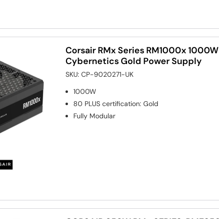
Corsair RMx Series RM1000x 1000W 
Cybernetics Gold Power Supply
SKU:
CP-9020271-UK
1000W
80 PLUS certification
:
Gold
Fully Modular