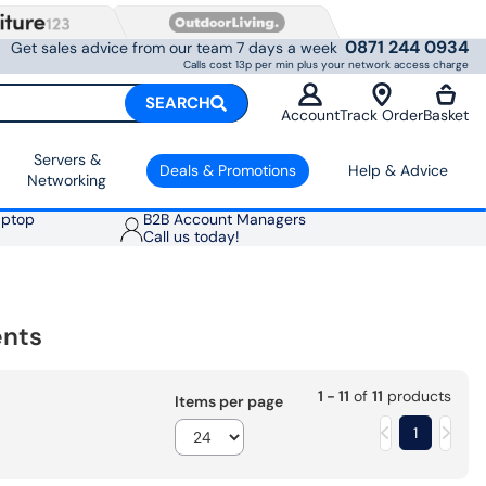
0871 244 0934
Get sales advice from our team 7 days a week
Calls cost 13p per min plus your network access charge
SEARCH
Account
Track Order
Basket
Servers &
Deals & Promotions
Help & Advice
Networking
aptop
B2B Account Managers
Call us today!
ents
1 - 11
of
11
products
Items per page
1