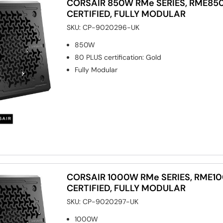
CORSAIR 850W RMe SERIES, RME850
CERTIFIED, FULLY MODULAR
SKU:
CP-9020296-UK
850W
80 PLUS certification
:
Gold
Fully Modular
CORSAIR 1000W RMe SERIES, RME10
CERTIFIED, FULLY MODULAR
SKU:
CP-9020297-UK
1000W