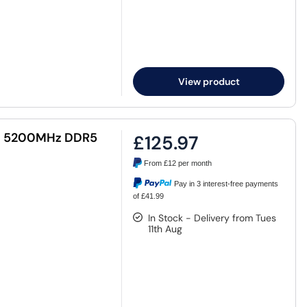
View product
MM 5200MHz DDR5
£125.97
From
£12
per month
Pay in 3 interest-free payments
of £41.99
In Stock - Delivery from Tues
11th Aug