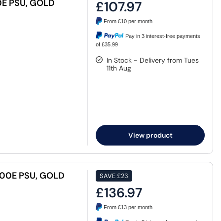
E PSU, GOLD
£107.97
From
£10
per month
Pay in 3 interest-free payments
of £35.99
In Stock - Delivery from Tues
11th Aug
View product
00E PSU, GOLD
SAVE
£23
£136.97
From
£13
per month