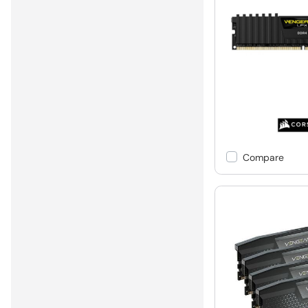
Compare