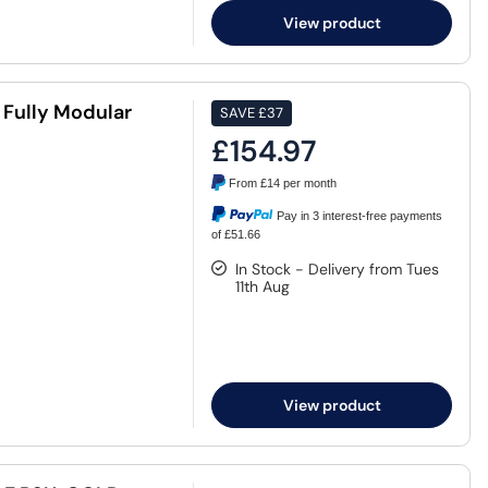
View product
Fully Modular
SAVE
£37
£154.97
From
£14
per month
Pay in 3 interest-free payments
of £51.66
In Stock - Delivery from Tues
11th Aug
View product