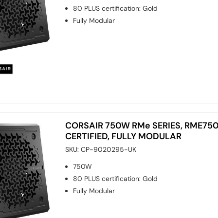
80 PLUS certification
:
Gold
Fully Modular
CORSAIR 750W RMe SERIES, RME750
CERTIFIED, FULLY MODULAR
SKU:
CP-9020295-UK
750W
80 PLUS certification
:
Gold
Fully Modular