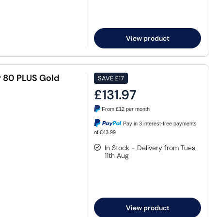
View product
 80 PLUS Gold
SAVE
£17
£131.97
From
£12
per month
Pay in 3 interest-free payments
of £43.99
In Stock - Delivery from Tues
11th Aug
View product