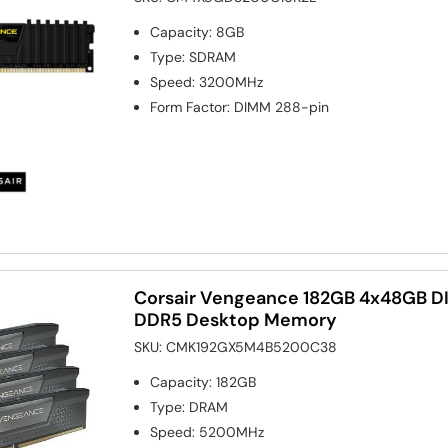
Capacity
:
8GB
Type
:
SDRAM
Speed
:
3200MHz
Form Factor
:
DIMM 288-pin
Corsair Vengeance 182GB 4x48GB
DDR5 Desktop Memory
SKU:
CMK192GX5M4B5200C38
Capacity
:
182GB
Type
:
DRAM
Speed
:
5200MHz