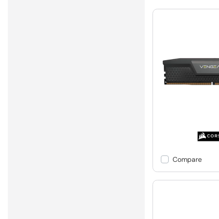
Compare