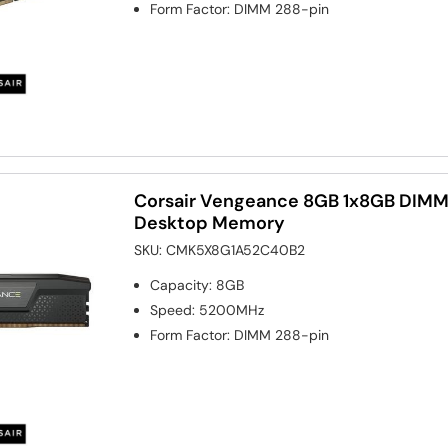
Form Factor
:
DIMM 288-pin
Corsair Vengeance 8GB 1x8GB DI
Desktop Memory
SKU:
CMK5X8G1A52C40B2
Capacity
:
8GB
Speed
:
5200MHz
Form Factor
:
DIMM 288-pin