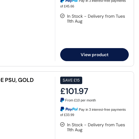
Pay in 3 interest-free payments
of £45.66
In Stock - Delivery from Tues
11th Aug
View product
E PSU, GOLD
SAVE
£15
£101.97
From
£10
per month
Pay in 3 interest-free payments
of £33.99
In Stock - Delivery from Tues
11th Aug