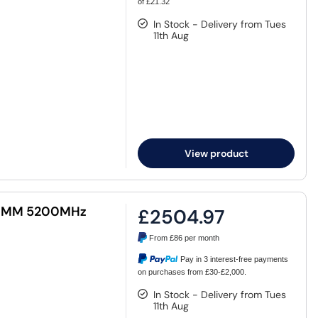
of £21.32
In Stock - Delivery from Tues
11th Aug
View product
 DIMM 5200MHz
£2504.97
From
£86
per month
Pay in 3 interest-free payments
on purchases from £30-£2,000.
In Stock - Delivery from Tues
11th Aug