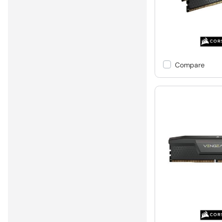
Compare