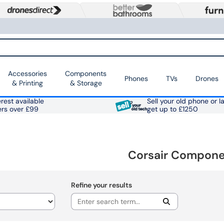
Accessories
Components
Phones
TVs
Drones
& Printing
& Storage
rest available
Sell your old phone or l
ers over £99
get up to £1250
Corsair Compon
Refine your results