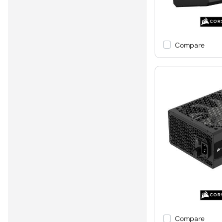
Compare
Compare