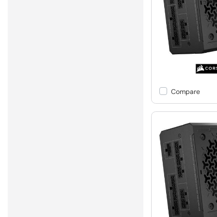
Compare