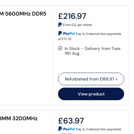
IMM 5600MHz DDR5
£216.97
From
£11
per month
Pay in 3 interest-free payments
of £72.32
In Stock - Delivery from Tues
11th Aug
Refurbished from
£189.97
»
View product
 DIMM 3200MHz
£63.97
Pay in 3 interest-free payments