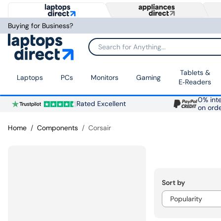
Buying for Business?
Search for Anything...
Tablets &
Laptops
PCs
Monitors
Gaming
E‑Readers
0% inte
Rated Excellent
on ord
Home
Components
Corsair
Sort by