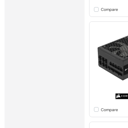
Compare
Compare