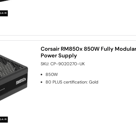
Corsair RM850x 850W Fully Modular
Power Supply
SKU:
CP-9020270-UK
850W
80 PLUS certification
:
Gold