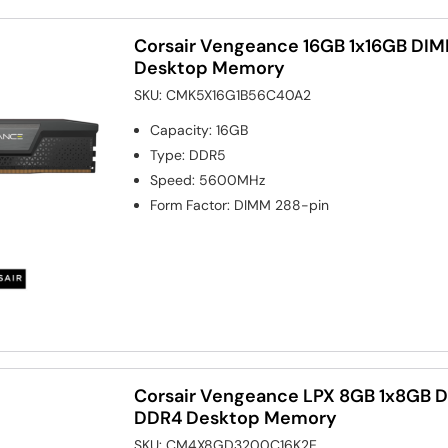
Corsair Vengeance 16GB 1x16GB D
Desktop Memory
SKU:
CMK5X16G1B56C40A2
Capacity
:
16GB
Type
:
DDR5
Speed
:
5600MHz
Form Factor
:
DIMM 288-pin
Corsair Vengeance LPX 8GB 1x8GB
DDR4 Desktop Memory
SKU:
CM4X8GD3200C16K2E