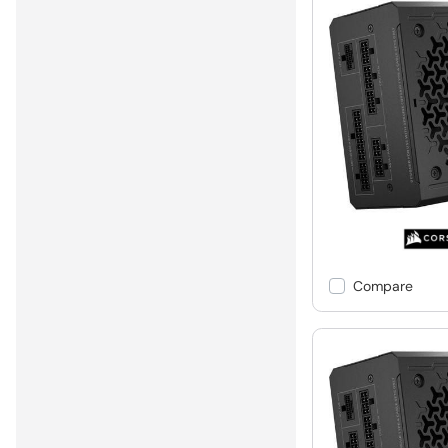
Compare