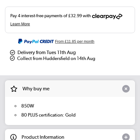
From
£11.85
per month
Delivery from Tues 11th Aug
Collect from Huddersfield on 14th Aug
Why buy me
850W
80 PLUS certification: Gold
Product Information