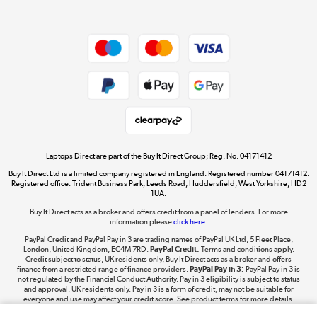
Dive into incredible value
Shop now »
Take to the skies
Shop now »
Laptops Direct are part of the Buy It Direct Group; Reg. No. 04171412
Buy It Direct Ltd is a limited company registered in England. Registered number 04171412.
Registered office: Trident Business Park, Leeds Road, Huddersfield, West Yorkshire, HD2
1UA.
Buy It Direct acts as a broker and offers credit from a panel of lenders. For more
The hot tub specialists
information please
click here.
Shop now »
PayPal Credit and PayPal Pay in 3 are trading names of PayPal UK Ltd, 5 Fleet Place,
London, United Kingdom, EC4M 7RD.
PayPal Credit:
Terms and conditions apply.
Credit subject to status, UK residents only, Buy It Direct acts as a broker and offers
finance from a restricted range of finance providers.
PayPal Pay in 3:
PayPal Pay in 3 is
not regulated by the Financial Conduct Authority. Pay in 3 eligibility is subject to status
and approval. UK residents only. Pay in 3 is a form of credit, may not be suitable for
everyone and use may affect your credit score. See product terms for more details.