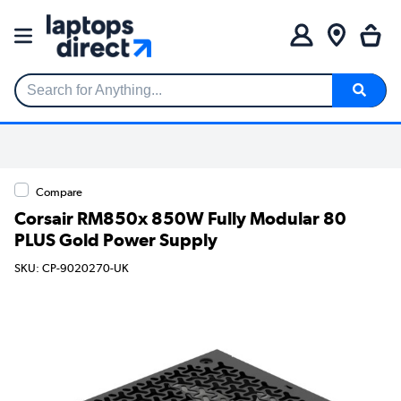
Search for Anything...
Compare
Corsair RM850x 850W Fully Modular 80
PLUS Gold Power Supply
SKU: CP-9020270-UK