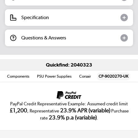
Specification
Questions & Answers
Quickfind: 2040323
Components
PSU Power Supplies
Corsair
CP-9020270-UK
PayPal Credit Representative Example: Assumed credit limit
£1,200
23.9% APR (variable)
, Representative
Purchase
23.9% p.a (variable)
rate
.