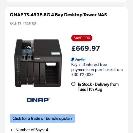
QNAP TS-453E-8G 4 Bay Desktop Tower NAS
SKU:
TS-453E-8G
SAVE £90
£669.97
Pay in 3 interest-free
payments on purchases from
£30-£2,000.
In Stock - Delivery from
Tues 11th Aug
Click for a trade or bundle quote »
Number of Bays
:
4