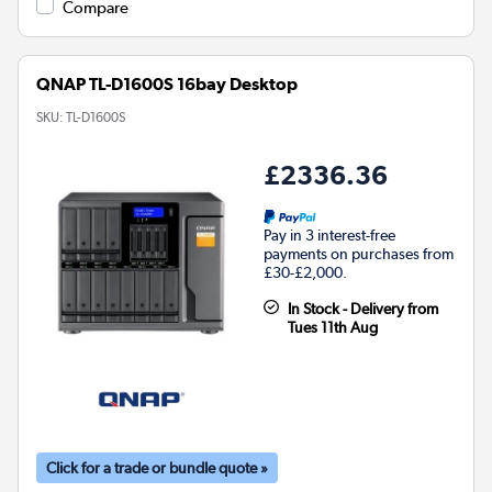
Compare
QNAP TL-D1600S 16bay Desktop
SKU:
TL-D1600S
£2336.36
Pay in 3 interest-free
payments on purchases from
£30-£2,000.
In Stock - Delivery from
Tues 11th Aug
Click for a trade or bundle quote »