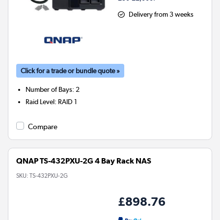
Delivery from 3 weeks
Click for a trade or bundle quote »
Number of Bays
:
2
Raid Level
:
RAID 1
Compare
QNAP TS-432PXU-2G 4 Bay Rack NAS
SKU:
TS-432PXU-2G
£898.76