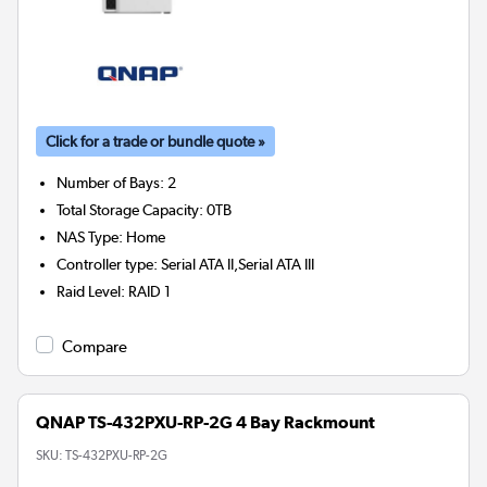
Click for a trade or bundle quote »
Number of Bays
:
2
Total Storage Capacity
:
0TB
NAS Type
:
Home
Controller type
:
Serial ATA II,Serial ATA III
Raid Level
:
RAID 1
Compare
QNAP TS-432PXU-RP-2G 4 Bay Rackmount
SKU:
TS-432PXU-RP-2G