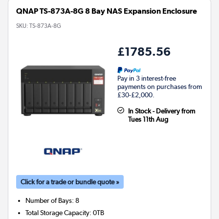
QNAP TS-873A-8G 8 Bay NAS Expansion Enclosure
SKU:
TS-873A-8G
£1785.56
Pay in 3 interest-free
payments on purchases from
£30-£2,000.
In Stock - Delivery from
Tues 11th Aug
Click for a trade or bundle quote »
Number of Bays
:
8
Total Storage Capacity
:
0TB