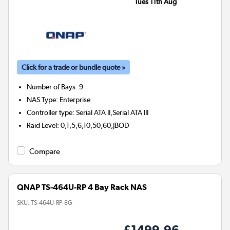
Tues 11th Aug
Click for a trade or bundle quote »
Number of Bays
:
9
NAS Type
:
Enterprise
Controller type
:
Serial ATA II,Serial ATA III
Raid Level
:
0,1,5,6,10,50,60,JBOD
Compare
QNAP TS-464U-RP 4 Bay Rack NAS
SKU:
TS-464U-RP-8G
£1499.96