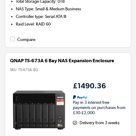
Total Storage Capacity
:
0TB
NAS Type
:
Small & Medium Business
Controller type
:
Serial ATA III
Raid Level
:
RAID 60
Compare
QNAP TS-673A 6 Bay NAS Expansion Enclosure
SKU:
TS-673A-8G
£1490.36
Pay in 3 interest-free
payments on purchases from
£30-£2,000.
Delivery from 3 weeks