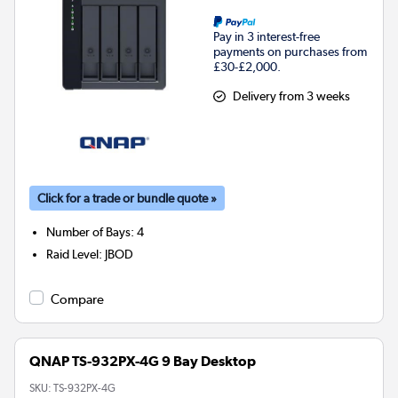
Pay in 3 interest-free
payments on purchases from
£30-£2,000.
Delivery from 3 weeks
Click for a trade or bundle quote »
Number of Bays
:
4
Raid Level
:
JBOD
Compare
QNAP TS-932PX-4G 9 Bay Desktop
SKU:
TS-932PX-4G