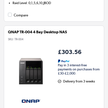
Raid Level
:
0,1,5,6,10,JBOD
Compare
QNAP TR-004 4 Bay Desktop NAS
SKU:
TR-004
£303.56
Pay in 3 interest-free
payments on purchases from
£30-£2,000.
Delivery from 3 weeks