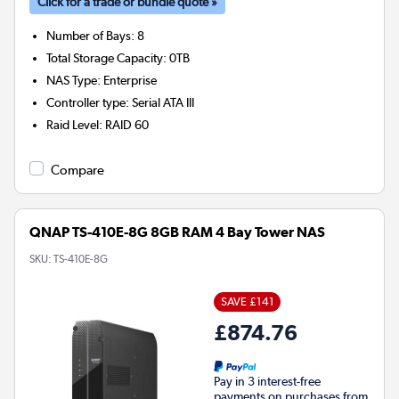
Click for a trade or bundle quote »
Number of Bays
:
8
Total Storage Capacity
:
0TB
NAS Type
:
Enterprise
Controller type
:
Serial ATA III
Raid Level
:
RAID 60
Compare
QNAP TS-410E-8G 8GB RAM 4 Bay Tower NAS
SKU:
TS-410E-8G
SAVE £141
£874.76
Pay in 3 interest-free
payments on purchases from