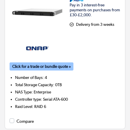
Pay in 3 interest-free
payments on purchases from
£30-£2,000.
Delivery from 3 weeks
Click for a trade or bundle quote »
Number of Bays
:
4
Total Storage Capacity
:
0TB
NAS Type
:
Enterprise
Controller type
:
Serial ATA-600
Raid Level
:
RAID 6
Compare