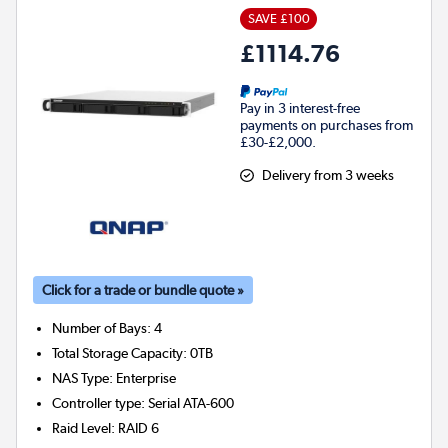
SAVE £100
£1114.76
Pay in 3 interest-free
payments on purchases from
£30-£2,000.
Delivery from 3 weeks
Click for a trade or bundle quote »
Number of Bays
:
4
Total Storage Capacity
:
0TB
NAS Type
:
Enterprise
Controller type
:
Serial ATA-600
Raid Level
:
RAID 6