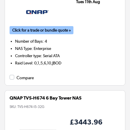
Tues 11th Aug
Click for a trade or bundle quote »
Number of Bays
:
4
NAS Type
:
Enterprise
Controller type
:
Serial ATA
Raid Level
:
0,1,5,6,10,JBOD
Compare
QNAP TVS-H674 6 Bay Tower NAS
SKU:
TVS-H674-I5-32G
£3443.96