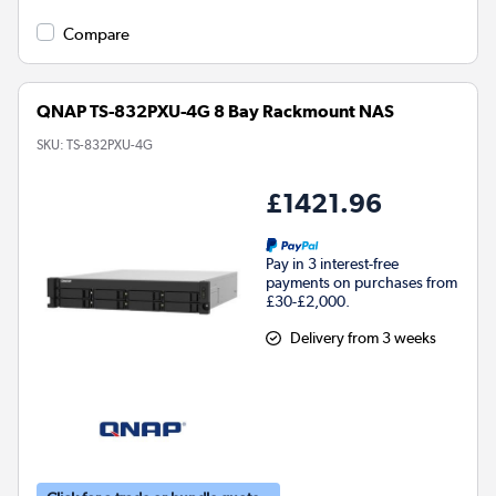
Compare
QNAP TS-832PXU-4G 8 Bay Rackmount NAS
SKU:
TS-832PXU-4G
£1421.96
Pay in 3 interest-free
payments on purchases from
£30-£2,000.
Delivery from 3 weeks