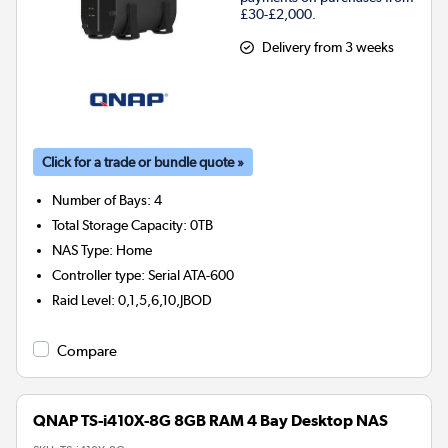
£30-£2,000.
Delivery from 3 weeks
Click for a trade or bundle quote »
Number of Bays
:
4
Total Storage Capacity
:
0TB
NAS Type
:
Home
Controller type
:
Serial ATA-600
Raid Level
:
0,1,5,6,10,JBOD
Compare
QNAP TS-i410X-8G 8GB RAM 4 Bay Desktop NAS