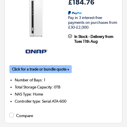
£184.76
Pay in 3 interest-free
payments on purchases from
£30-£2,000.
In Stock - Delivery from
Tues 11th Aug
Click for a trade or bundle quote »
Number of Bays
:
1
Total Storage Capacity
:
0TB
NAS Type
:
Home
Controller type
:
Serial ATA-600
Compare