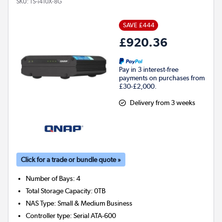
SKU:
TS-i410X-8G
SAVE £444
£920.36
Pay in 3 interest-free
payments on purchases from
£30-£2,000.
Delivery from 3 weeks
Click for a trade or bundle quote »
Number of Bays
:
4
Total Storage Capacity
:
0TB
NAS Type
:
Small & Medium Business
Controller type
:
Serial ATA-600