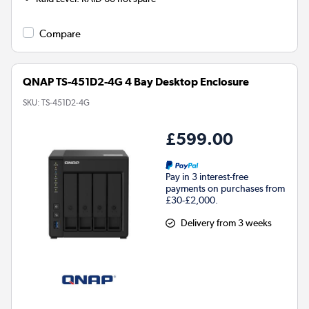
Compare
QNAP TS-451D2-4G 4 Bay Desktop Enclosure
SKU:
TS-451D2-4G
£599.00
Pay in 3 interest-free
payments on purchases from
£30-£2,000.
Delivery from 3 weeks