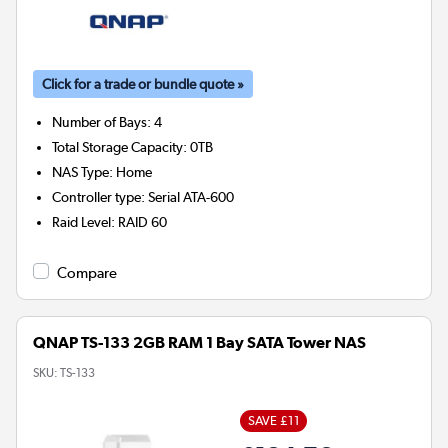
Click for a trade or bundle quote »
Number of Bays
:
4
Total Storage Capacity
:
0TB
NAS Type
:
Home
Controller type
:
Serial ATA-600
Raid Level
:
RAID 60
Compare
QNAP TS-133 2GB RAM 1 Bay SATA Tower NAS
SKU:
TS-133
SAVE £11