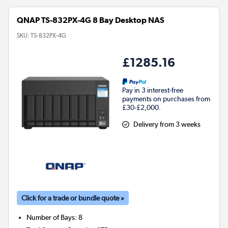
QNAP TS-832PX-4G 8 Bay Desktop NAS
SKU:
TS-832PX-4G
£1285.16
Pay in 3 interest-free
payments on purchases from
£30-£2,000.
Delivery from 3 weeks
Click for a trade or bundle quote »
Number of Bays
:
8