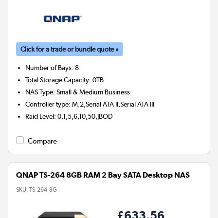
Click for a trade or bundle quote »
Number of Bays
:
8
Total Storage Capacity
:
0TB
NAS Type
:
Small & Medium Business
Controller type
:
M.2,Serial ATA II,Serial ATA III
Raid Level
:
0,1,5,6,10,50,JBOD
Compare
QNAP TS-264 8GB RAM 2 Bay SATA Desktop NAS
SKU:
TS-264-8G
£633.56