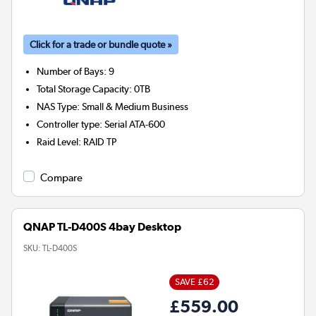
Click for a trade or bundle quote »
Number of Bays
:
9
Total Storage Capacity
:
0TB
NAS Type
:
Small & Medium Business
Controller type
:
Serial ATA-600
Raid Level
:
RAID TP
Compare
QNAP TL-D400S 4bay Desktop
SKU:
TL-D400S
SAVE £62
£559.00