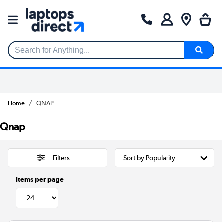
Search for Anything...
Home
QNAP
Qnap
Filters
Items per page