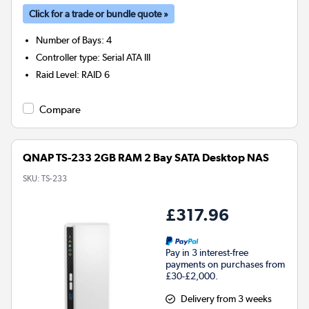
Click for a trade or bundle quote »
Number of Bays
:
4
Controller type
:
Serial ATA III
Raid Level
:
RAID 6
Compare
QNAP TS-233 2GB RAM 2 Bay SATA Desktop NAS
SKU:
TS-233
£317.96
Pay in 3 interest-free
payments on purchases from
£30-£2,000.
Delivery from 3 weeks