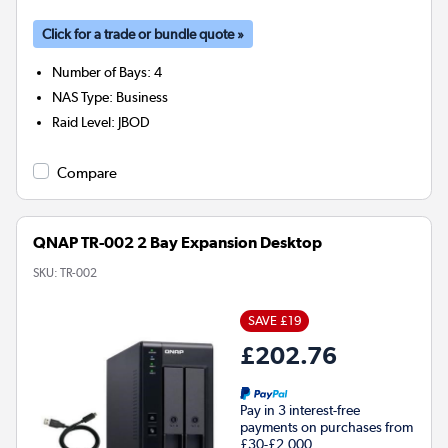
Click for a trade or bundle quote »
Number of Bays
:
4
NAS Type
:
Business
Raid Level
:
JBOD
Compare
QNAP TR-002 2 Bay Expansion Desktop
SKU:
TR-002
SAVE £19
£202.76
Pay in 3 interest-free
payments on purchases from
£30-£2,000.