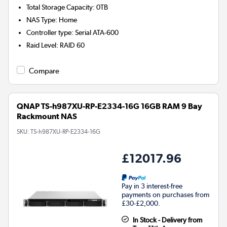
Total Storage Capacity
:
0TB
NAS Type
:
Home
Controller type
:
Serial ATA-600
Raid Level
:
RAID 60
Compare
QNAP TS-h987XU-RP-E2334-16G 16GB RAM 9 Bay
Rackmount NAS
SKU:
TS-h987XU-RP-E2334-16G
£12017.96
Pay in 3 interest-free
payments on purchases from
£30-£2,000.
In Stock - Delivery from