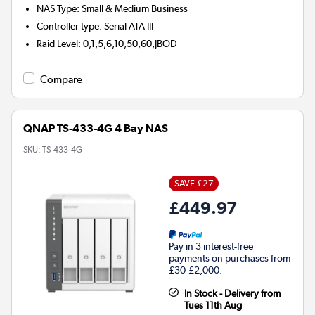
NAS Type
:
Small & Medium Business
Controller type
:
Serial ATA III
Raid Level
:
0,1,5,6,10,50,60,JBOD
Compare
QNAP TS-433-4G 4 Bay NAS
SKU:
TS-433-4G
SAVE £27
£449.97
Pay in 3 interest-free
payments on purchases from
£30-£2,000.
In Stock - Delivery from
Tues 11th Aug