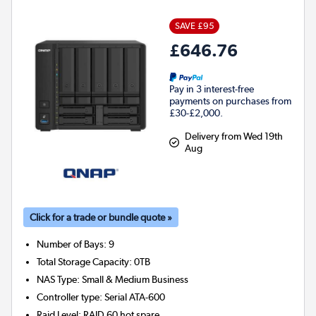
SAVE £95
£646.76
Pay in 3 interest-free
payments on purchases from
£30-£2,000.
Delivery from Wed 19th
Aug
Click for a trade or bundle quote »
Number of Bays
:
9
Total Storage Capacity
:
0TB
NAS Type
:
Small & Medium Business
Controller type
:
Serial ATA-600
Raid Level
:
RAID 60 hot spare