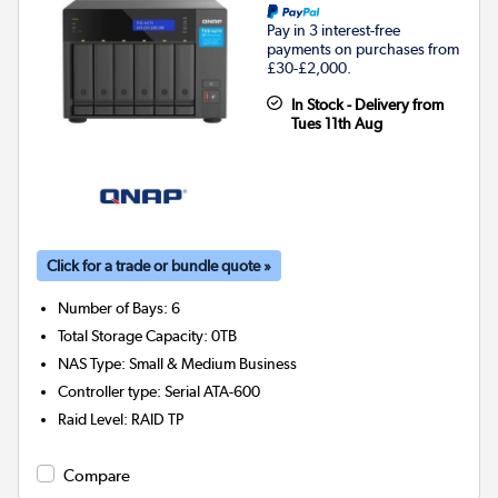
Pay in 3 interest-free
payments on purchases from
£30-£2,000.
In Stock - Delivery from
Tues 11th Aug
Click for a trade or bundle quote »
Number of Bays
:
6
Total Storage Capacity
:
0TB
NAS Type
:
Small & Medium Business
Controller type
:
Serial ATA-600
Raid Level
:
RAID TP
Compare