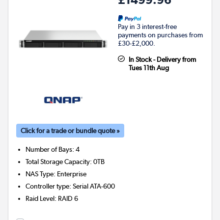
Pay in 3 interest-free
payments on purchases from
£30-£2,000.
In Stock - Delivery from
Tues 11th Aug
Click for a trade or bundle quote »
Number of Bays
:
4
Total Storage Capacity
:
0TB
NAS Type
:
Enterprise
Controller type
:
Serial ATA-600
Raid Level
:
RAID 6