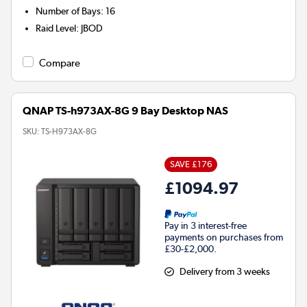
Number of Bays
:
16
Raid Level
:
JBOD
Compare
QNAP TS-h973AX-8G 9 Bay Desktop NAS
SKU:
TS-H973AX-8G
SAVE £176
£1094.97
Pay in 3 interest-free
payments on purchases from
£30-£2,000.
Delivery from 3 weeks