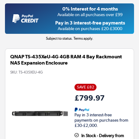
0% Interest for 4 months
Available on all purchases over £99
Pay in 3 interest-free payments
Available on purchases £20-£3000
Subject to status. Terms apply.
QNAP TS-435XeU-4G 4GB RAM 4 Bay Rackmount
NAS Expansion Enclosure
SKU:
TS-435XEU-4G
SAVE £82
£799.97
Pay in 3 interest-free
payments on purchases from
£30-£2,000.
In Stock - Delivery from