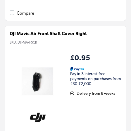
Compare
DJI Mavic Air Front Shaft Cover Right
SKU:
DJI-MA-FSCR
£0.95
Pay in 3 interest-free
payments on purchases from
£30-£2,000.
Delivery from 8 weeks