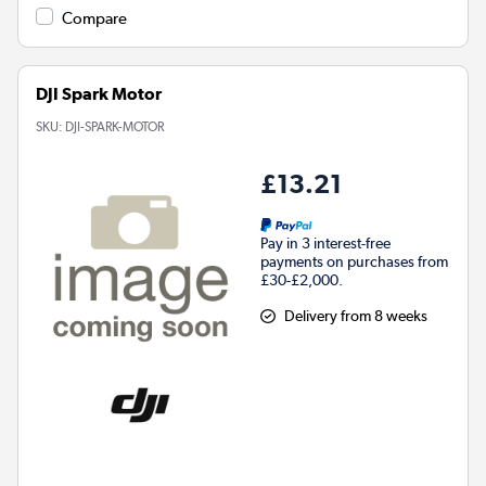
Compare
DJI Spark Motor
SKU:
DJI-SPARK-MOTOR
£13.21
Pay in 3 interest-free
payments on purchases from
£30-£2,000.
Delivery from 8 weeks