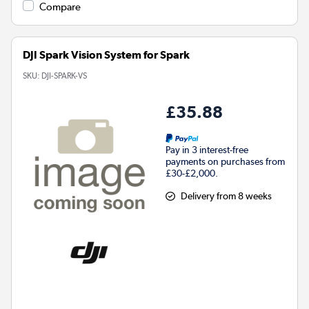
Compare
DJI Spark Vision System for Spark
SKU:
DJI-SPARK-VS
£35.88
Pay in 3 interest-free
payments on purchases from
£30-£2,000.
Delivery from 8 weeks