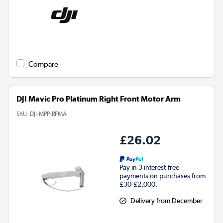
Compare
DJI Mavic Pro Platinum Right Front Motor Arm
SKU:
DJI-MPP-RFMA
£26.02
Pay in 3 interest-free
payments on purchases from
£30-£2,000.
Delivery from December