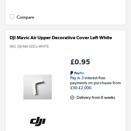
Compare
DJI Mavic Air Upper Decorative Cover Left White
SKU:
DJI-MA-UDCL-WHITE
£0.95
Pay in 3 interest-free
payments on purchases from
£30-£2,000.
Delivery from 8 weeks