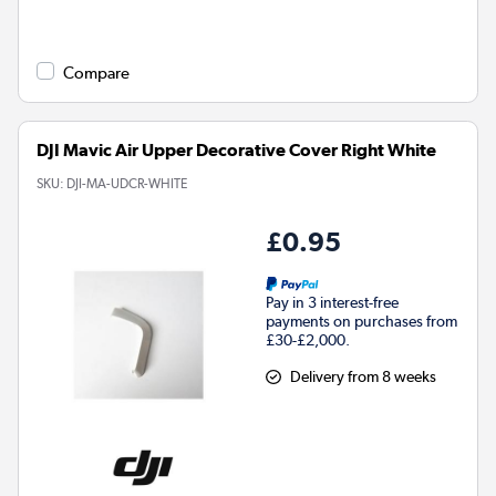
Compare
DJI Mavic Air Upper Decorative Cover Right White
SKU:
DJI-MA-UDCR-WHITE
£0.95
Pay in 3 interest-free
payments on purchases from
£30-£2,000.
Delivery from 8 weeks