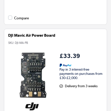
Compare
DJI Mavic Air Power Board
SKU:
DJI-MA-PB
£33.39
Pay in 3 interest-free
payments on purchases from
£30-£2,000.
Delivery from 3 weeks