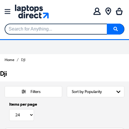
Search for Anything...
Home
DJI
Dji
Filters
Items per page