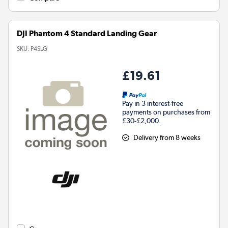
DJI Phantom 4 Standard Landing Gear
SKU:
P4SLG
£19.61
Pay in 3 interest-free
payments on purchases from
£30-£2,000.
Delivery from 8 weeks