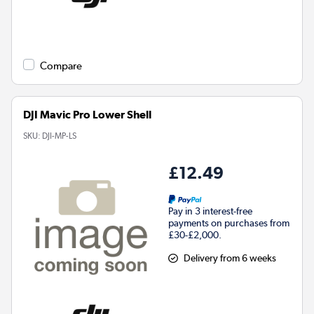
Compare
DJI Mavic Pro Lower Shell
SKU:
DJI-MP-LS
£12.49
Pay in 3 interest-free
payments on purchases from
£30-£2,000.
Delivery from 6 weeks