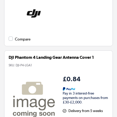
Compare
DJI Phantom 4 Landing Gear Antenna Cover 1
SKU:
DJI-P4-LGA1
£0.84
Pay in 3 interest-free
payments on purchases from
£30-£2,000.
Delivery from 5 weeks