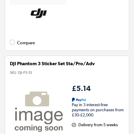
Compare
DJI Phantom 3 Sticker Set Sta/Pro/Adv
SKU:
DJI-P3-SS
£5.14
Pay in 3 interest-free
payments on purchases from
£30-£2,000.
Delivery from 5 weeks