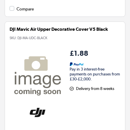
Compare
DJI Mavic Air Upper Decorative Cover V5 Black
SKU:
DJI-MA-UDC-BLACK
£1.88
Pay in 3 interest-free
payments on purchases from
£30-£2,000.
Delivery from 8 weeks