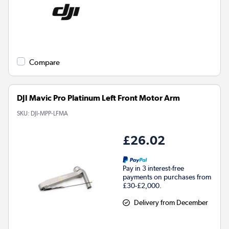
Compare
DJI Mavic Pro Platinum Left Front Motor Arm
SKU:
DJI-MPP-LFMA
£26.02
Pay in 3 interest-free
payments on purchases from
£30-£2,000.
Delivery from December