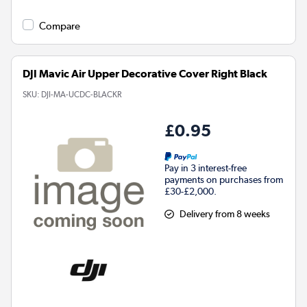
Compare
DJI Mavic Air Upper Decorative Cover Right Black
SKU:
DJI-MA-UCDC-BLACKR
£0.95
Pay in 3 interest-free
payments on purchases from
£30-£2,000.
Delivery from 8 weeks