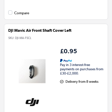
Compare
DJI Mavic Air Front Shaft Cover Left
SKU:
DJI-MA-FSCL
£0.95
Pay in 3 interest-free
payments on purchases from
£30-£2,000.
Delivery from 8 weeks