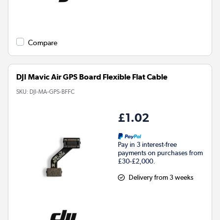
Compare
DJI Mavic Air GPS Board Flexible Flat Cable
SKU:
DJI-MA-GPS-BFFC
£1.02
Pay in 3 interest-free
payments on purchases from
£30-£2,000.
Delivery from 3 weeks