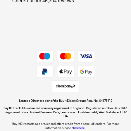
Cookie policy
Get the look for less
Shop now »
Dive into incredible value
Shop now »
Take to the skies
Shop now »
Laptops Direct are part of the Buy It Direct Group; Reg. No. 04171412
Buy It Direct Ltd is a limited company registered in England. Registered number 04171412.
Registered office: Trident Business Park, Leeds Road, Huddersfield, West Yorkshire, HD2
1UA.
Buy It Direct acts as a broker and offers credit from a panel of lenders. For more
The hot tub specialists
information please
click here.