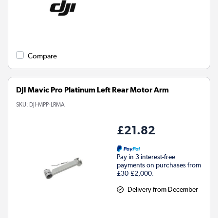
Compare
DJI Mavic Pro Platinum Left Rear Motor Arm
SKU:
DJI-MPP-LRMA
£21.82
Pay in 3 interest-free
payments on purchases from
£30-£2,000.
Delivery from December