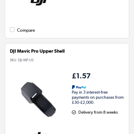
Compare
DJI Mavic Pro Upper Shell
SKU:
DJI-MP-US
£1.57
Pay in 3 interest-free
payments on purchases from
£30-£2,000.
Delivery from 8 weeks