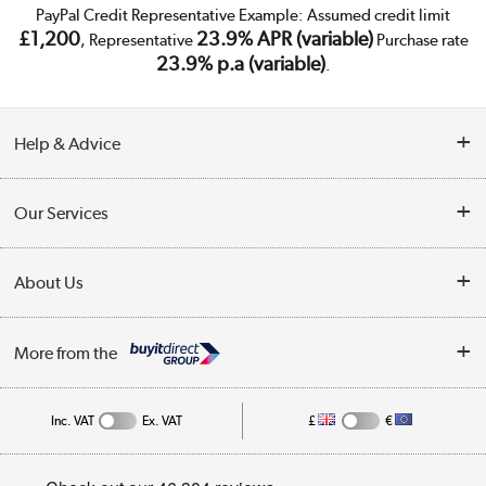
PayPal Credit Representative Example: Assumed credit limit
£1,200
23.9% APR (variable)
, Representative
Purchase rate
23.9% p.a (variable)
.
Help & Advice
Customer Service
Our Services
Collection Points
Delivery
About Us
Finance
Trade Enquiries
About Us
My Account
More from the
Public Sector
Affiliates programme
Track order
Inc. VAT
Ex. VAT
£
€
Careers
Student and Key Worker Discount
Appliances, TVs, dehumidifiers, & more
Privacy policy
Shop now »