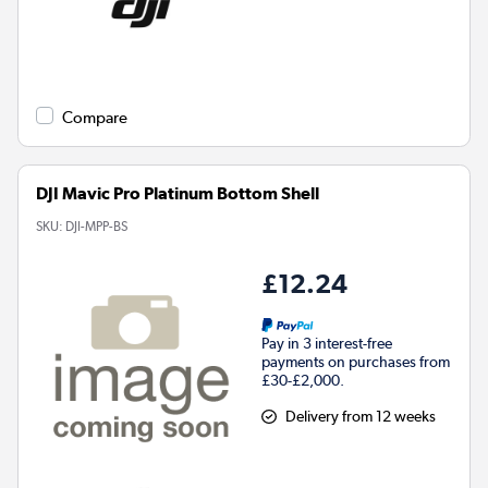
Compare
DJI Mavic Pro Platinum Bottom Shell
SKU:
DJI-MPP-BS
£12.24
Pay in 3 interest-free
payments on purchases from
£30-£2,000.
Delivery from 12 weeks