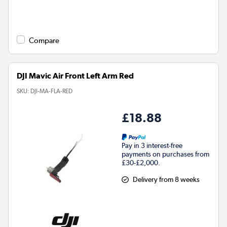
Compare
DJI Mavic Air Front Left Arm Red
SKU:
DJI-MA-FLA-RED
£18.88
Pay in 3 interest-free
payments on purchases from
£30-£2,000.
Delivery from 8 weeks