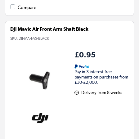
Compare
DJI Mavic Air Front Arm Shaft Black
SKU:
DJI-MA-FAS-BLACK
£0.95
Pay in 3 interest-free
payments on purchases from
£30-£2,000.
Delivery from 8 weeks