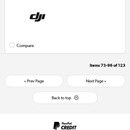
Compare
Items
73-96
of
123
« Prev Page
Next Page »
Back to top