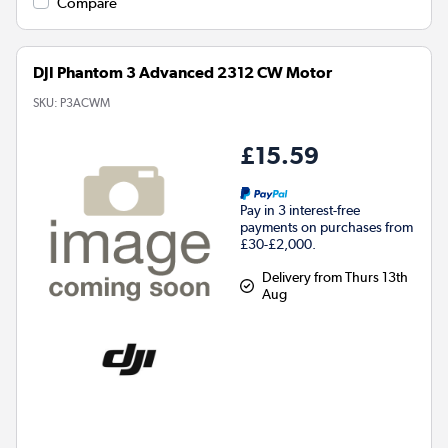
Compare
DJI Phantom 3 Advanced 2312 CW Motor
SKU:
P3ACWM
£15.59
Pay in 3 interest-free
payments on purchases from
£30-£2,000.
Delivery from Thurs 13th
Aug