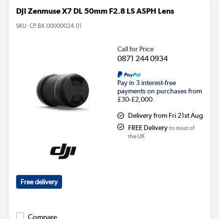
DJI Zenmuse X7 DL 50mm F2.8 LS ASPH Lens
SKU:
CP.BX.00000024.01
Call for Price
0871 244 0934
Pay in 3 interest-free
payments on purchases from
£30-£2,000.
Delivery from Fri 21st Aug
FREE Delivery
to most of
the UK
Free delivery
Compare