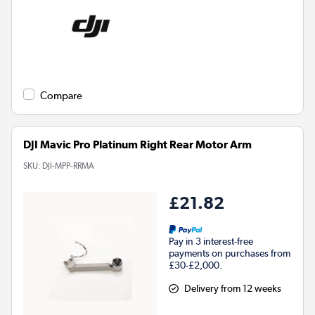
Compare
DJI Mavic Pro Platinum Right Rear Motor Arm
SKU:
DJI-MPP-RRMA
£21.82
Pay in 3 interest-free
payments on purchases from
£30-£2,000.
Delivery from 12 weeks