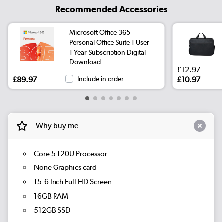
Recommended Accessories
Microsoft Office 365
Personal Office Suite 1 User
1 Year Subscription Digital
Download
£12.97
£89.97
Include in order
£10.97
Why buy me
Core 5 120U Processor
None Graphics card
15.6 Inch Full HD Screen
16GB RAM
512GB SSD