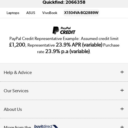
Quickfind: 2066358
Laptops
ASUS
VivoBook
X1504VA-BQ2889W
PayPal Credit Representative Example: Assumed credit limit
£1,200
23.9% APR (variable)
, Representative
Purchase
23.9% p.a (variable)
rate
.
Help & Advice
Customer Service
Our Services
Collection Points
Delivery
About Us
Finance
Trade Enquiries
About Us
My Account
More from the