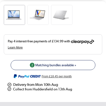
2
Matching bundles available »
From
£18.45
per month
Delivery from Mon 10th Aug
Collect from Huddersfield on 13th Aug