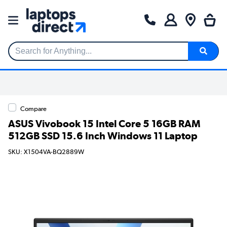
Search for Anything...
Compare
ASUS Vivobook 15 Intel Core 5 16GB RAM
512GB SSD 15.6 Inch Windows 11 Laptop
SKU: X1504VA-BQ2889W