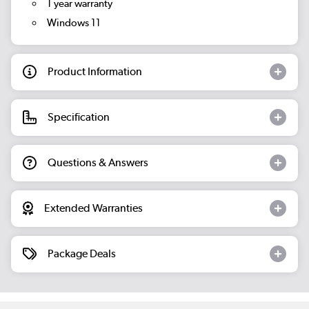
1 year warranty
Windows 11
Product Information
Specification
Questions & Answers
Extended Warranties
Package Deals