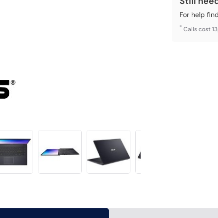
Still nee
For help fin
*
Calls cost 1