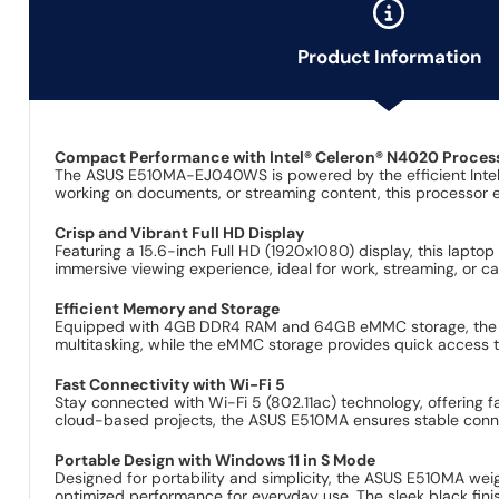
Product Information
Compact Performance with Intel® Celeron® N4020 Proces
The ASUS E510MA-EJ040WS is powered by the efficient Intel®
working on documents, or streaming content, this processor e
Crisp and Vibrant Full HD Display
Featuring a 15.6-inch Full HD (1920x1080) display, this lapto
immersive viewing experience, ideal for work, streaming, or c
Efficient Memory and Storage
Equipped with 4GB DDR4 RAM and 64GB eMMC storage, the AS
multitasking, while the eMMC storage provides quick access to
Fast Connectivity with Wi-Fi 5
Stay connected with Wi-Fi 5 (802.11ac) technology, offering fa
cloud-based projects, the ASUS E510MA ensures stable connec
Portable Design with Windows 11 in S Mode
Designed for portability and simplicity, the ASUS E510MA wei
optimized performance for everyday use. The sleek black fini