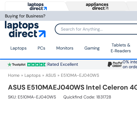
Buying for Business?
Search for Anything...
Tablets &
Laptops
PCs
Monitors
Gaming
E‑Readers
0% inte
Rated Excellent
on ord
Home
Laptops
ASUS
E510MA-EJ040WS
ASUS E510MAEJ040WS Intel Celeron 4G
SKU:
E510MA-EJ040WS
Quickfind Code: 1831728