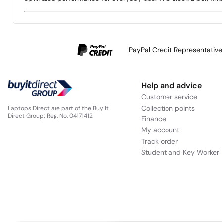
PayPal Credit Representativ
Help and advice
Customer service
Collection points
Laptops Direct are part of the Buy It
Direct Group; Reg. No. 04171412
Finance
My account
Track order
Student and Key Worker 