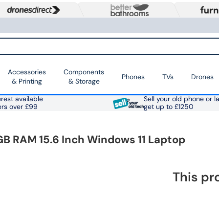
Accessories
Components
Phones
TVs
Drones
& Printing
& Storage
rest available
Sell your old phone or l
ers over £99
get up to £1250
B RAM 15.6 Inch Windows 11 Laptop
This pr