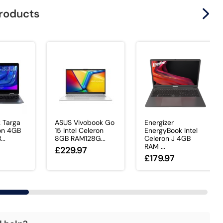
products
k Targa
ASUS Vivobook Go
Energizer
ron 4GB
15 Intel Celeron
EnergyBook Intel
..
8GB RAM128G...
Celeron J 4GB
RAM ...
£229.97
£179.97