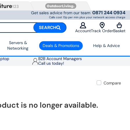
0871 244 0934
Get sales advice from our team
Calls cost 13p per min plus your network access charge
SEARCH
Account
Track Order
Basket
Servers &
Deals & Promotions
Help & Advice
Networking
aptop
B2B Account Managers
Call us today!
Compare
oduct is no longer available.