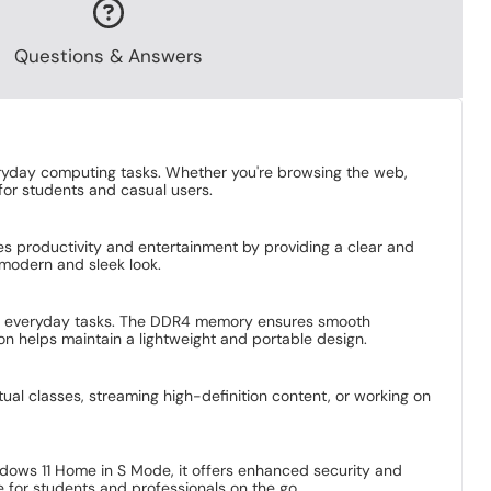
Questions & Answers
ryday computing tasks. Whether you're browsing the web,
for students and casual users.
ces productivity and entertainment by providing a clear and
 modern and sleek look.
r everyday tasks. The DDR4 memory ensures smooth
on helps maintain a lightweight and portable design.
tual classes, streaming high-definition content, or working on
ndows 11 Home in S Mode, it offers enhanced security and
 for students and professionals on the go.