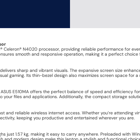
sor
 Celeron® N4020 processor, providing reliable performance for eve
nsures smooth and responsive operation, making it a perfect choice 
p delivers sharp and vibrant visuals. The expansive screen size enhan
asual gaming. Its thin-bezel design also maximizes screen space for a
US E510MA offers the perfect balance of speed and efficiency fo
 your files and applications. Additionally, the compact storage soluti
st and reliable wireless internet access. Whether you’re attending vir
tivity, keeping you productive and entertained wherever you are.
ghs just 1.57 kg, making it easy to carry anywhere. Preloaded with Wi
sh and modern design make this laptop a stylish and functional choice