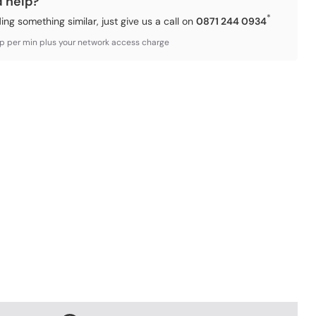
d help?
*
ding something similar, just give us a call on
0871 244 0934
3p per min plus your network access charge