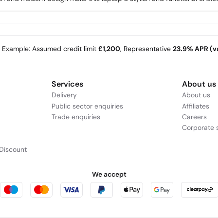
e Example: Assumed credit limit
£1,200
, Representative
23.9% APR (va
Services
About us
Delivery
About us
Public sector enquiries
Affiliates
Trade enquiries
Careers
Corporate s
Discount
We accept