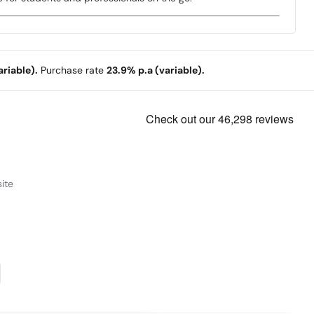
riable).
Purchase rate
23.9% p.a (variable).
ite