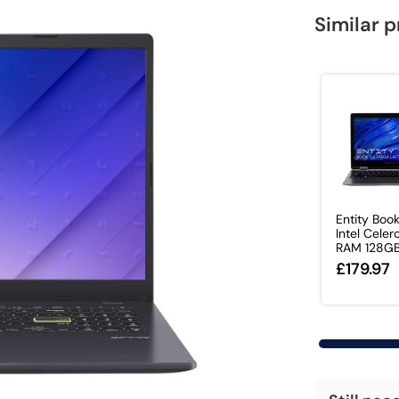
Similar 
Entity Boo
Intel Cele
RAM 128GB.
£179.97