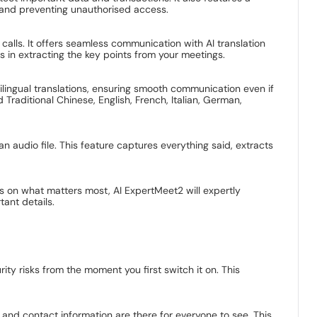
on and preventing unauthorised access.
calls. It offers seamless communication with AI translation
ts in extracting the key points from your meetings.
tilingual translations, ensuring smooth communication even if
 Traditional Chinese, English, French, Italian, German,
n audio file. This feature captures everything said, extracts
us on what matters most, AI ExpertMeet2 will expertly
ant details.
y risks from the moment you first switch it on. This
nd contact information are there for everyone to see. This