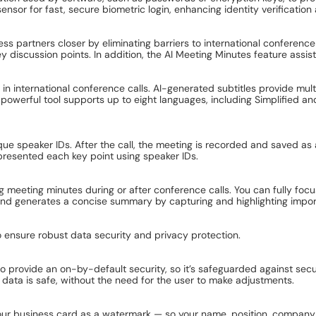
ensor for fast, secure biometric login, enhancing identity verificati
s partners closer by eliminating barriers to international conference 
ey discussion points. In addition, the AI Meeting Minutes feature assis
in international conference calls. AI-generated subtitles provide mul
 powerful tool supports up to eight languages, including Simplified and
e speaker IDs. After the call, the meeting is recorded and saved as a
 presented each key point using speaker IDs.
 meeting minutes during or after conference calls. You can fully foc
 and generates a concise summary by capturing and highlighting import
ensure robust data security and privacy protection.
rovide an on-by-default security, so it’s safeguarded against securit
data is safe, without the need for the user to make adjustments.
ur business card as a watermark — so your name, position, company a