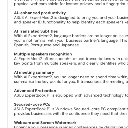
physical webcam shield for instant privacy and a fingerprint s
AI-enhanced productivity
ASUS AI ExpertMeet2 is designed to bring you and your busines
and speaker ID functionality to help identify each speaker’s k
AI Translated Subtitles
With AI ExpertMeet2, language barriers are no longer an issue 
you’re not familiar with your business partner’s language. This
Spanish, Portuguese and Japanese.
Multiple speakers recognition
AI ExpertMeet2 offers speech-to-text transcriptions with uniqu
key points from multiple speakers, and clearly identifies who
AI meeting summary
With AI ExpertMeet2, you no longer need to spend time writing
summarise the key points for you. It transcribes the meeting
Advanced Protection
ASUS ExpertBook P1 is equipped with advanced technology to 
Secured-core PCs
ASUS ExpertBook P1 is Windows Secured-core PC compliant to p
provides businesses with the confidence they need that their 
Webcam and Screen Watermark
Enhance your presence in video conferences by displaying yo