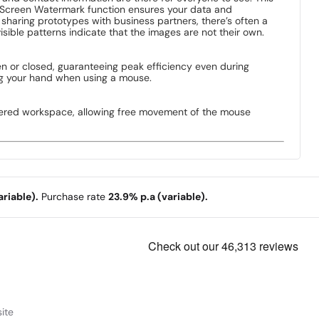
e Screen Watermark function ensures your data and
sharing prototypes with business partners, there’s often a
ible patterns indicate that the images are not their own.
n or closed, guaranteeing peak efficiency even during
ting your hand when using a mouse.
uttered workspace, allowing free movement of the mouse
riable).
Purchase rate
23.9% p.a (variable).
ite