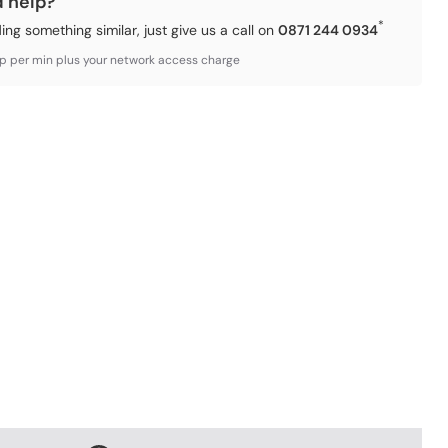
d help?
*
ding something similar, just give us a call on
0871 244 0934
3p per min plus your network access charge