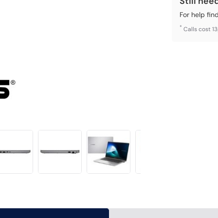
Still nee
For help fin
*
Calls cost 1