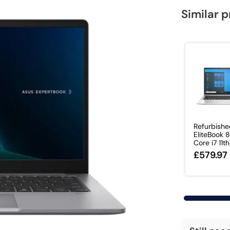
Similar 
Refurbish
EliteBook
Core i7 11th 
£579.97