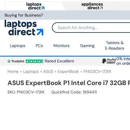
Buying for Business?
Search for Anything...
Tablets &
Laptops
PCs
Monitors
Gaming
E‑Readers
0% inte
Rated Excellent
on ord
Home
Laptops
ASUS
ExpertBook
P1403CV-I731X
ASUS ExpertBook P1 Intel Core i7 32GB 
SKU:
P1403CV-I731X
Quickfind Code: 1994411