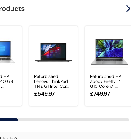
products
ed HP
Refurbished
Refurbished HP
 840 G8
Lenovo ThinkPad
Zbook Firefly 14
...
T14s G1 Intel Cor...
G10 Core i7 1...
£549.97
£749.97