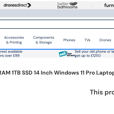
Accessories
Components
Phones
TVs
Drones
& Printing
& Storage
rest available
Sell your old phone or l
ers over £99
get up to £1250
RAM 1TB SSD 14 Inch Windows 11 Pro Lapto
This pr