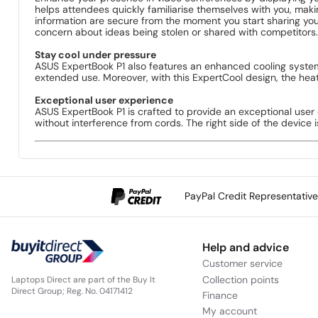
helps attendees quickly familiarise themselves with you, ma
information are secure from the moment you start sharing your
concern about ideas being stolen or shared with competitors.
Stay cool under pressure
ASUS ExpertBook P1 also features an enhanced cooling system
extended use. Moreover, with this ExpertCool design, the heat
Exceptional user experience
ASUS ExpertBook P1 is crafted to provide an exceptional user
without interference from cords. The right side of the device 
PayPal Credit Representativ
Help and advice
Customer service
Collection points
Laptops Direct are part of the Buy It
Direct Group; Reg. No. 04171412
Finance
My account