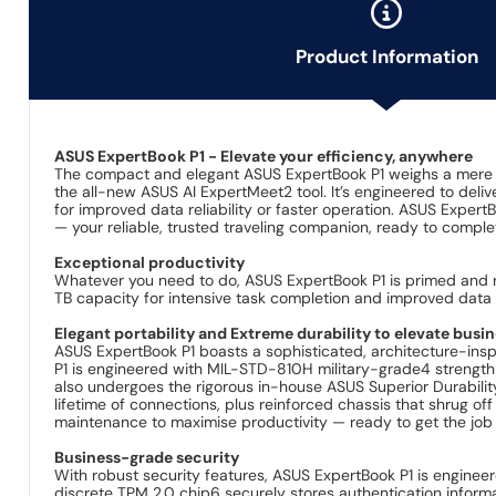
Product Information
ASUS ExpertBook P1 - Elevate your efficiency, anywhere
The compact and elegant ASUS ExpertBook P1 weighs a mere 1
the all-new ASUS AI ExpertMeet2 tool. It’s engineered to de
for improved data reliability or faster operation. ASUS Expert
— your reliable, trusted traveling companion, ready to comple
Exceptional productivity
Whatever you need to do, ASUS ExpertBook P1 is primed and r
TB capacity for intensive task completion and improved data re
Elegant portability and Extreme durability to elevate busi
ASUS ExpertBook P1 boasts a sophisticated, architecture-inspir
P1 is engineered with MIL-STD-810H military-grade4 strength t
also undergoes the rigorous in-house ASUS Superior Durabilit
lifetime of connections, plus reinforced chassis that shrug off
maintenance to maximise productivity — ready to get the job 
Business-grade security
With robust security features, ASUS ExpertBook P1 is enginee
discrete TPM 2.0 chip6 securely stores authentication informa