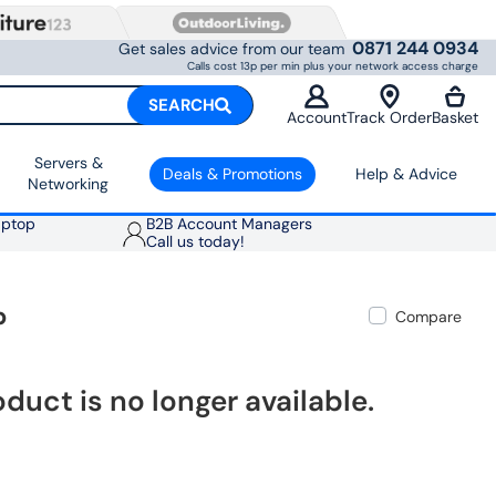
0871 244 0934
Get sales advice from our team
Calls cost 13p per min plus your network access charge
SEARCH
Account
Track Order
Basket
Servers &
Deals & Promotions
Help & Advice
Networking
aptop
B2B Account Managers
Call us today!
p
Compare
oduct is no longer available.