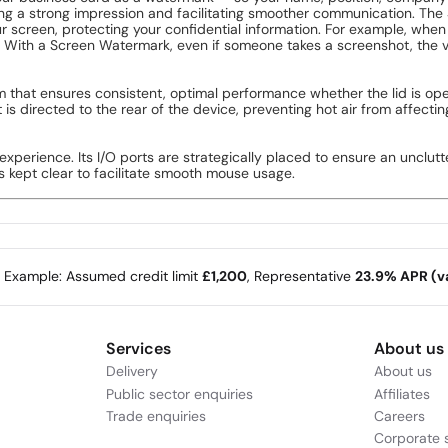
king a strong impression and facilitating smoother communication. Th
 screen, protecting your confidential information. For example, when 
 With a Screen Watermark, even if someone takes a screenshot, the vis
 that ensures consistent, optimal performance whether the lid is ope
 is directed to the rear of the device, preventing hot air from affec
 experience. Its I/O ports are strategically placed to ensure an uncl
is kept clear to facilitate smooth mouse usage.
e Example: Assumed credit limit
£1,200
, Representative
23.9% APR (va
Services
About us
Delivery
About us
Public sector enquiries
Affiliates
Trade enquiries
Careers
Corporate s