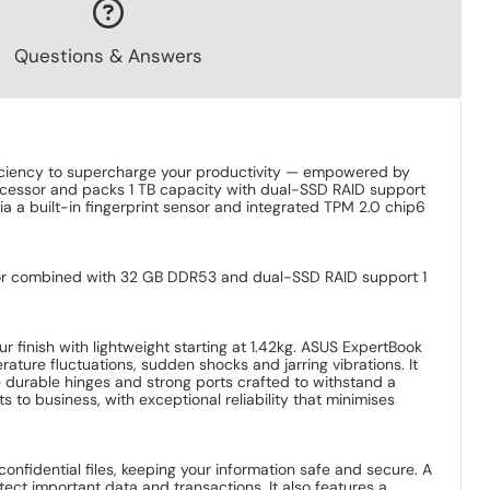
Questions & Answers
ficiency to supercharge your productivity — empowered by
rocessor and packs 1 TB capacity with dual-SSD RAID support
ia a built-in fingerprint sensor and integrated TPM 2.0 chip6
essor combined with 32 GB DDR53 and dual-SSD RAID support 1
r finish with lightweight starting at 1.42kg. ASUS ExpertBook
ture fluctuations, sudden shocks and jarring vibrations. It
e durable hinges and strong ports crafted to withstand a
s to business, with exceptional reliability that minimises
nfidential files, keeping your information safe and secure. A
ect important data and transactions. It also features a