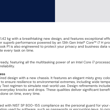
.42 kg with a breathtaking new design, and features exceptional ef
liver superb performance powered by an 13th Gen Intel® Core™ i7 H p
Book P1 is also engineered to protect your privacy and business data v
te every task on time.
eady, featuring all the multitasking power of an Intel Core i7 proc
liability.
ness
ed design with a new chassis. It features an elegant misty grey colou
o ensure resilience to environmental extremes, including wide tempera
y Test regimen to simulate real-world use. Design refinements includ
 everyday knocks and drops. These qualities deliver significant benefit
done on time, every time.
red with NIST SP 800-155 compliance as the personal guard for your co
tion used by software, such as passwords or encryption keys, to prot