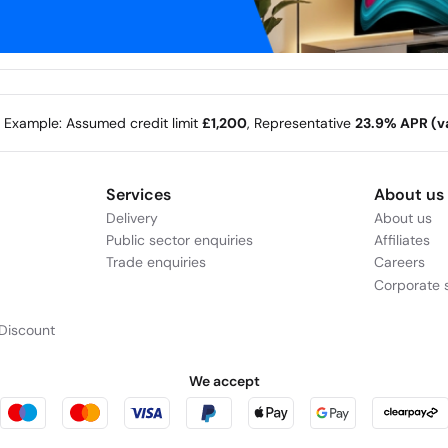
e Example: Assumed credit limit
£1,200
, Representative
23.9% APR (va
Services
About us
Delivery
About us
Public sector enquiries
Affiliates
Trade enquiries
Careers
Corporate s
Discount
We accept