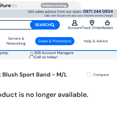
0871 244 0934
Get sales advice from our team
Calls cost 13p per min plus your network access charge
SEARCH
Account
Track Order
Basket
Servers &
Deals & Promotions
Help & Advice
Networking
aptop
B2B Account Managers
Call us today!
 Blush Sport Band - M/L
Compare
oduct is no longer available.