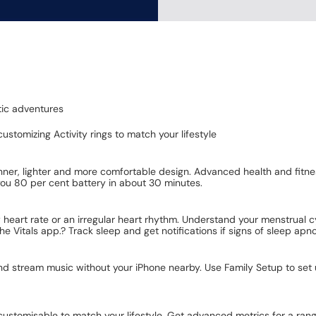
tic adventures
ustomizing Activity rings to match your lifestyle
nner, lighter and more comfortable design. Advanced health and fitnes
you 80 per cent battery in about 30 minutes.
w heart rate or an irregular heart rhythm. Understand your menstrual c
the Vitals app.? Track sleep and get notifications if signs of sleep ap
and stream music without your iPhone nearby. Use Family Setup to set
customisable to match your lifestyle. Get advanced metrics for a rang