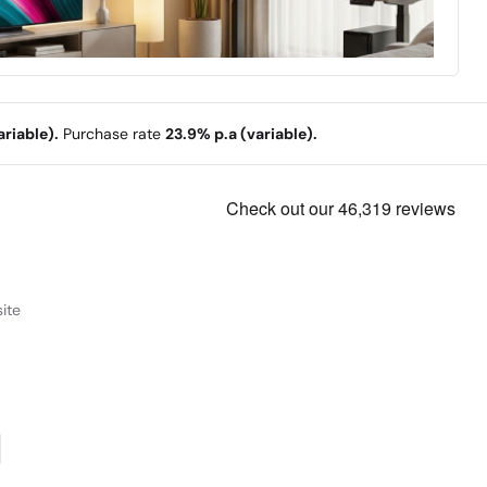
riable).
Purchase rate
23.9% p.a (variable).
ite