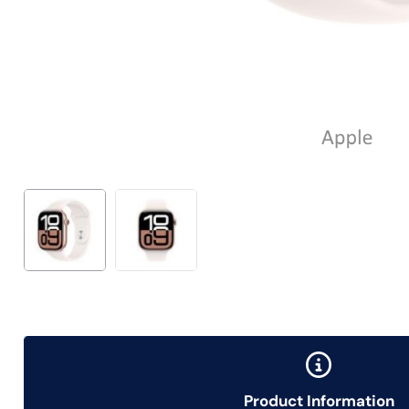
Product Information