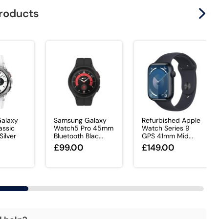
products
alaxy
Samsung Galaxy
Refurbished Apple
assic
Watch5 Pro 45mm
Watch Series 9
ilver
Bluetooth Blac...
GPS 41mm Mid...
£99.00
£149.00