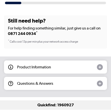
Still need help?
For help finding something similar, just give us a call on
*
0871 244 0934
*
Calls cost 13p per min plus your network access charge
Product Information
Questions & Answers
Quickfind: 1960927