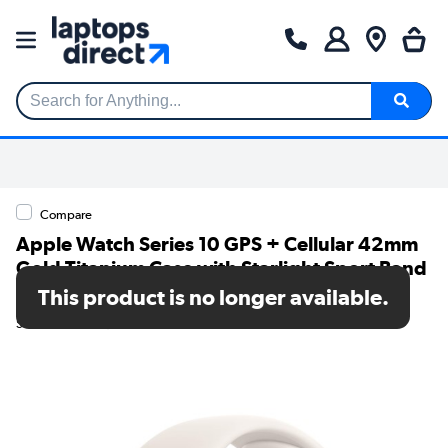
Search for Anything...
Compare
Apple Watch Series 10 GPS + Cellular 42mm
Gold Titanium Case with Starlight Sport Band
- M/L
This product is no longer available.
SKU: MX073QA/A