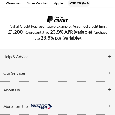
Wearables
Smart Watches
Apple
MX073QA/A
PayPal Credit Representative Example: Assumed credit limit
£1,200
23.9% APR (variable)
, Representative
Purchase
23.9% p.a (variable)
rate
.
Help & Advice
Customer Service
Our Services
Collection Points
Delivery
About Us
Finance
Trade Enquiries
About Us
My Account
More from the
Public Sector
Affiliates programme
Track order