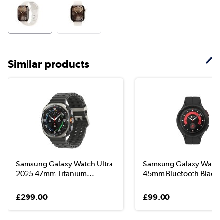
Similar products
Samsung Galaxy Watch Ultra
Samsung Galaxy Watc
2025 47mm Titanium...
45mm Bluetooth Blac..
£299.00
£99.00