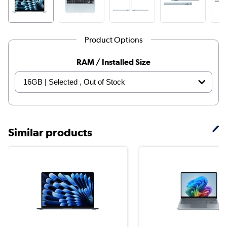
Product Options
RAM / Installed Size
Similar products