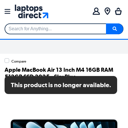
Search for Anything...
Compare
Apple MacBook Air 13 Inch M4 16GB RAM
512GB SSD 2025 - Sky Blue
This product is no longer available.
SKU: MC6U4B/A