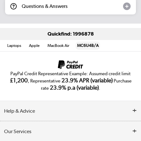
Questions & Answers
Quickfind: 1996878
Laptops
Apple
MacBook Air
MC6U4B/A
PayPal Credit Representative Example: Assumed credit limit
£1,200
23.9% APR (variable)
, Representative
Purchase
23.9% p.a (variable)
rate
.
Help & Advice
Customer Service
Our Services