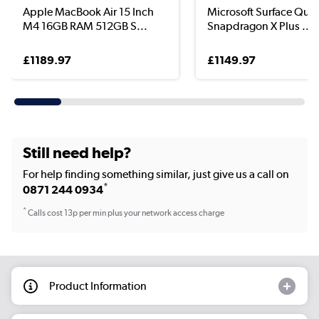
Apple MacBook Air 15 Inch
Microsoft Surface Qu
M4 16GB RAM 512GB S...
Snapdragon X Plus ...
£1189.97
£1149.97
Still need help?
For help finding something similar, just give us a call on
*
0871 244 0934
*
Calls cost 13p per min plus your network access charge
Product Information