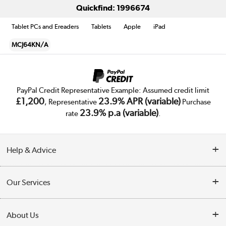
Quickfind: 1996674
Tablet PCs and Ereaders
Tablets
Apple
iPad
MCJ64KN/A
PayPal Credit Representative Example: Assumed credit limit
£1,200
23.9% APR (variable)
, Representative
Purchase
23.9% p.a (variable)
rate
.
Help & Advice
Customer Service
Our Services
Collection Points
Delivery
About Us
Finance