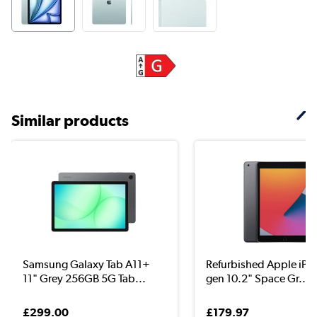
Similar products
Samsung Galaxy Tab A11+
Refurbished Apple iPa
11" Grey 256GB 5G Tab...
gen 10.2" Space Gr...
£299.00
£179.97