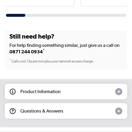
Still need help?
For help finding something similar, just give us a call on
*
0871 244 0934
*
Calls cost 13p per min plus your network access charge
Product Information
Questions & Answers