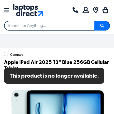
Search for Anything...
Compare
Apple iPad Air 2025 13" Blue 256GB Cellular
Tablet
This product is no longer available.
SKU: MCJ64KN/A