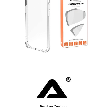
Product Options