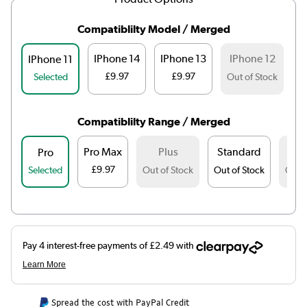
Compatiblilty Model / Merged
IPhone 14
IPhone 13
IPhone 12
IPhone 11
£9.97
£9.97
Selected
Out of Stock
Ou
Compatiblilty Range / Merged
Pro Max
Plus
Standard
M
Pro
£9.97
Selected
Out of Stock
Out of Stock
Out o
Spread the cost with PayPal Credit