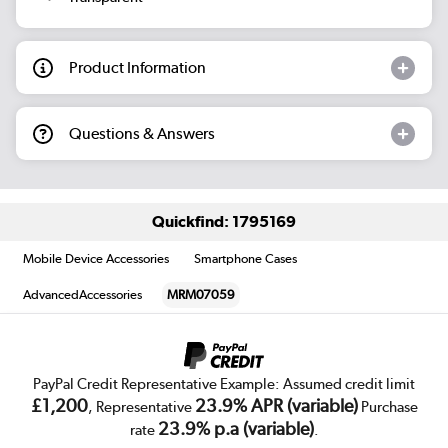
Product Information
Questions & Answers
Quickfind: 1795169
Mobile Device Accessories
Smartphone Cases
AdvancedAccessories
MRM07059
PayPal Credit Representative Example: Assumed credit limit
£1,200
23.9% APR (variable)
, Representative
Purchase
23.9% p.a (variable)
rate
.