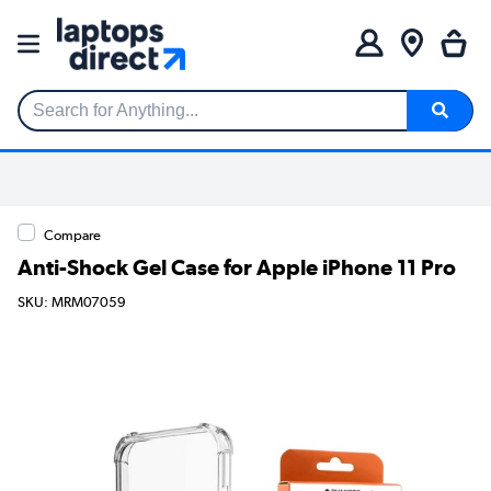
Search for Anything...
Compare
Anti-Shock Gel Case for Apple iPhone 11 Pro
SKU: MRM07059