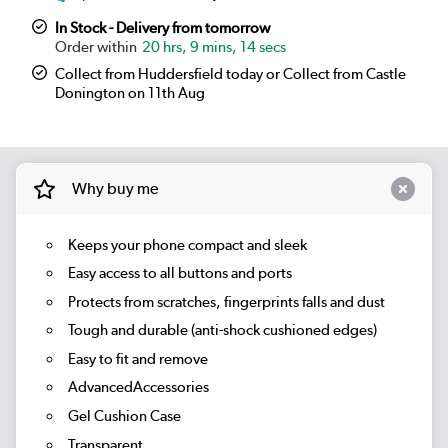
In Stock - Delivery from tomorrow
20 hrs, 9 mins, 14 secs
Collect from Huddersfield today or Collect from Castle
Donington on 11th Aug
Why buy me
Keeps your phone compact and sleek
Easy access to all buttons and ports
Protects from scratches, fingerprints falls and dust
Tough and durable (anti-shock cushioned edges)
Easy to fit and remove
AdvancedAccessories
Gel Cushion Case
Transparent