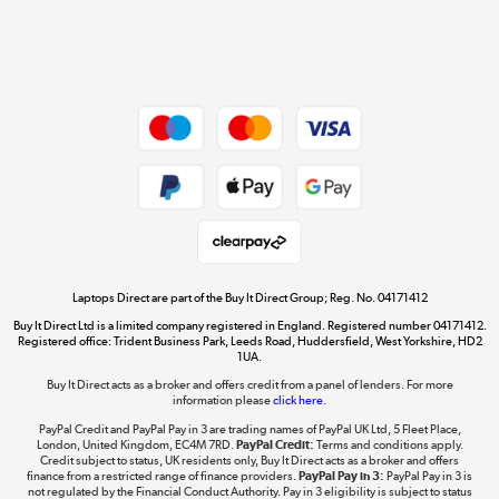
Get the look for less
Shop now »
Dive into incredible value
Shop now »
Take to the skies
Shop now »
Laptops Direct are part of the Buy It Direct Group; Reg. No. 04171412
Buy It Direct Ltd is a limited company registered in England. Registered number 04171412.
Registered office: Trident Business Park, Leeds Road, Huddersfield, West Yorkshire, HD2
1UA.
Buy It Direct acts as a broker and offers credit from a panel of lenders. For more
The hot tub specialists
information please
click here.
Shop now »
PayPal Credit and PayPal Pay in 3 are trading names of PayPal UK Ltd, 5 Fleet Place,
London, United Kingdom, EC4M 7RD.
PayPal Credit:
Terms and conditions apply.
Credit subject to status, UK residents only, Buy It Direct acts as a broker and offers
finance from a restricted range of finance providers.
PayPal Pay in 3:
PayPal Pay in 3 is
not regulated by the Financial Conduct Authority. Pay in 3 eligibility is subject to status