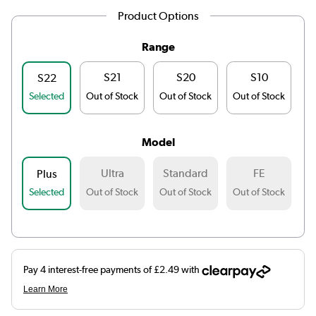
Product Options
Range
S21
S20
S10
S22
Selected
Out of Stock
Out of Stock
Out of Stock
Ou
Model
Ultra
Standard
FE
Plus
Selected
Out of Stock
Out of Stock
Out of Stock
Ou