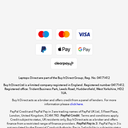
Get the look for less
Shop now »
Dive into incredible value
Shop now »
Take to the skies
Shop now »
Laptops Direct are part of the Buy It Direct Group; Reg. No. 04171412
Buy It Direct Ltd is a limited company registered in England. Registered number 04171412.
Registered office: Trident Business Park, Leeds Road, Huddersfield, West Yorkshire, HD2
1UA.
Buy It Direct acts as a broker and offers credit from a panel of lenders. For more
The hot tub specialists
information please
click here.
Shop now »
PayPal Credit and PayPal Pay in 3 are trading names of PayPal UK Ltd, 5 Fleet Place,
London, United Kingdom, EC4M 7RD.
PayPal Credit:
Terms and conditions apply.
Credit subject to status, UK residents only, Buy It Direct acts as a broker and offers
finance from a restricted range of finance providers.
PayPal Pay in 3:
PayPal Pay in 3 is
not regulated by the Financial Conduct Authority. Pay in 3 eligibility is subject to status