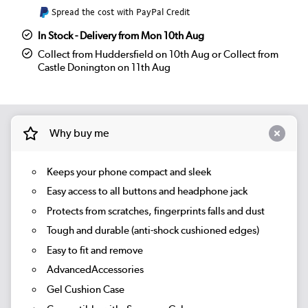
Spread the cost with PayPal Credit
In Stock - Delivery from Mon 10th Aug
Collect from Huddersfield on 10th Aug or Collect from
Castle Donington on 11th Aug
Why buy me
Keeps your phone compact and sleek
Easy access to all buttons and headphone jack
Protects from scratches, fingerprints falls and dust
Tough and durable (anti-shock cushioned edges)
Easy to fit and remove
AdvancedAccessories
Gel Cushion Case