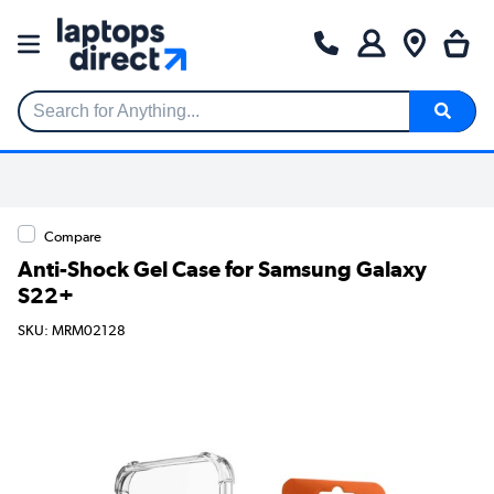
Search for Anything...
Compare
Anti-Shock Gel Case for Samsung Galaxy
S22+
SKU: MRM02128