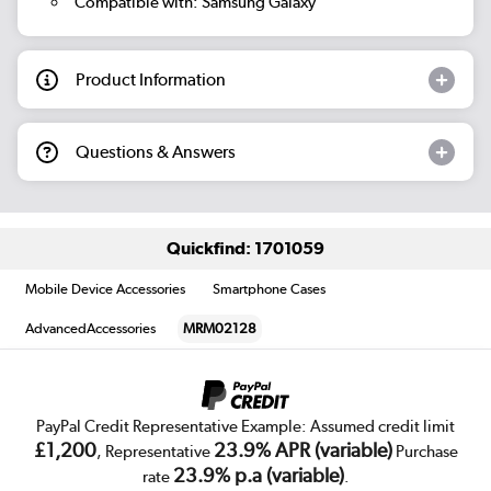
Compatible with: Samsung Galaxy
Product Information
Questions & Answers
Quickfind: 1701059
Mobile Device Accessories
Smartphone Cases
AdvancedAccessories
MRM02128
PayPal Credit Representative Example: Assumed credit limit
£1,200
23.9% APR (variable)
, Representative
Purchase
23.9% p.a (variable)
rate
.