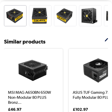
Similar products
MSI MAG A650BN 650W
ASUS TUF Gaming 75
Non-Modular 80 PLUS
Fully Modular 80 PLUS
Bronz...
£46.97
£102.97