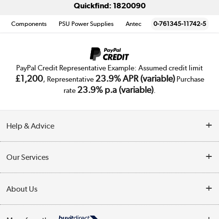
Quickfind: 1820090
Components
PSU Power Supplies
Antec
0-761345-11742-5
PayPal Credit Representative Example: Assumed credit limit
£1,200
23.9% APR (variable)
, Representative
Purchase
23.9% p.a (variable)
rate
.
Help & Advice
Customer Service
Our Services
Collection Points
Delivery
About Us
Finance
Trade Enquiries
About Us
My Account