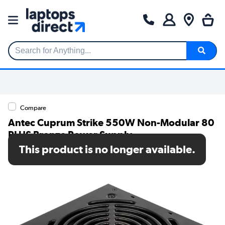
Search for Anything...
Compare
Antec Cuprum Strike 550W Non-Modular 80
PLUS Bronze Power Supply
This product is no longer available.
SKU: 0-761345-11742-5