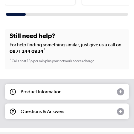
Still need help?
For help finding something similar, just give us a call on
*
0871 244 0934
*
Calls cost 13p per min plus your network access charge
Product Information
Questions & Answers