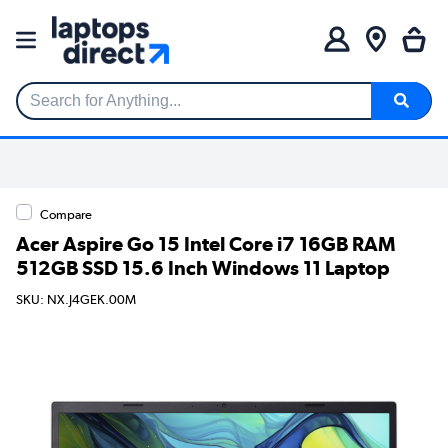
Search for Anything...
Compare
Acer Aspire Go 15 Intel Core i7 16GB RAM
512GB SSD 15.6 Inch Windows 11 Laptop
SKU: NX.J4GEK.00M