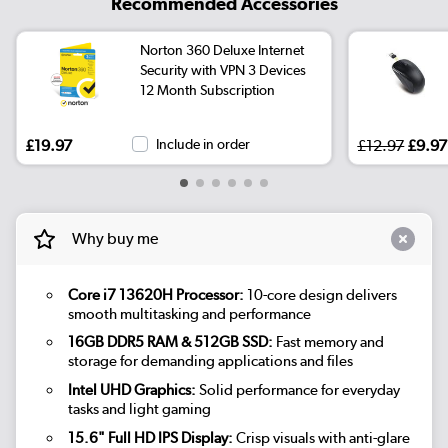
Recommended Accessories
Norton 360 Deluxe Internet
Security with VPN 3 Devices
12 Month Subscription
£19.97
Include in order
£12.97
£9.97
Why buy me
Core i7 13620H Processor:
10-core design delivers
smooth multitasking and performance
16GB DDR5 RAM & 512GB SSD:
Fast memory and
storage for demanding applications and files
Intel UHD Graphics:
Solid performance for everyday
tasks and light gaming
15.6" Full HD IPS Display:
Crisp visuals with anti-glare