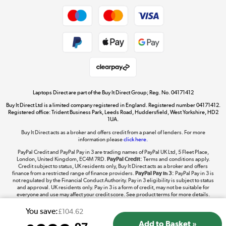
Dive into incredible value
Shop now »
Take to the skies
Shop now »
Laptops Direct are part of the Buy It Direct Group; Reg. No. 04171412
Buy It Direct Ltd is a limited company registered in England. Registered number 04171412.
Registered office: Trident Business Park, Leeds Road, Huddersfield, West Yorkshire, HD2
1UA.
Buy It Direct acts as a broker and offers credit from a panel of lenders. For more
The hot tub specialists
information please
click here.
Shop now »
PayPal Credit and PayPal Pay in 3 are trading names of PayPal UK Ltd, 5 Fleet Place,
London, United Kingdom, EC4M 7RD.
PayPal Credit:
Terms and conditions apply.
Credit subject to status, UK residents only, Buy It Direct acts as a broker and offers
finance from a restricted range of finance providers.
PayPal Pay in 3:
PayPal Pay in 3 is
not regulated by the Financial Conduct Authority. Pay in 3 eligibility is subject to status
and approval. UK residents only. Pay in 3 is a form of credit, may not be suitable for
everyone and use may affect your credit score. See product terms for more details.
You save:
£104.62