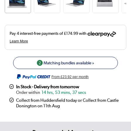
2
Matching bundles available »
From
£23.92
per month
In Stock - Delivery from tomorrow
14 hrs, 53 mins, 37 secs
Collect from Huddersfield today or Collect from Castle
Donington on 11th Aug