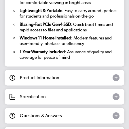
for comfortable viewing in bright areas
Lightweight & Portable:
Easy to carry around, perfect
for students and professionals on-the-go
Blazing-Fast PCIe Gen4 SSD:
Quick boot times and
rapid access to files and applications
Windows 11 Home Installed:
Modern features and
user-friendly interface for efficiency
1 Year Warranty Included:
Assurance of quality and
coverage for peace of mind
Product Information
Specification
Questions & Answers