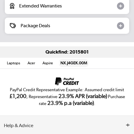
Extended Warranties
Package Deals
Quickfind: 2015801
Laptops
Acer
Aspire
NX.J4GEK.00M
PayPal Credit Representative Example: Assumed credit limit
£1,200
23.9% APR (variable)
, Representative
Purchase
23.9% p.a (variable)
rate
.
Help & Advice