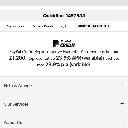
Quickfind: 1497955
Networking
Access Points
ZyXEL
WAX510D-EU0101F
PayPal Credit Representative Example: Assumed credit limit
£1,200
23.9% APR (variable)
, Representative
Purchase
23.9% p.a (variable)
rate
.
Help & Advice
Customer Service
Our Services
Collection Points
Delivery
About Us
Finance