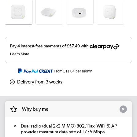
From
£11.04
per month
Delivery from 3 weeks
Why buy me
Dual-radio (dual 2x2 MIMO) 802.11ax (WiFi 6) AP
provides maximum data rate of 1775 Mbps.