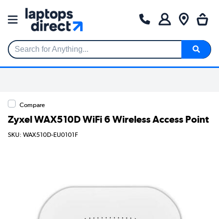
Search for Anything...
Compare
Zyxel WAX510D WiFi 6 Wireless Access Point
SKU: WAX510D-EU0101F