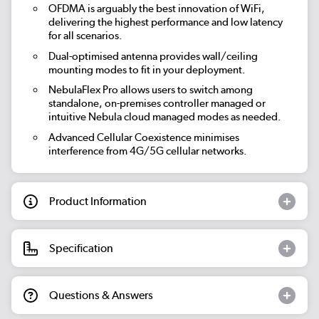
OFDMA is arguably the best innovation of WiFi,
delivering the highest performance and low latency
for all scenarios.
Dual-optimised antenna provides wall/ceiling
mounting modes to fit in your deployment.
NebulaFlex Pro allows users to switch among
standalone, on-premises controller managed or
intuitive Nebula cloud managed modes as needed.
Advanced Cellular Coexistence minimises
interference from 4G/5G cellular networks.
Product Information
Specification
Questions & Answers