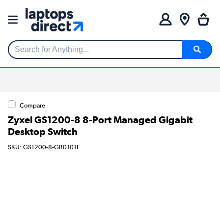
Search for Anything...
Compare
Zyxel GS1200-8 8-Port Managed Gigabit
Desktop Switch
SKU: GS1200-8-GB0101F