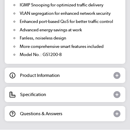
IGMP Snooping for optimized traffic delivery
VLAN segregation for enhanced network security
Enhanced port-based QoS for better traffic control
Advanced energy-savings at work
Fanless, noiseless design
More comprehensive smart features included
Model No.: GS1200-8
Product Information
Specification
Questions & Answers