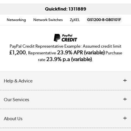
Quickfind: 1311889
Networking
Network Switches
ZyXEL
GS1200-8-GB0101F
PayPal Credit Representative Example: Assumed credit limit
£1,200
23.9% APR (variable)
, Representative
Purchase
23.9% p.a (variable)
rate
.
Help & Advice
Customer Service
Our Services
Collection Points
Delivery
About Us
Finance
Trade Enquiries