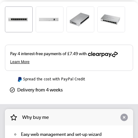
Spread the cost with PayPal Credit
Delivery from 4 weeks
Why buy me
Easy web management and set-up wizard