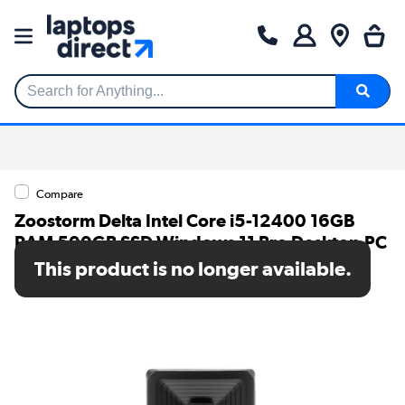
Search for Anything...
Compare
Zoostorm Delta Intel Core i5-12400 16GB
RAM 500GB SSD Windows 11 Pro Desktop PC
This product is no longer available.
SKU: 7873-1513