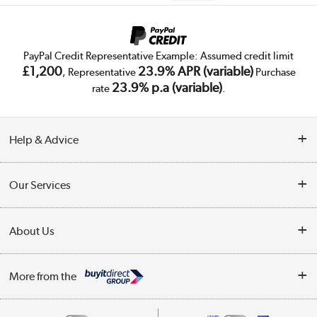
PayPal Credit Representative Example: Assumed credit limit
£1,200
23.9% APR (variable)
, Representative
Purchase
23.9% p.a (variable)
rate
.
Help & Advice
Customer Service
Our Services
Collection Points
Delivery
About Us
Finance
Trade Enquiries
About Us
My Account
More from the
Public Sector
Affiliates programme
Track order