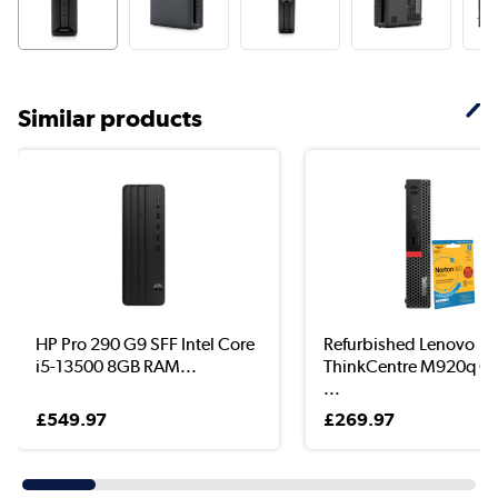
Similar products
HP Pro 290 G9 SFF Intel Core
Refurbished Lenovo
i5-13500 8GB RAM...
ThinkCentre M920q Co
...
£549.97
£269.97