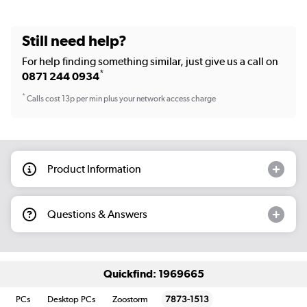
Still need help?
For help finding something similar, just give us a call on
*
0871 244 0934
*
Calls cost 13p per min plus your network access charge
Product Information
Questions & Answers
Quickfind: 1969665
PCs
Desktop PCs
Zoostorm
7873-1513