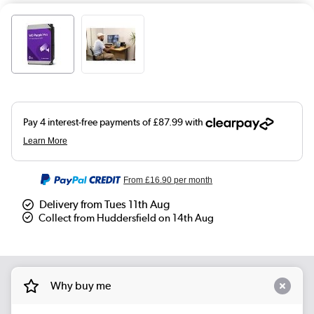
From
£16.90
per month
Delivery from Tues 11th Aug
Collect from Huddersfield on 14th Aug
Why buy me