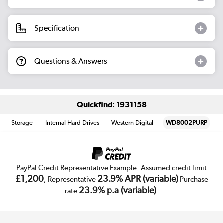
Specification
Questions & Answers
Quickfind: 1931158
Storage
Internal Hard Drives
Western Digital
WD8002PURP
PayPal Credit Representative Example: Assumed credit limit
£1,200
23.9% APR (variable)
, Representative
Purchase
23.9% p.a (variable)
rate
.