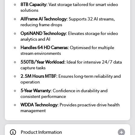
8TB Capacity:
Vast storage tailored for smart video
solutions
AllFrame AI Technology:
Supports 32 AI streams,
reducing frame drops
OptiNAND Technology:
Elevates storage for video
analytics and AI
Handles 64 HD Cameras:
Optimised for multiple
stream environments
550TB/Year Workload:
Ideal for intensive 24/7 data
capture tasks
2.5M Hours MTBF:
Ensures long-term reliability and
operation
5-Year Warranty:
Confidence in durability and
consistent performance
WDDA Technology:
Provides proactive drive health
management
Product Information