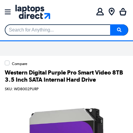
Search for Anything...
Compare
Western Digital Purple Pro Smart Video 8TB
3.5 Inch SATA Internal Hard Drive
SKU: WD8002PURP