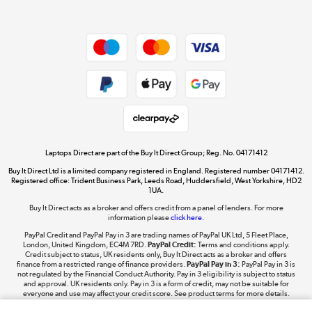
Dive into incredible value
Shop now »
Take to the skies
Shop now »
Laptops Direct are part of the Buy It Direct Group; Reg. No. 04171412
Buy It Direct Ltd is a limited company registered in England. Registered number 04171412.
Registered office: Trident Business Park, Leeds Road, Huddersfield, West Yorkshire, HD2
1UA.
Buy It Direct acts as a broker and offers credit from a panel of lenders. For more
The hot tub specialists
information please
click here.
Shop now »
PayPal Credit and PayPal Pay in 3 are trading names of PayPal UK Ltd, 5 Fleet Place,
London, United Kingdom, EC4M 7RD.
PayPal Credit:
Terms and conditions apply.
Credit subject to status, UK residents only, Buy It Direct acts as a broker and offers
finance from a restricted range of finance providers.
PayPal Pay in 3:
PayPal Pay in 3 is
not regulated by the Financial Conduct Authority. Pay in 3 eligibility is subject to status
and approval. UK residents only. Pay in 3 is a form of credit, may not be suitable for
everyone and use may affect your credit score. See product terms for more details.