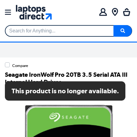
Search for Anything...
Compare
Seagate IronWolf Pro 20TB 3.5 Serial ATA III
Internal Hard Drives
This product is no longer available.
SKU: ST20000NT001