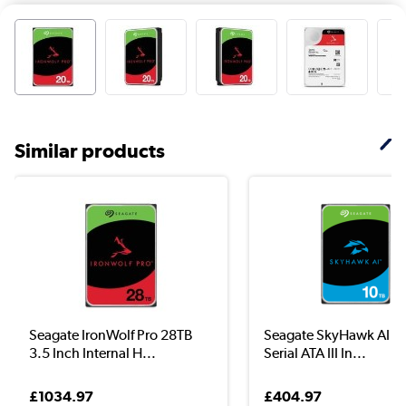
Similar products
Seagate IronWolf Pro 28TB
Seagate SkyHawk AI 10
3.5 Inch Internal H...
Serial ATA III In...
£1034.97
£404.97