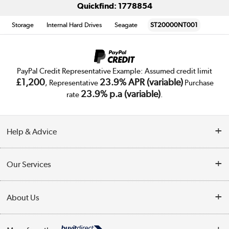
Quickfind: 1778854
Storage
Internal Hard Drives
Seagate
ST20000NT001
PayPal Credit Representative Example: Assumed credit limit
£1,200
23.9% APR (variable)
, Representative
Purchase
23.9% p.a (variable)
rate
.
Help & Advice
Customer Service
Our Services
Collection Points
Delivery
About Us
Finance
Trade Enquiries
About Us
My Account