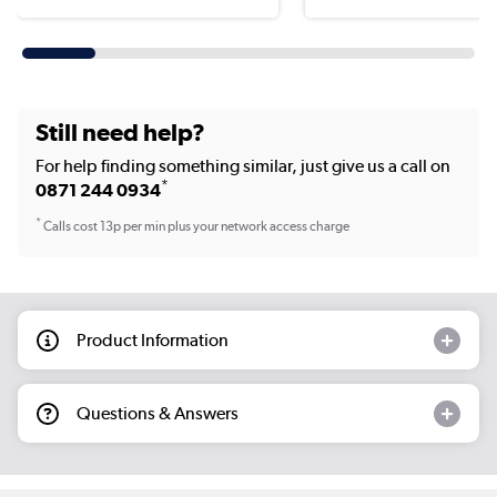
Still need help?
For help finding something similar, just give us a call on
*
0871 244 0934
*
Calls cost 13p per min plus your network access charge
Product Information
Questions & Answers