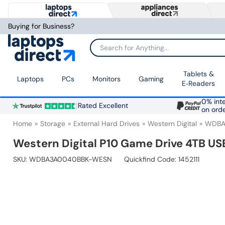
Buying for Business?
Search for Anything...
Tablets &
Laptops
PCs
Monitors
Gaming
E‑Readers
0% inte
Rated Excellent
on ord
Home
Storage
External Hard Drives
Western Digital
WDBA
Western Digital P10 Game Drive 4TB USB
SKU:
WDBA3A0040BBK-WESN
Quickfind Code: 1452111