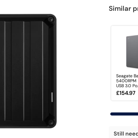
Similar 
Seagate Ba
5400RPM 2
USB 3.0 Po.
£154.97
Still nee