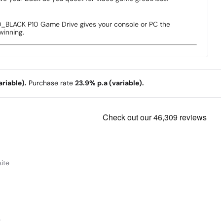
_BLACK P10 Game Drive gives your console or PC the
winning.
riable).
Purchase rate
23.9% p.a (variable).
ite