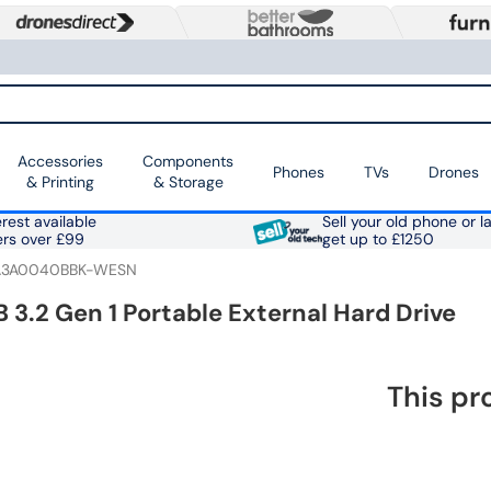
Accessories
Components
Phones
TVs
Drones
& Printing
& Storage
rest available
Sell your old phone or l
ers over £99
get up to £1250
3A0040BBK-WESN
 3.2 Gen 1 Portable External Hard Drive
This pr