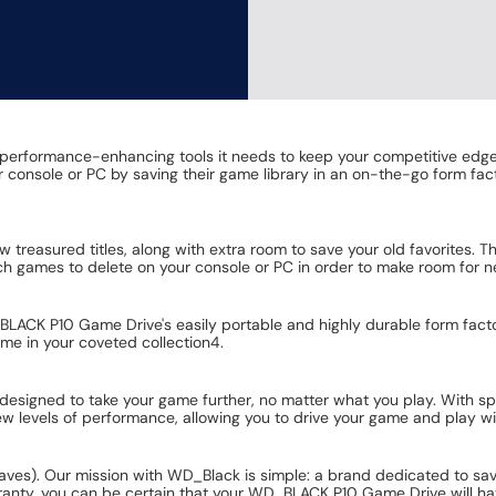
rformance-enhancing tools it needs to keep your competitive edge. It
eir console or PC by saving their game library in an on-the-go form 
ew treasured titles, along with extra room to save your old favorite
h games to delete on your console or PC in order to make room for 
ACK P10 Game Drive's easily portable and highly durable form factor 
game in your coveted collection4.
designed to take your game further, no matter what you play. With s
 levels of performance, allowing you to drive your game and play wit
saves). Our mission with WD_Black is simple: a brand dedicated to s
ranty, you can be certain that your WD_BLACK P10 Game Drive will ha