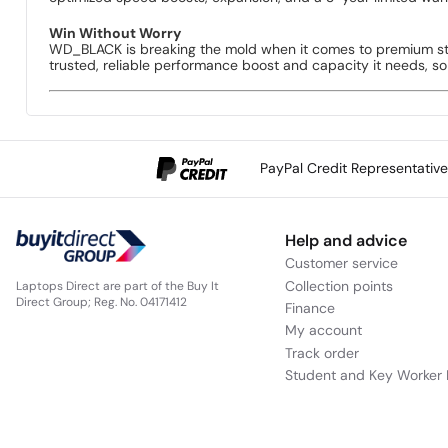
Win Without Worry
WD_BLACK is breaking the mold when it comes to premium st
trusted, reliable performance boost and capacity it needs, s
PayPal Credit Representativ
Help and advice
Customer service
Collection points
Laptops Direct are part of the Buy It
Direct Group; Reg. No. 04171412
Finance
My account
Track order
Student and Key Worker 