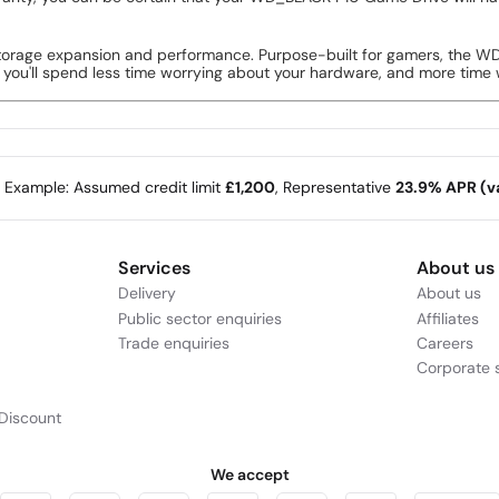
orage expansion and performance. Purpose-built for gamers, the WD
o you'll spend less time worrying about your hardware, and more time 
e Example: Assumed credit limit
£1,200
, Representative
23.9% APR (va
Services
About us
Delivery
About us
Public sector enquiries
Affiliates
Trade enquiries
Careers
Corporate s
Discount
We accept