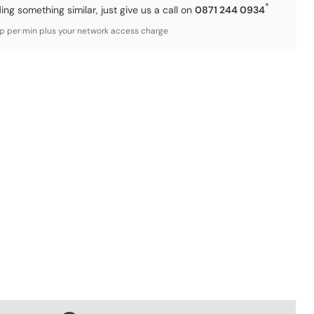
*
ding something similar, just give us a call on
0871 244 0934
3p per min plus your network access charge