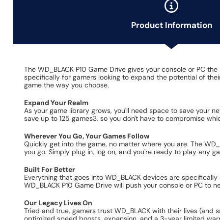
Product Information
The WD_BLACK P10 Game Drive gives your console or PC the pe
specifically for gamers looking to expand the potential of th
game the way you choose.
Expand Your Realm
As your game library grows, you'll need space to save your n
save up to 125 games3, so you don't have to compromise whic
Wherever You Go, Your Games Follow
Quickly get into the game, no matter where you are. The WD_BL
you go. Simply plug in, log on, and you're ready to play any 
Built For Better
Everything that goes into WD_BLACK devices are specifically 
WD_BLACK P10 Game Drive will push your console or PC to new
Our Legacy Lives On
Tried and true, gamers trust WD_BLACK with their lives (and 
optimized speed boosts, expansion, and a 3-year limited war