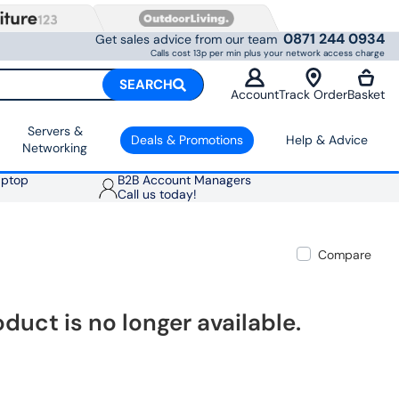
0871 244 0934
Get sales advice from our team
Calls cost 13p per min plus your network access charge
SEARCH
Account
Track Order
Basket
Servers &
Deals & Promotions
Help & Advice
Networking
aptop
B2B Account Managers
Call us today!
Compare
oduct is no longer available.