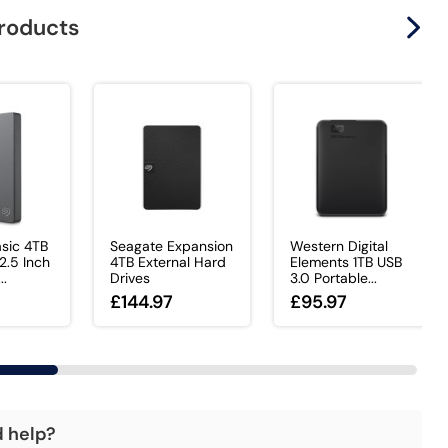
products
sic 4TB
Seagate Expansion
Western Digital
.5 Inch
4TB External Hard
Elements 1TB USB
..
Drives
3.0 Portable...
£144.97
£95.97
d help?