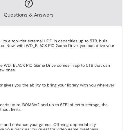
Questions & Answers
s a top-tier external HDD in capacities up to 5TB, built
factor. Now, with WD_BLACK P10 Game Drive, you can drive your
s. The WD_BLACK P10 Game Drive comes in up to 5TB that can
new ones.
gives you the ability to bring your library with you wherever
peeds up to 130MB/s2 and up to 5TB1 of extra storage, the
hout limits.
ave and enhance your games. Offering dependability,
ve your back as you quest for video game greatness.