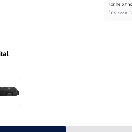
For help fin
*
Calls cost 1