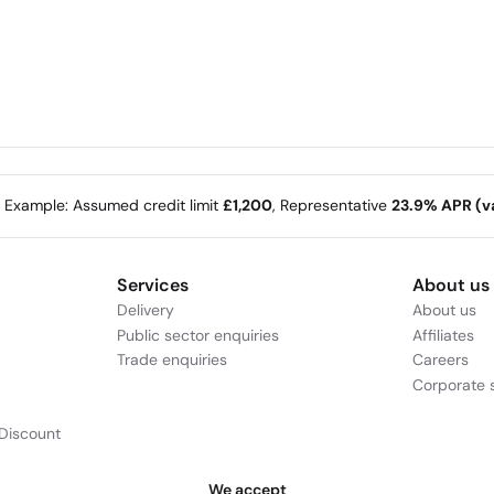
e Example: Assumed credit limit
£1,200
, Representative
23.9% APR (va
Services
About us
Delivery
About us
Public sector enquiries
Affiliates
Trade enquiries
Careers
Corporate s
Discount
We accept