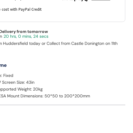
 cost with PayPal Credit
 Delivery from tomorrow
20 hrs, 0 mins, 23 secs
m Huddersfield today or Collect from Castle Donington on 11th
 me
: Fixed
Screen Size: 43in
pported Weight: 20kg
SA Mount Dimensions: 50*50 to 200*200mm