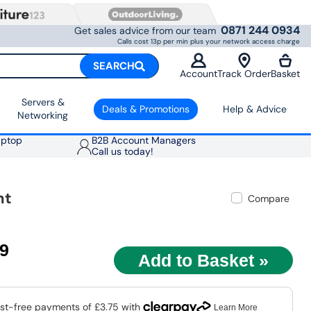
0871 244 0934
Get sales advice from our team
Calls cost 13p per min plus your network access charge
SEARCH
Account
Track Order
Basket
Servers &
Deals & Promotions
Help & Advice
Networking
aptop
B2B Account Managers
Call us today!
nt
Compare
99