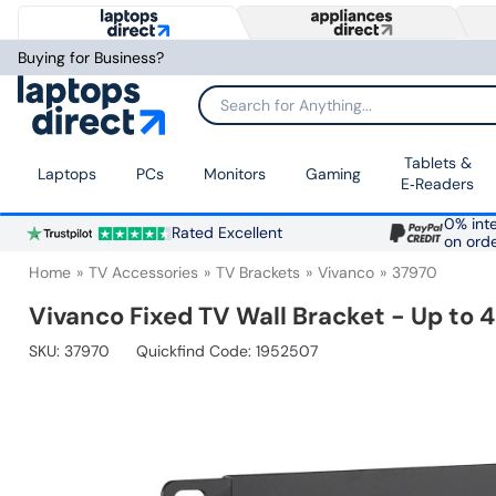
Buying for Business?
Search for Anything...
Tablets &
Laptops
PCs
Monitors
Gaming
E‑Readers
0% inte
Rated Excellent
on ord
Home
TV Accessories
TV Brackets
Vivanco
37970
Vivanco Fixed TV Wall Bracket - Up to
SKU:
37970
Quickfind Code: 1952507