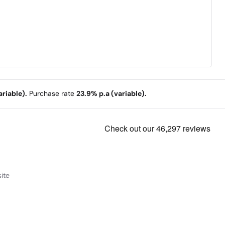
riable).
Purchase rate
23.9% p.a (variable).
ite