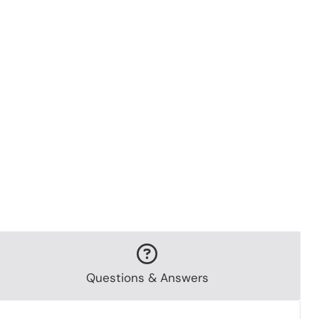
Questions & Answers