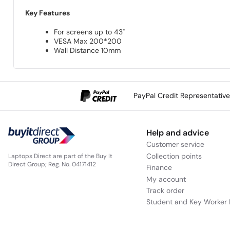
Key Features
For screens up to 43"
VESA Max 200*200
Wall Distance 10mm
PayPal Credit Representativ
Help and advice
Customer service
Collection points
Laptops Direct are part of the Buy It
Direct Group; Reg. No. 04171412
Finance
My account
Track order
Student and Key Worker 