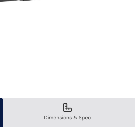
Dimensions & Spec