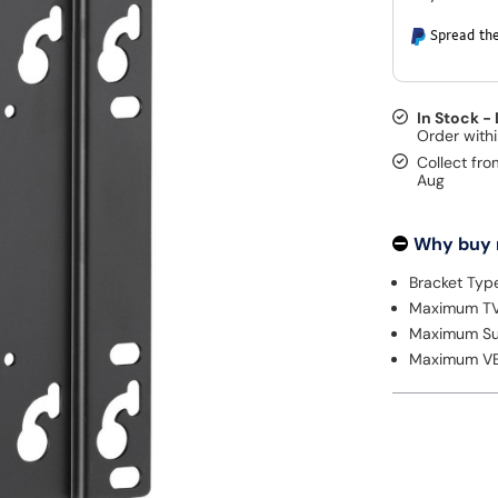
Spread the
In Stock -
Collect fro
Aug
Why buy
Bracket Type
Maximum TV 
Maximum Su
Maximum VE