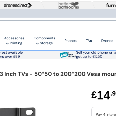
Accessories
Components
Phones
TVs
Drones
& Printing
& Storage
rest available
Sell your old phone or l
ers over £99
get up to £1250
 43 Inch TVs - 50*50 to 200*200 Vesa mou
14
£
.