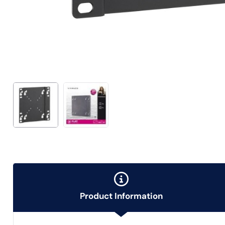
Product Information