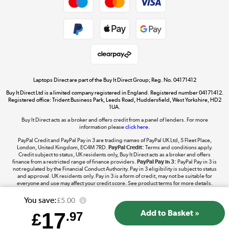
Dive into incredible value
Shop now »
Take to the skies
Shop now »
Laptops Direct are part of the Buy It Direct Group; Reg. No. 04171412
Buy It Direct Ltd is a limited company registered in England. Registered number 04171412.
Registered office: Trident Business Park, Leeds Road, Huddersfield, West Yorkshire, HD2
1UA.
Buy It Direct acts as a broker and offers credit from a panel of lenders. For more
The hot tub specialists
information please
click here.
Shop now »
PayPal Credit and PayPal Pay in 3 are trading names of PayPal UK Ltd, 5 Fleet Place,
London, United Kingdom, EC4M 7RD.
PayPal Credit:
Terms and conditions apply.
Credit subject to status, UK residents only, Buy It Direct acts as a broker and offers
finance from a restricted range of finance providers.
PayPal Pay in 3:
PayPal Pay in 3 is
not regulated by the Financial Conduct Authority. Pay in 3 eligibility is subject to status
and approval. UK residents only. Pay in 3 is a form of credit, may not be suitable for
everyone and use may affect your credit score. See product terms for more details.
You save:
£5.00
17
£
.97