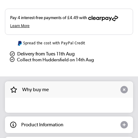
Spread the cost with PayPal Credit
Delivery from Tues 11th Aug
Collect from Huddersfield on 14th Aug
Why buy me
Product Information