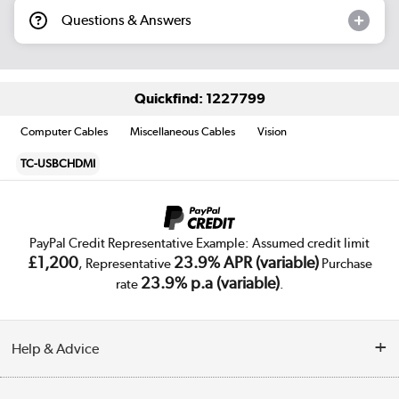
Questions & Answers
Quickfind: 1227799
Computer Cables
Miscellaneous Cables
Vision
TC-USBCHDMI
PayPal Credit Representative Example: Assumed credit limit
£1,200
23.9% APR (variable)
, Representative
Purchase
23.9% p.a (variable)
rate
.
Help & Advice
Customer Service