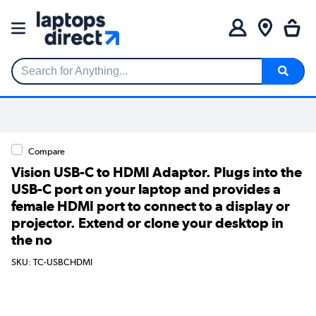
Search for Anything...
Compare
Vision USB-C to HDMI Adaptor. Plugs into the
USB-C port on your laptop and provides a
female HDMI port to connect to a display or
projector. Extend or clone your desktop in
the no
SKU: TC-USBCHDMI