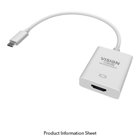
Product Information Sheet