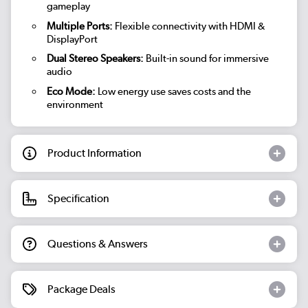
gameplay
Multiple Ports:
Flexible connectivity with HDMI &
DisplayPort
Dual Stereo Speakers:
Built-in sound for immersive
audio
Eco Mode:
Low energy use saves costs and the
environment
Product Information
Specification
Questions & Answers
Package Deals