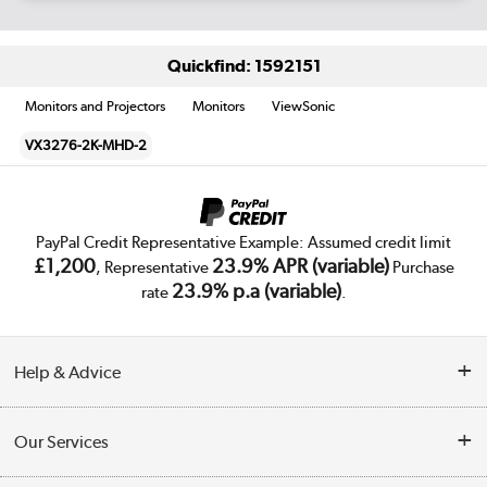
Quickfind: 1592151
Monitors and Projectors
Monitors
ViewSonic
VX3276-2K-MHD-2
PayPal Credit Representative Example: Assumed credit limit
£1,200
23.9% APR (variable)
, Representative
Purchase
23.9% p.a (variable)
rate
.
Help & Advice
Customer Service
Our Services
Collection Points