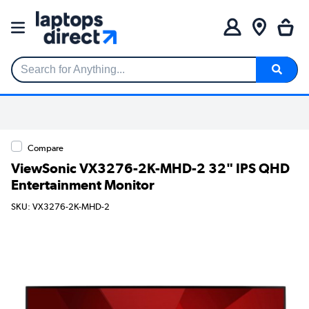
Search for Anything...
Compare
ViewSonic VX3276-2K-MHD-2 32" IPS QHD
Entertainment Monitor
SKU: VX3276-2K-MHD-2