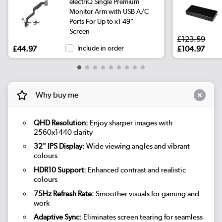
electriQ Single Premium
Monitor Arm with USB A/C
Ports For Up to x1 49"
Screen
£123.59
£44.97
Include in order
£104.97
Why buy me
QHD Resolution:
Enjoy sharper images with
2560x1440 clarity
32" IPS Display:
Wide viewing angles and vibrant
colours
HDR10 Support:
Enhanced contrast and realistic
colours
75Hz Refresh Rate:
Smoother visuals for gaming and
work
Adaptive Sync:
Eliminates screen tearing for seamless