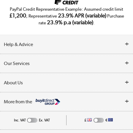
PayPal Credit Representative Example: Assumed credit limit
£1,200
23.9% APR (variable)
, Representative
Purchase
23.9% p.a (variable)
rate
.
Help & Advice
Customer Service
Our Services
Collection Points
Delivery
About Us
Finance
Trade Enquiries
About Us
My Account
More from the
Public Sector
Affiliates programme
Track order
Inc. VAT
Ex. VAT
£
€
Careers
Student and Key Worker Discount
Appliances, TVs, dehumidifiers, & more