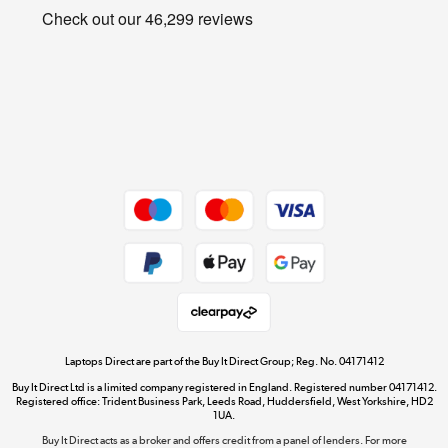
Privacy policy
Shop now »
Cookie policy
Get the look for less
Shop now »
Dive into incredible value
Shop now »
Take to the skies
Shop now »
Laptops Direct are part of the Buy It Direct Group; Reg. No. 04171412
Buy It Direct Ltd is a limited company registered in England. Registered number 04171412.
Registered office: Trident Business Park, Leeds Road, Huddersfield, West Yorkshire, HD2
1UA.
Buy It Direct acts as a broker and offers credit from a panel of lenders. For more
The hot tub specialists