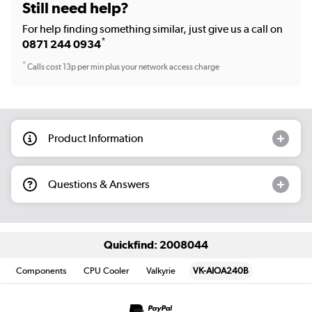
Still need help?
For help finding something similar, just give us a call on
*
0871 244 0934
*
Calls cost 13p per min plus your network access charge
Product Information
Questions & Answers
Quickfind: 2008044
Components
CPU Cooler
Valkyrie
VK-AIOA240B