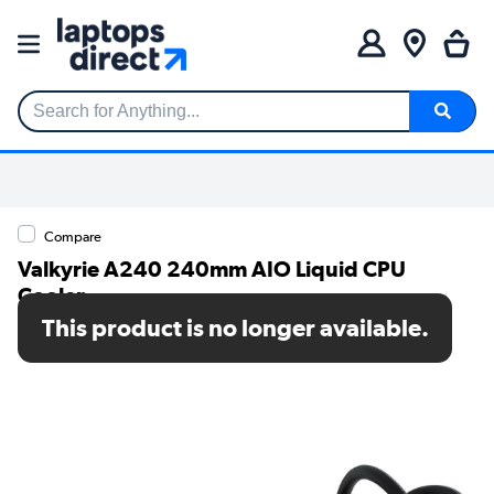
Search for Anything...
Compare
Valkyrie A240 240mm AIO Liquid CPU
Cooler
This product is no longer available.
SKU: VK-AIOA240B