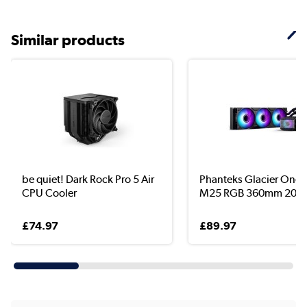
Similar products
be quiet! Dark Rock Pro 5 Air
Phanteks Glacier One 
CPU Cooler
M25 RGB 360mm 2000r
£74.97
£89.97