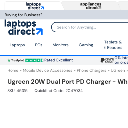
Buying for Business?
Search for Anything...
Tablets &
Laptops
PCs
Monitors
Gaming
E‑Readers
0% inte
Rated Excellent
on ord
Home
Mobile Device Accessories
Phone Chargers
UGreen
Ugreen 20W Dual Port PD Charger - Wh
SKU:
45315
Quickfind Code: 2047034