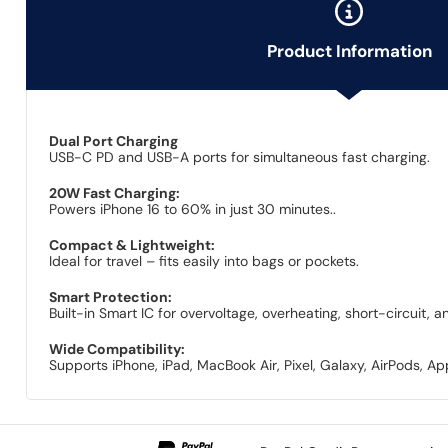
Product Information
Dual Port Charging
USB-C PD and USB-A ports for simultaneous fast charging.
20W Fast Charging:
Powers iPhone 16 to 60% in just 30 minutes..
Compact & Lightweight:
Ideal for travel – fits easily into bags or pockets.
Smart Protection:
Built-in Smart IC for overvoltage, overheating, short-circuit, 
Wide Compatibility:
Supports iPhone, iPad, MacBook Air, Pixel, Galaxy, AirPods, A