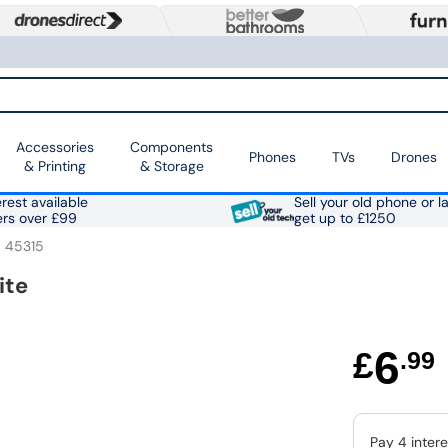
Accessories
Components
Phones
TVs
Drones
& Printing
& Storage
rest available
Sell your old phone or l
ers over £99
get up to £1250
45315
ite
6
£
.99