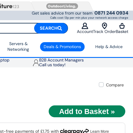
0871 244 0934
Get sales advice from our team
Calls cost 13p per min plus your network access charge
SEARCH
Account
Track Order
Basket
Servers &
Deals & Promotions
Help & Advice
Networking
aptop
B2B Account Managers
Call us today!
Compare