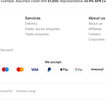
e Example: Assumed credit limit
£1,200
, Representative
23.9% APR (va
Services
About us
Delivery
About us
Public sector enquiries
Affiliates
Trade enquiries
Careers
Corporate s
Discount
We accept
rniture123
Outdoor Living