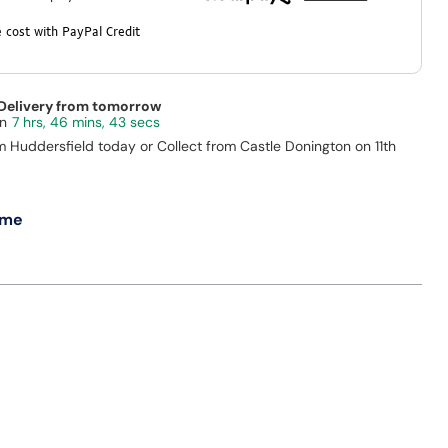
 cost with PayPal Credit
 Delivery from tomorrow
7 hrs, 46 mins, 43 secs
m Huddersfield today or Collect from Castle Donington on 11th
 me