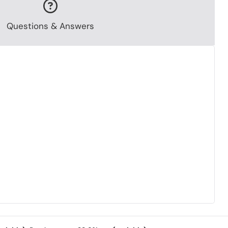
Questions & Answers