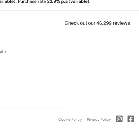
riable).
Purchase rate
23.9% p.a (variable).
ite
Cookie Policy
Privacy Policy