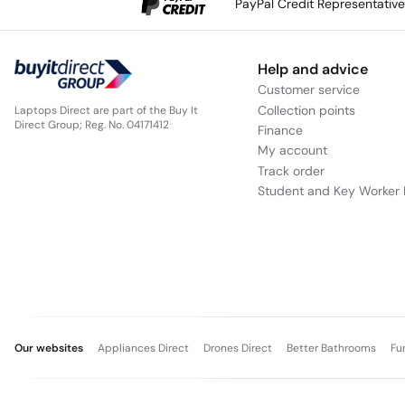
PayPal Credit Representativ
Help and advice
Customer service
Collection points
Laptops Direct are part of the Buy It
Direct Group; Reg. No. 04171412
Finance
My account
Track order
Student and Key Worker 
Our websites
Appliances Direct
Drones Direct
Better Bathrooms
Fu