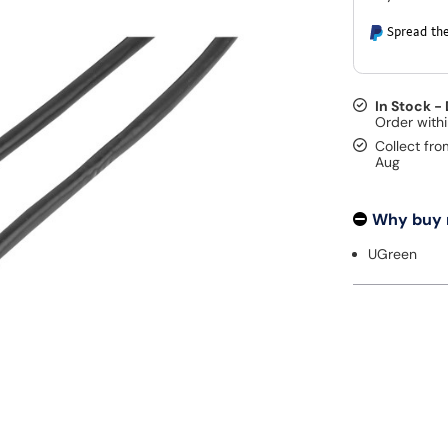
Spread the
In Stock -
Collect fro
Aug
Why buy
UGreen