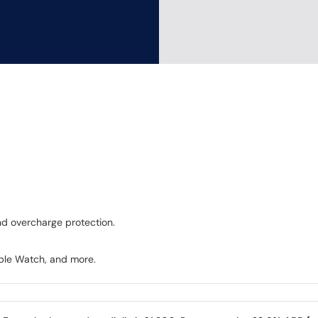
and overcharge protection.
pple Watch, and more.