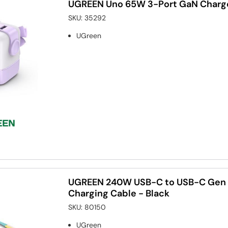
UGREEN Uno 65W 3-Port GaN Charge
SKU:
35292
UGreen
UGREEN 240W USB-C to USB-C Gen 
Charging Cable - Black
SKU:
80150
UGreen