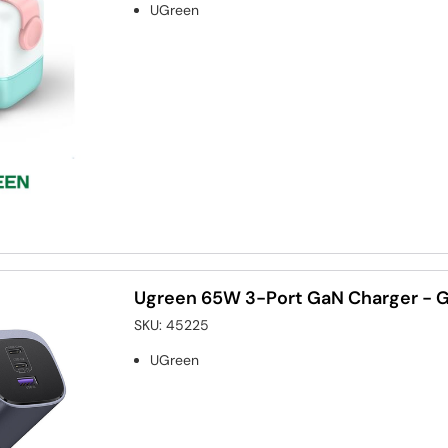
UGreen
Ugreen 65W 3-Port GaN Charger - 
SKU:
45225
UGreen