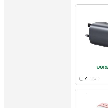
Compare