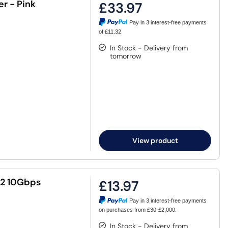
r - Pink
£33.97
Pay in 3 interest-free payments
of £11.32
In Stock - Delivery from
tomorrow
View product
2 10Gbps
£13.97
Pay in 3 interest-free payments
on purchases from £30-£2,000.
In Stock - Delivery from