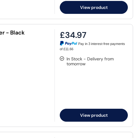
View product
r - Black
£34.97
Pay in 3 interest-free payments
of £11.66
In Stock - Delivery from
tomorrow
View product