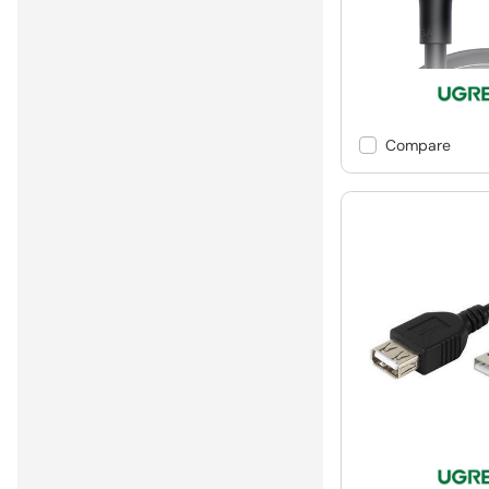
Compare