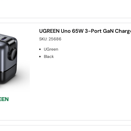
UGREEN Uno 65W 3-Port GaN Charge
SKU:
25686
UGreen
Black