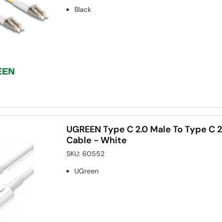
Black
UGREEN Type C 2.0 Male To Type C 2
Cable - White
SKU:
60552
UGreen