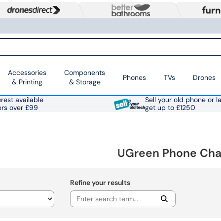
Accessories
Components
Phones
TVs
Drones
& Printing
& Storage
rest available
Sell your old phone or l
ers over £99
get up to £1250
UGreen Phone Cha
Refine your results