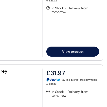
of £11.32
In Stock - Delivery from
tomorrow
View product
Grey
£31.97
Pay in 3 interest-free payments
of £10.66
In Stock - Delivery from
tomorrow