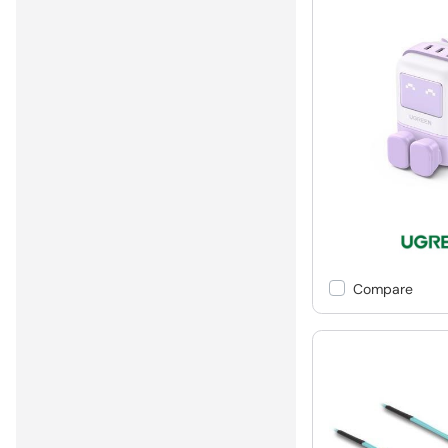
Compare