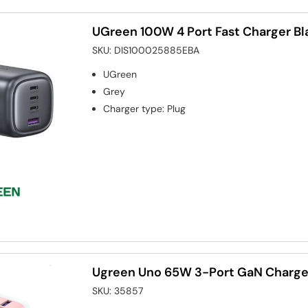
UGreen 100W 4 Port Fast Charger Bl
SKU:
DIS100025885EBA
UGreen
Grey
Charger type
:
Plug
Ugreen Uno 65W 3-Port GaN Charger
SKU:
35857