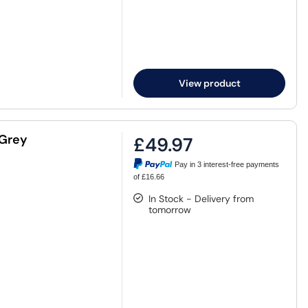
View product
 Grey
£49.97
Pay in 3 interest-free payments
of £16.66
In Stock - Delivery from
tomorrow