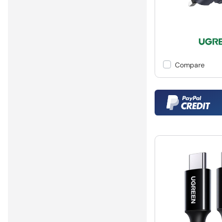
Compare