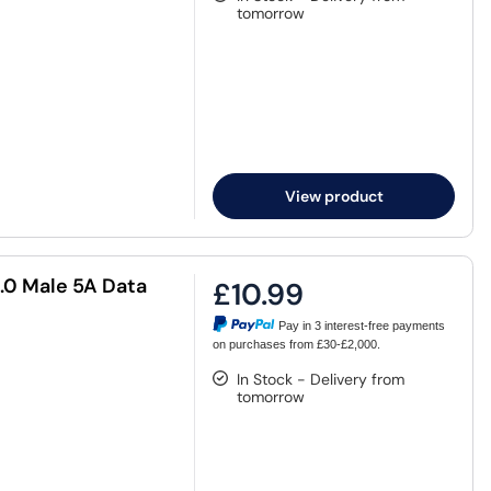
tomorrow
View product
.0 Male 5A Data
£10.99
Pay in 3 interest-free payments
on purchases from £30-£2,000.
In Stock - Delivery from
tomorrow