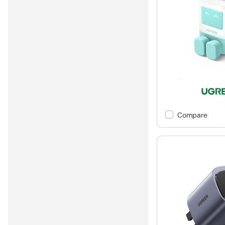
Compare