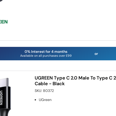
0% Interest for 4 months
or
Available on all purchases over £99
UGREEN Type C 2.0 Male To Type C 2
Cable - Black
SKU:
80372
UGreen