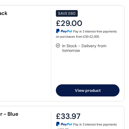
ack
SAVE
£60
£29.00
Pay in 3 interest-free payments
on purchases from £30-£2,000.
In Stock - Delivery from
tomorrow
View product
 - Blue
£33.97
Pay in 3 interest-free payments