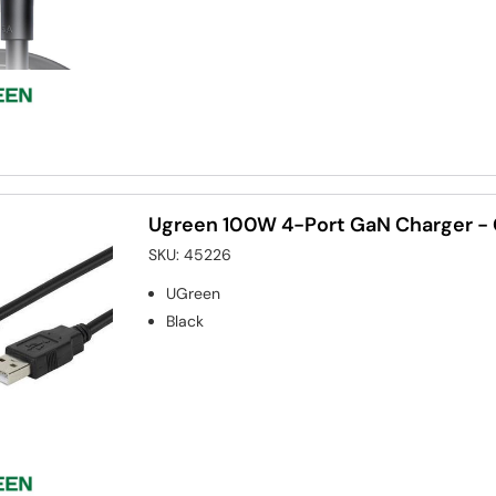
Ugreen 100W 4-Port GaN Charger -
SKU:
45226
UGreen
Black