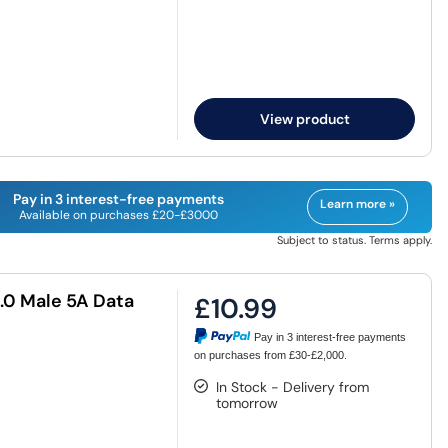
View product
Pay in 3 interest-free payments
Learn more »
Available on purchases £20-£3000
Subject to status. Terms apply.
.0 Male 5A Data
£10.99
Pay in 3 interest-free payments
on purchases from £30-£2,000.
In Stock - Delivery from
tomorrow