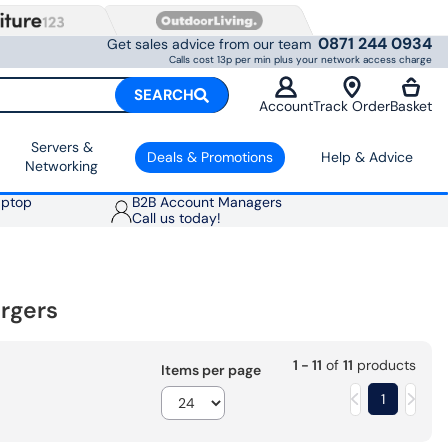
0871 244 0934
Get sales advice from our team
Calls cost 13p per min plus your network access charge
SEARCH
Account
Track Order
Basket
Servers &
Deals & Promotions
Help & Advice
Networking
aptop
B2B Account Managers
Call us today!
rgers
1 - 11
of
11
products
Items per page
1