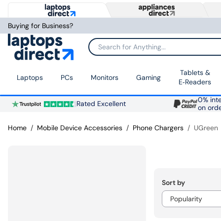
Buying for Business?
Search for Anything...
Tablets &
Laptops
PCs
Monitors
Gaming
E‑Readers
0% inte
Rated Excellent
on ord
Home
Mobile Device Accessories
Phone Chargers
UGreen
Sort by