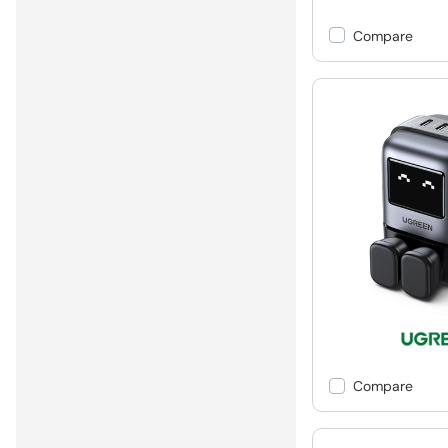
Compare
Compare