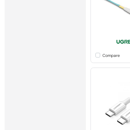
Compare