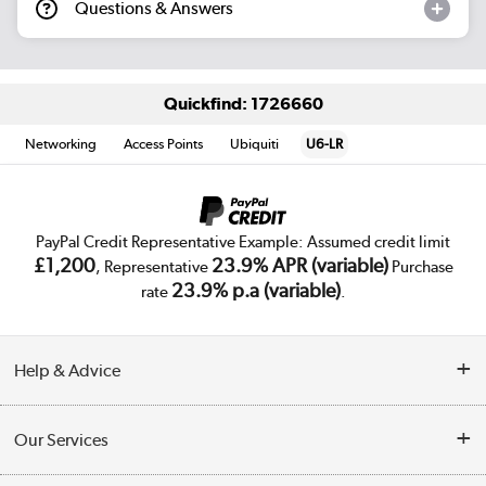
Questions & Answers
Quickfind: 1726660
Networking
Access Points
Ubiquiti
U6-LR
PayPal Credit Representative Example: Assumed credit limit
£1,200
23.9% APR (variable)
, Representative
Purchase
23.9% p.a (variable)
rate
.
Help & Advice
Customer Service
Our Services
Collection Points