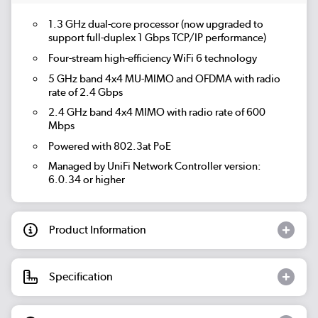
1.3 GHz dual-core processor (now upgraded to
support full-duplex 1 Gbps TCP/IP performance)
Four-stream high-efficiency WiFi 6 technology
5 GHz band 4x4 MU-MIMO and OFDMA with radio
rate of 2.4 Gbps
2.4 GHz band 4x4 MIMO with radio rate of 600
Mbps
Powered with 802.3at PoE
Managed by UniFi Network Controller version:
6.0.34 or higher
Product Information
Specification