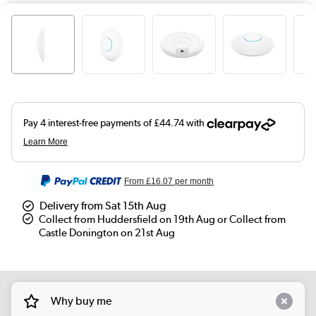
From
£16.07
per month
Delivery from Sat 15th Aug
Collect from Huddersfield on 19th Aug or Collect from
Castle Donington on 21st Aug
Why buy me