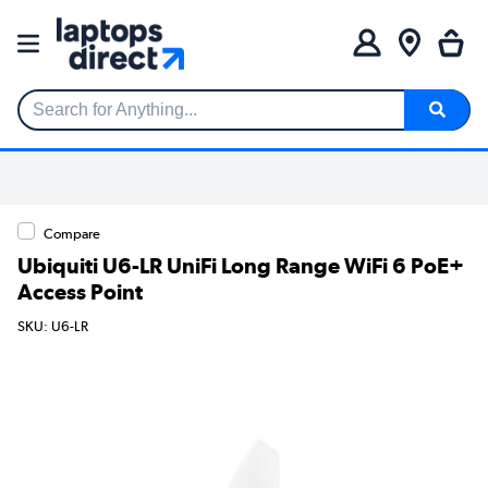
Search for Anything...
Compare
Ubiquiti U6-LR UniFi Long Range WiFi 6 PoE+
Access Point
SKU: U6-LR