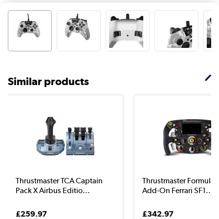
Similar products
Thrustmaster TCA Captain
Thrustmaster Formula
Pack X Airbus Editio...
Add-On Ferrari SF1...
£259.97
£342.97