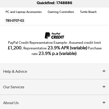
Quickfind: 1748886
PC and Laptop Accessories
Gaming Controllers
Turtle Beach
TBS-0707-02
PayPal Credit Representative Example: Assumed credit limit
£1,200
23.9% APR (variable)
, Representative
Purchase
23.9% p.a (variable)
rate
.
Help & Advice
Customer Service
Our Services
Collection Points
Delivery
About Us
Finance