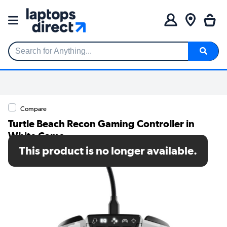
Search for Anything...
Compare
Turtle Beach Recon Gaming Controller in
White Camo
This product is no longer available.
SKU: TBS-0707-02