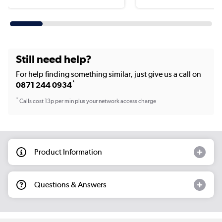
Still need help?
For help finding something similar, just give us a call on
*
0871 244 0934
*
Calls cost 13p per min plus your network access charge
Product Information
Questions & Answers