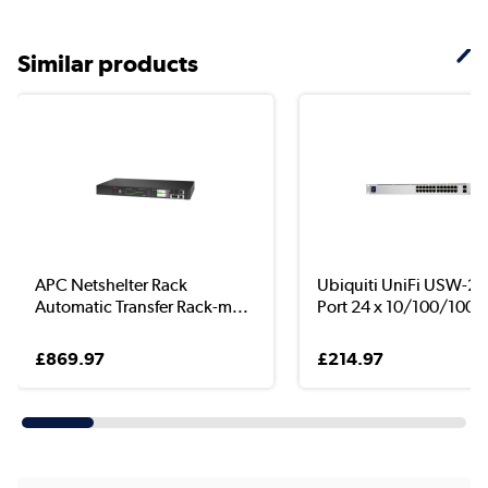
Similar products
APC Netshelter Rack
Ubiquiti UniFi USW-24
Automatic Transfer Rack-m...
Port 24 x 10/100/100..
£869.97
£214.97