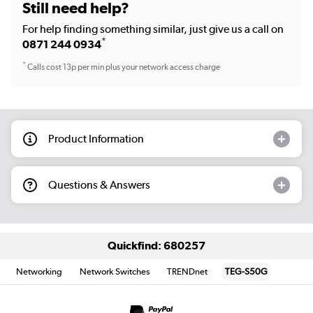
Still need help?
For help finding something similar, just give us a call on
*
0871 244 0934
*
Calls cost 13p per min plus your network access charge
Product Information
Questions & Answers
Quickfind: 680257
Networking
Network Switches
TRENDnet
TEG-S50G