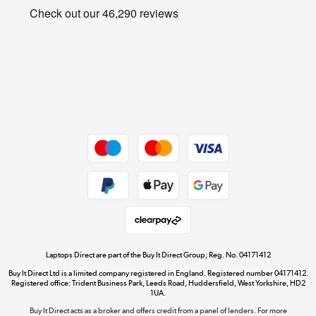
Privacy policy
Shop now »
Cookie policy
Get the look for less
Shop now »
Dive into incredible value
Shop now »
Take to the skies
Shop now »
Laptops Direct are part of the Buy It Direct Group; Reg. No. 04171412
Buy It Direct Ltd is a limited company registered in England. Registered number 04171412.
Registered office: Trident Business Park, Leeds Road, Huddersfield, West Yorkshire, HD2
1UA.
Buy It Direct acts as a broker and offers credit from a panel of lenders. For more
The hot tub specialists