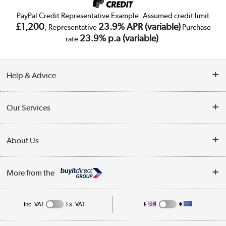
PayPal Credit Representative Example: Assumed credit limit
£1,200
23.9% APR (variable)
, Representative
Purchase
23.9% p.a (variable)
rate
.
Help & Advice
Customer Service
Our Services
Collection Points
Delivery
About Us
Finance
Trade Enquiries
About Us
My Account
More from the
Public Sector
Affiliates programme
Track order
Inc. VAT
Ex. VAT
£
€
Careers
Student and Key Worker Discount
Appliances, TVs, dehumidifiers, & more