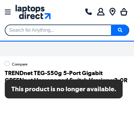
Search for Anything...
Compare
TRENDnet TEG-S50g 5-Port Gigabit
GREENnet Unmanaged Switch Version v3.0R
This product is no longer available.
SKU: TEG-S50G