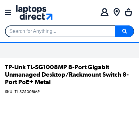
Search for Anything...
TP-Link TL-SG1008MP 8-Port Gigabit
Unmanaged Desktop/Rackmount Switch 8-
Port PoE+ Metal
SKU: TL-SG1008MP