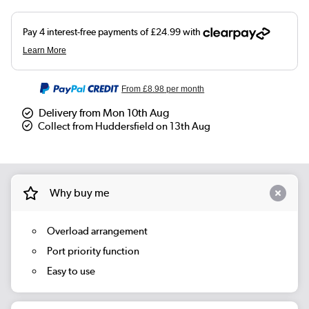
From
£8.98
per month
Delivery from Mon 10th Aug
Collect from Huddersfield on 13th Aug
Why buy me
Overload arrangement
Port priority function
Easy to use