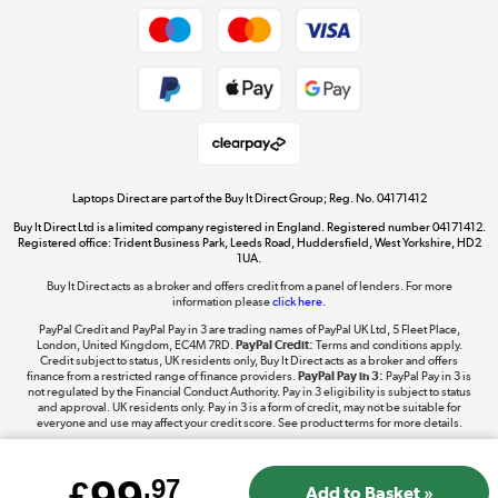
Dive into incredible value
Shop now »
Take to the skies
Shop now »
Laptops Direct are part of the Buy It Direct Group; Reg. No. 04171412
Buy It Direct Ltd is a limited company registered in England. Registered number 04171412.
Registered office: Trident Business Park, Leeds Road, Huddersfield, West Yorkshire, HD2
1UA.
Buy It Direct acts as a broker and offers credit from a panel of lenders. For more
The hot tub specialists
information please
click here.
Shop now »
PayPal Credit and PayPal Pay in 3 are trading names of PayPal UK Ltd, 5 Fleet Place,
London, United Kingdom, EC4M 7RD.
PayPal Credit:
Terms and conditions apply.
Credit subject to status, UK residents only, Buy It Direct acts as a broker and offers
finance from a restricted range of finance providers.
PayPal Pay in 3:
PayPal Pay in 3 is
not regulated by the Financial Conduct Authority. Pay in 3 eligibility is subject to status
and approval. UK residents only. Pay in 3 is a form of credit, may not be suitable for
everyone and use may affect your credit score. See product terms for more details.
£
.97