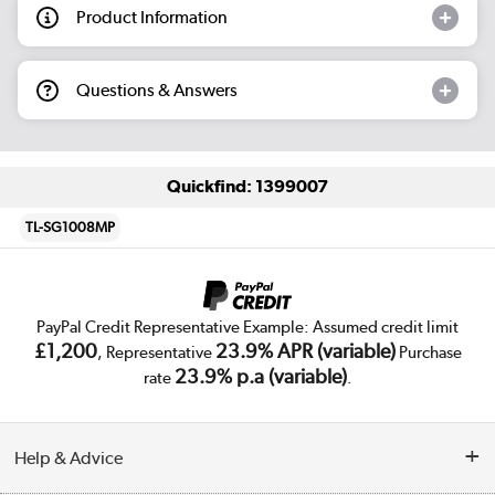
Product Information
Questions & Answers
Quickfind: 1399007
TL-SG1008MP
PayPal Credit Representative Example: Assumed credit limit
£1,200
23.9% APR (variable)
, Representative
Purchase
23.9% p.a (variable)
rate
.
Help & Advice