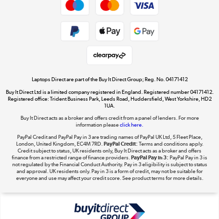
Dive into incredible value
Shop now »
Take to the skies
Shop now »
Laptops Direct are part of the Buy It Direct Group; Reg. No. 04171412
Buy It Direct Ltd is a limited company registered in England. Registered number 04171412.
Registered office: Trident Business Park, Leeds Road, Huddersfield, West Yorkshire, HD2
1UA.
Buy It Direct acts as a broker and offers credit from a panel of lenders. For more
The hot tub specialists
information please
click here.
Shop now »
PayPal Credit and PayPal Pay in 3 are trading names of PayPal UK Ltd, 5 Fleet Place,
London, United Kingdom, EC4M 7RD.
PayPal Credit:
Terms and conditions apply.
Credit subject to status, UK residents only, Buy It Direct acts as a broker and offers
finance from a restricted range of finance providers.
PayPal Pay in 3:
PayPal Pay in 3 is
not regulated by the Financial Conduct Authority. Pay in 3 eligibility is subject to status
and approval. UK residents only. Pay in 3 is a form of credit, may not be suitable for
everyone and use may affect your credit score. See product terms for more details.