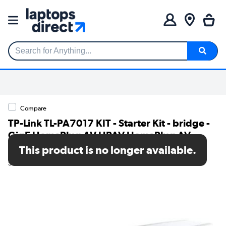
Search for Anything...
Compare
TP-Link TL-PA7017 KIT - Starter Kit - bridge -
GigE HomePlug AV HPAV HomePlug AV
HPAV 2.0 - wall-pluggable pack of 2
This product is no longer available.
SKU: TL-PA7017 KIT