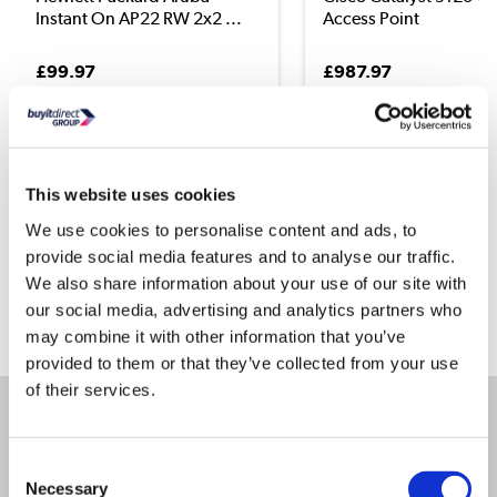
Instant On AP22 RW 2x2 ...
Access Point
£99.97
£987.97
This website uses cookies
Still need help?
We use cookies to personalise content and ads, to
For help finding something similar, just give us a call on
provide social media features and to analyse our traffic.
*
0871 244 0934
We also share information about your use of our site with
*
our social media, advertising and analytics partners who
Calls cost 13p per min plus your network access charge
may combine it with other information that you’ve
provided to them or that they’ve collected from your use
of their services.
Product Information
Consent
Necessary
Selection
Specification