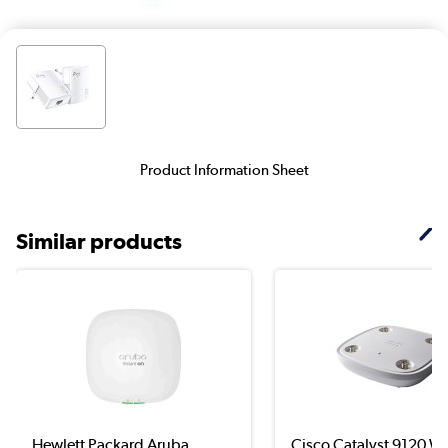
Product Information Sheet
Similar products
Hewlett Packard Aruba
Cisco Catalyst 9120 Wi