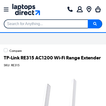
Search for Anything...
Compare
TP-Link RE315 AC1200 Wi-Fi Range Extender
SKU: RE315