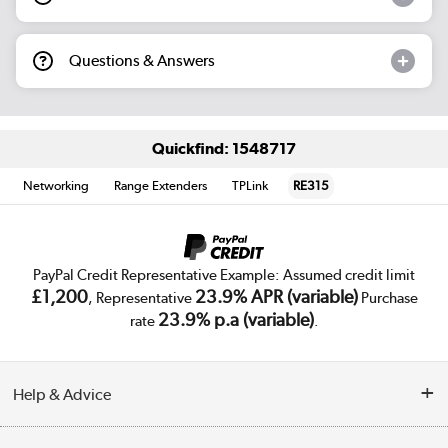
Questions & Answers
Quickfind: 1548717
Networking
Range Extenders
TPLink
RE315
PayPal Credit Representative Example: Assumed credit limit
£1,200
23.9% APR (variable)
, Representative
Purchase
23.9% p.a (variable)
rate
.
Help & Advice
Customer Service