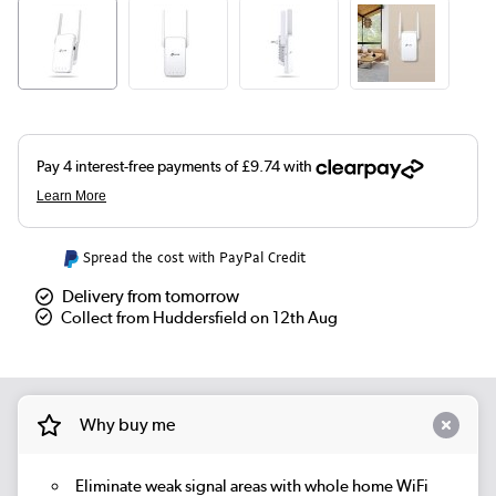
Spread the cost with PayPal Credit
Delivery from tomorrow
Collect from Huddersfield on 12th Aug
Why buy me
Eliminate weak signal areas with whole home WiFi