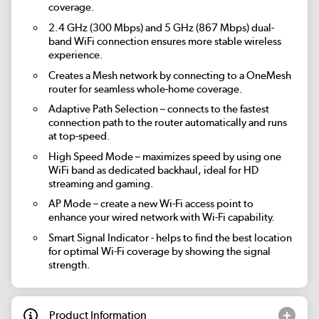
coverage.
2.4 GHz (300 Mbps) and 5 GHz (867 Mbps) dual-
band WiFi connection ensures more stable wireless
experience.
Creates a Mesh network by connecting to a OneMesh
router for seamless whole-home coverage.
Adaptive Path Selection – connects to the fastest
connection path to the router automatically and runs
at top-speed.
High Speed Mode – maximizes speed by using one
WiFi band as dedicated backhaul, ideal for HD
streaming and gaming.
AP Mode – create a new Wi-Fi access point to
enhance your wired network with Wi-Fi capability.
Smart Signal Indicator - helps to fi­nd the best location
for optimal Wi-Fi coverage by showing the signal
strength.
Product Information