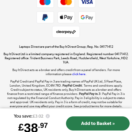
Dive into incredible value
Shop now »
Take to the skies
Shop now »
Laptops Direct are part of the Buy It Direct Group; Reg. No. 04171412
Buy It Direct Ltd is a limited company registered in England. Registered number 04171412.
Registered office: Trident Business Park, Leeds Road, Huddersfield, West Yorkshire, HD2
1UA.
Buy It Direct acts as a broker and offers credit from a panel of lenders. For more
The hot tub specialists
information please
click here.
Shop now »
PayPal Credit and PayPal Pay in 3 are trading names of PayPal UK Ltd, 5 Fleet Place,
London, United Kingdom, EC4M 7RD.
PayPal Credit:
Terms and conditions apply.
Credit subject to status, UK residents only, Buy It Direct acts as a broker and offers
finance from a restricted range of finance providers.
PayPal Pay in 3:
PayPal Pay in 3 is
not regulated by the Financial Conduct Authority. Pay in 3 eligibility is subject to status
and approval. UK residents only. Pay in 3 is a form of credit, may not be suitable for
everyone and use may affect your credit score. See product terms for more details.
You save:
£3.02
38
£
.97