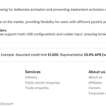
lowing for deliberate activation and preventing inadvertent activation 
 on the market, providing flexibility for users with different joystick 
ders
at support multi-USB configurations and rudder input, ensuring broad 
e Example: Assumed credit limit
£1,200
, Representative
23.9% APR (va
Services
About us
Delivery
About us
Public sector enquiries
Affiliates
Trade enquiries
Careers
Corporate s
Discount