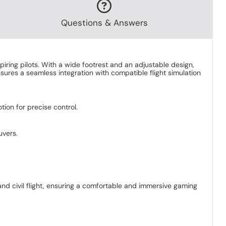
Questions & Answers
piring pilots. With a wide footrest and an adjustable design,
sures a seamless integration with compatible flight simulation
ion for precise control.
uvers.
 and civil flight, ensuring a comfortable and immersive gaming