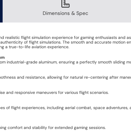
Dimensions & Spec
 realistic flight simulation experience for gaming enthusiasts and as
authenticity of flight simulations. The smooth and accurate motion en
g a true-to-life aviation experience.
num
rom industrial-grade aluminum, ensuring a perfectly smooth sliding mot
othness and resistance, allowing for natural re-centering after mane
ise and responsive maneuvers for various flight scenarios.
ypes of flight experiences, including aerial combat, space adventures,
ing comfort and stability for extended gaming sessions.