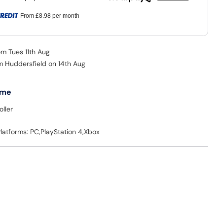
From
£8.98
per month
om Tues 11th Aug
om Huddersfield on 14th Aug
 me
ller
latforms: PC,PlayStation 4,Xbox