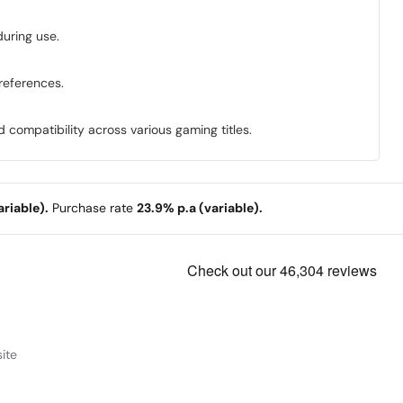
during use.
preferences.
compatibility across various gaming titles.
riable).
Purchase rate
23.9% p.a (variable).
ite