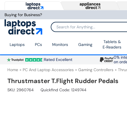
Buying for Business?
Search for Anything...
Tablets &
Laptops
PCs
Monitors
Gaming
E‑Readers
0% inte
Rated Excellent
on ord
Home
PC And Laptop Accessories
Gaming Controllers
Thru
Thrustmaster T.Flight Rudder Pedals
SKU:
2960764
Quickfind Code: 1249744