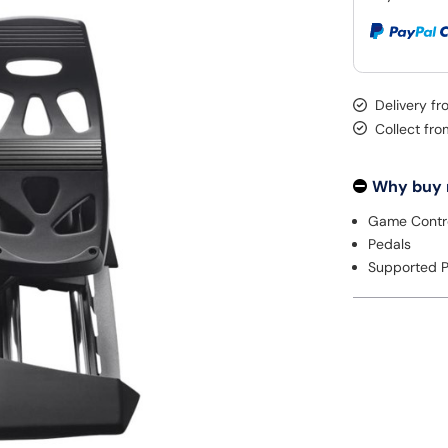
Delivery fr
Collect fr
Why buy
Game Contro
Pedals
Supported P