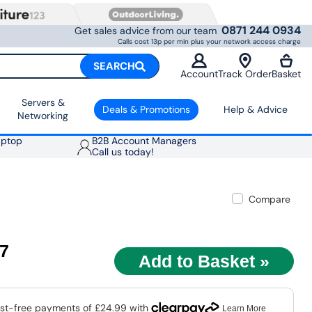
0871 244 0934
Get sales advice from our team
Calls cost 13p per min plus your network access charge
SEARCH
Account
Track Order
Basket
Servers &
Deals & Promotions
Help & Advice
Networking
aptop
B2B Account Managers
Call us today!
Compare
97