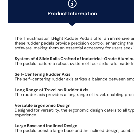
Product Information
The Thrustmaster T.Flight Rudder Pedals offer an immersive and
these rudder pedals provide precision control, enhancing the 
software, making them an essential accessory for users seekin
System of 4 Slide Rails Crafted of Industrial-Grade Alumi
The pedals feature a robust system of four slide rails made f
Self-Centering Rudder Axis
The self-centering rudder axis strikes a balance between smo
Long Range of Travel on Rudder Axis
The rudder axis provides a long range of travel, enabling prec
Versatile Ergonomic Design
Designed for versatility, the ergonomic design caters to all t
experience.
Large Base and Inclined Design
The pedals boast a large base and an inclined design, combin