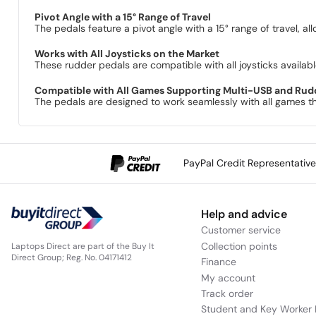
Pivot Angle with a 15° Range of Travel
The pedals feature a pivot angle with a 15° range of travel, al
Works with All Joysticks on the Market
These rudder pedals are compatible with all joysticks available
Compatible with All Games Supporting Multi-USB and Rud
The pedals are designed to work seamlessly with all games th
PayPal Credit Representativ
Help and advice
Customer service
Collection points
Laptops Direct are part of the Buy It
Direct Group; Reg. No. 04171412
Finance
My account
Track order
Student and Key Worker 