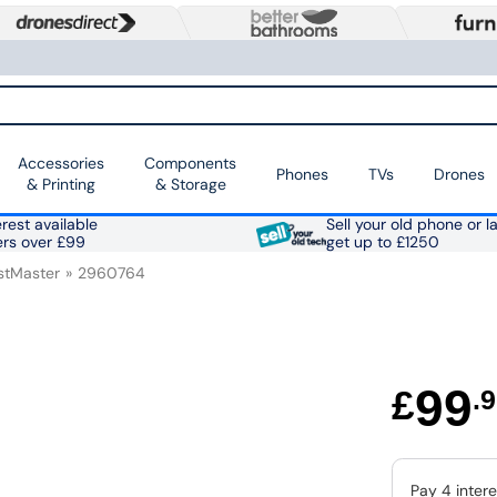
Accessories
Components
Phones
TVs
Drones
& Printing
& Storage
rest available
Sell your old phone or l
ers over £99
get up to £1250
stMaster
2960764
99
£
.