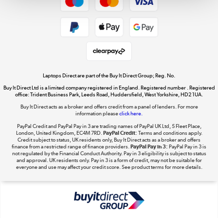
Dive into incredible value
Shop now »
Take to the skies
Shop now »
Laptops Direct are part of the Buy It Direct Group; Reg. No.
Buy It Direct Ltd is a limited company registered in England. Registered number . Registered
office: Trident Business Park, Leeds Road, Huddersfield, West Yorkshire, HD2 1UA.
Buy It Direct acts as a broker and offers credit from a panel of lenders. For more
information please
click here.
The hot tub specialists
PayPal Credit and PayPal Pay in 3 are trading names of PayPal UK Ltd, 5 Fleet Place,
Shop now »
London, United Kingdom, EC4M 7RD.
PayPal Credit:
Terms and conditions apply.
Credit subject to status, UK residents only, Buy It Direct acts as a broker and offers
finance from a restricted range of finance providers.
PayPal Pay in 3:
PayPal Pay in 3 is
not regulated by the Financial Conduct Authority. Pay in 3 eligibility is subject to status
and approval. UK residents only. Pay in 3 is a form of credit, may not be suitable for
everyone and use may affect your credit score. See product terms for more details.