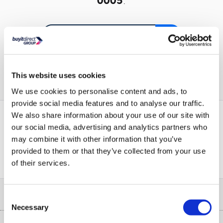
0005
.
Or go to the
homepage
This website uses cookies
We use cookies to personalise content and ads, to
provide social media features and to analyse our traffic.
We also share information about your use of our site with
our social media, advertising and analytics partners who
PayPal Credit Representative Example: Assumed credit limit
may combine it with other information that you’ve
£1,200
23.9% APR (variable)
, Representative
Purchase
provided to them or that they’ve collected from your use
23.9% p.a (variable)
rate
.
of their services.
Help & Advice
Consent
Necessary
Selection
Customer Service