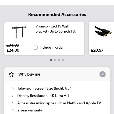
Recommended Accessories
Vivanco Fixed TV Wall
Bracket - Up to 65 Inch TVs
£34.99
Include in order
£24.00
£20.97
Why buy me
Television Screen Size (Inch): 65"
Display Resolution: 4K Ultra HD
Access streaming apps such as Netflix and Apple TV
2 year warranty