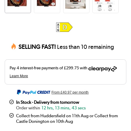
SELLING FAST!
Less than 10 remaining
From
£40.97
per month
In Stock - Delivery from tomorrow
12 hrs, 13 mins, 43 secs
Collect from Huddersfield on 11th Aug or Collect from
Castle Donington on 10th Aug