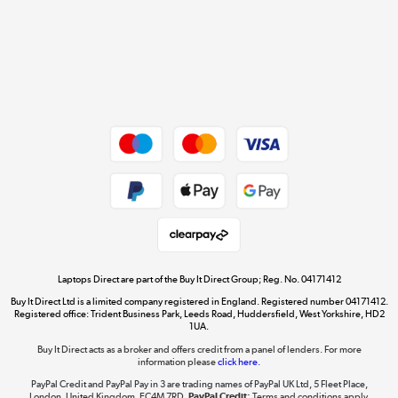
Cookie policy
Get the look for less
Shop now »
Dive into incredible value
Shop now »
Take to the skies
Shop now »
Laptops Direct are part of the Buy It Direct Group; Reg. No. 04171412
Buy It Direct Ltd is a limited company registered in England. Registered number 04171412.
Registered office: Trident Business Park, Leeds Road, Huddersfield, West Yorkshire, HD2
1UA.
Buy It Direct acts as a broker and offers credit from a panel of lenders. For more
The hot tub specialists
information please
click here.
Shop now »
PayPal Credit and PayPal Pay in 3 are trading names of PayPal UK Ltd, 5 Fleet Place,
London, United Kingdom, EC4M 7RD.
PayPal Credit:
Terms and conditions apply.