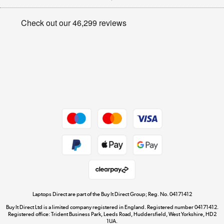
Appliances, TVs, dehumidifiers, & more
Privacy policy
Shop now »
Cookie policy
Get the look for less
Shop now »
Dive into incredible value
Shop now »
Take to the skies
Shop now »
Laptops Direct are part of the Buy It Direct Group; Reg. No. 04171412
Buy It Direct Ltd is a limited company registered in England. Registered number 04171412.
Registered office: Trident Business Park, Leeds Road, Huddersfield, West Yorkshire, HD2
1UA.