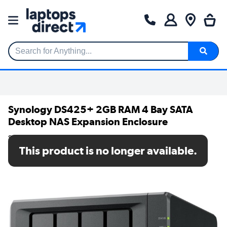
Search for Anything...
Synology DS425+ 2GB RAM 4 Bay SATA
Desktop NAS Expansion Enclosure
SKU: DS425+
This product is no longer available.