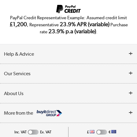
PayPal Credit Representative Example: Assumed credit limit
£1,200
23.9% APR (variable)
, Representative
Purchase
23.9% p.a (variable)
rate
.
Help & Advice
Customer Service
Our Services
Collection Points
Delivery
About Us
Finance
Trade Enquiries
About Us
My Account
More from the
Public Sector
Affiliates programme
Track order
Inc. VAT
Ex. VAT
£
€
Careers
Student and Key Worker Discount