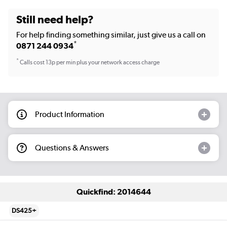
Still need help?
For help finding something similar, just give us a call on
*
0871 244 0934
*
Calls cost 13p per min plus your network access charge
Product Information
Questions & Answers
Quickfind: 2014644
DS425+