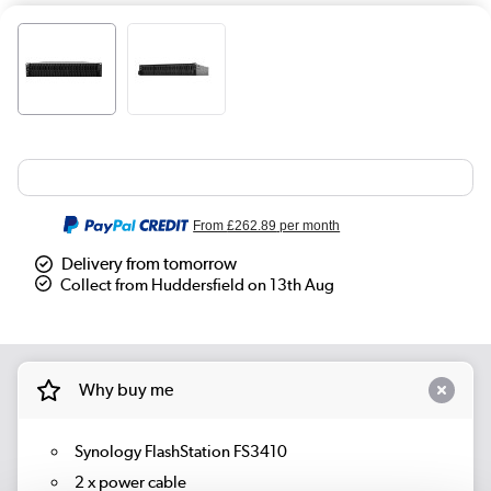
From
£262.89
per month
Delivery from tomorrow
Collect from Huddersfield on 13th Aug
Why buy me
Synology FlashStation FS3410
2 x power cable