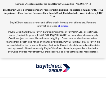
Shop now »
Laptops Direct are part of the Buy It Direct Group; Reg. No. 04171412
Buy It Direct Ltd is a limited company registered in England. Registered number 04171412.
Registered office: Trident Business Park, Leeds Road, Huddersfield, West Yorkshire, HD2
1UA.
Buy It Direct acts as a broker and offers credit from a panel of lenders. For more
The hot tub specialists
information please
click here.
Shop now »
PayPal Credit and PayPal Pay in 3 are trading names of PayPal UK Ltd, 5 Fleet Place,
London, United Kingdom, EC4M 7RD.
PayPal Credit:
Terms and conditions apply.
Credit subject to status, UK residents only, Buy It Direct acts as a broker and offers
finance from a restricted range of finance providers.
PayPal Pay in 3:
PayPal Pay in 3 is
not regulated by the Financial Conduct Authority. Pay in 3 eligibility is subject to status
and approval. UK residents only. Pay in 3 is a form of credit, may not be suitable for
everyone and use may affect your credit score. See product terms for more details.