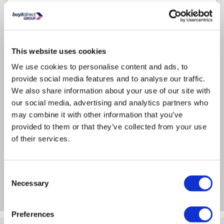
Accessory pack
Software
Number of Bays: 24
This website uses cookies
Total Storage Capacity: 108TB
We use cookies to personalise content and ads, to
NAS Type: Enterprise
provide social media features and to analyse our traffic.
Raid Level: RAID F1
We also share information about your use of our site with
our social media, advertising and analytics partners who
may combine it with other information that you’ve
Product Information
provided to them or that they’ve collected from your use
of their services.
Specification
Consent
Questions & Answers
Necessary
Selection
Preferences