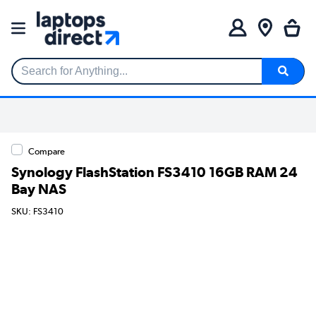
Search for Anything...
Compare
Synology FlashStation FS3410 16GB RAM 24
Bay NAS
SKU: FS3410