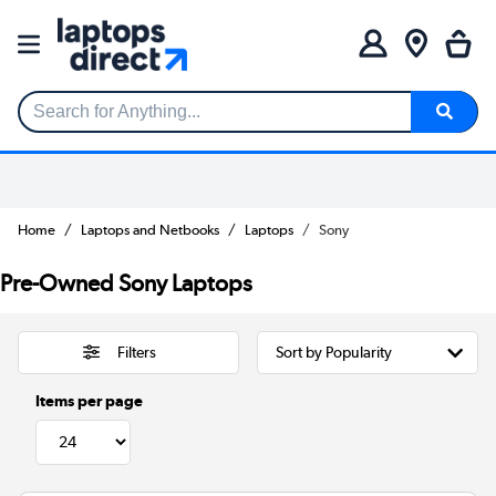
Search for Anything...
Home
Laptops and Netbooks
Laptops
Sony
Pre-Owned Sony Laptops
Filters
Items per page