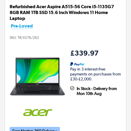
Refurbished Acer Aspire A515-56 Core i5-1135G7
8GB RAM 1TB SSD 15.6 Inch Windows 11 Home
Laptop
Pre-Loved
SKU:
TR/V276/262
£339.97
Pay in 3 interest-free
payments on purchases from
£30-£2,000.
In Stock - Delivery from
Mon 10th Aug
Free Norton 360 Deluxe »