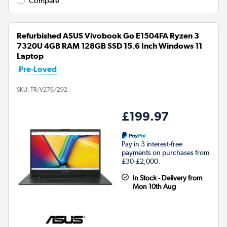
Compare
Refurbished ASUS Vivobook Go E1504FA Ryzen 3
7320U 4GB RAM 128GB SSD 15.6 Inch Windows 11
Laptop
Pre-Loved
SKU:
TR/V276/292
£199.97
Pay in 3 interest-free
payments on purchases from
£30-£2,000.
In Stock - Delivery from
Mon 10th Aug