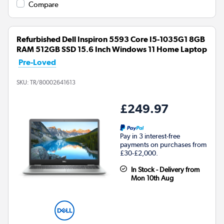
Compare
Refurbished Dell Inspiron 5593 Core I5-1035G1 8GB
RAM 512GB SSD 15.6 Inch Windows 11 Home Laptop
Pre-Loved
SKU:
TR/80002641613
£249.97
Pay in 3 interest-free
payments on purchases from
£30-£2,000.
In Stock - Delivery from
Mon 10th Aug