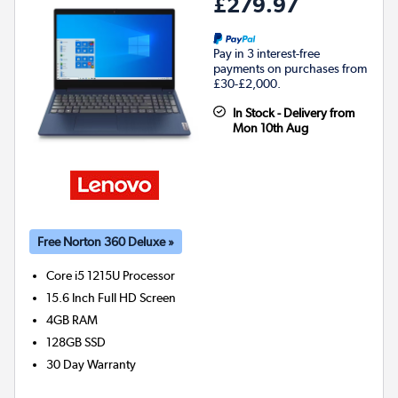
£279.97
Pay in 3 interest-free
payments on purchases from
£30-£2,000.
In Stock - Delivery from
Mon 10th Aug
Free Norton 360 Deluxe »
Core i5 1215U
Processor
15.6 Inch Full HD Screen
4GB
RAM
128GB
SSD
30 Day Warranty