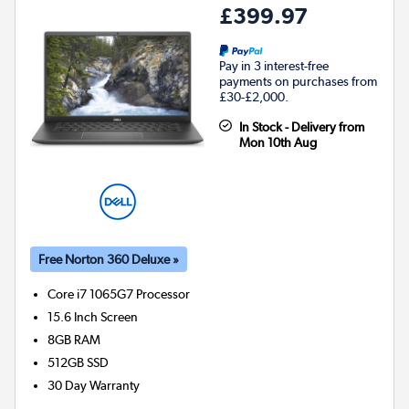
£399.97
Pay in 3 interest-free
payments on purchases from
£30-£2,000.
In Stock - Delivery from
Mon 10th Aug
Free Norton 360 Deluxe »
Core i7 1065G7
Processor
15.6 Inch Screen
8GB
RAM
512GB
SSD
30 Day Warranty