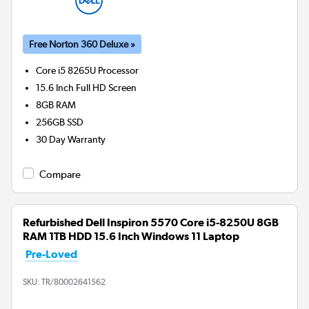
Free Norton 360 Deluxe »
Core i5 8265U
Processor
15.6 Inch Full HD Screen
8GB
RAM
256GB
SSD
30 Day Warranty
Compare
Refurbished Dell Inspiron 5570 Core i5-8250U 8GB
RAM 1TB HDD 15.6 Inch Windows 11 Laptop
Pre-Loved
SKU:
TR/80002641562