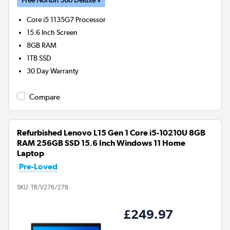
Core i5 1135G7
Processor
15.6 Inch Screen
8GB
RAM
1TB
SSD
30 Day Warranty
Compare
Refurbished Lenovo L15 Gen 1 Core i5-10210U 8GB
RAM 256GB SSD 15.6 Inch Windows 11 Home
Laptop
Pre-Loved
SKU:
TR/V276/278
£249.97