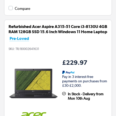
Compare
Refurbished Acer Aspire A315-51 Core i3-8130U 4GB
RAM 128GB SSD 15.6 Inch Windows 11 Home Laptop
Pre-Loved
SKU:
TR/80002641631
£229.97
Pay in 3 interest-free
payments on purchases from
£30-£2,000.
In Stock - Delivery from
Mon 10th Aug