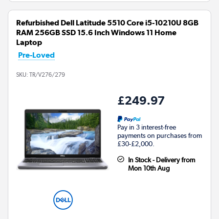
Refurbished Dell Latitude 5510 Core i5-10210U 8GB
RAM 256GB SSD 15.6 Inch Windows 11 Home
Laptop
Pre-Loved
SKU:
TR/V276/279
£249.97
Pay in 3 interest-free
payments on purchases from
£30-£2,000.
In Stock - Delivery from
Mon 10th Aug