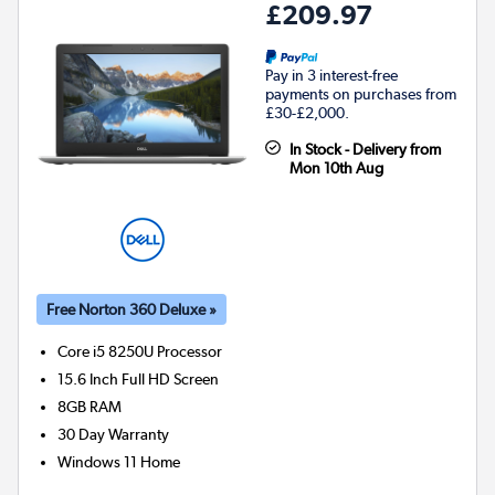
£209.97
Pay in 3 interest-free
payments on purchases from
£30-£2,000.
In Stock - Delivery from
Mon 10th Aug
Free Norton 360 Deluxe »
Core i5 8250U
Processor
15.6 Inch Full HD Screen
8GB
RAM
30 Day Warranty
Windows 11 Home