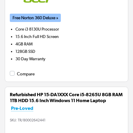
Free Norton 360 Deluxe »
Core i3 8130U
Processor
15.6 Inch Full HD Screen
4GB
RAM
128GB
SSD
30 Day Warranty
Compare
Refurbished HP 15-DA1XXX Core i5-8265U 8GB RAM
1TB HDD 15.6 Inch Windows 11 Home Laptop
Pre-Loved
SKU:
TR/80002642441