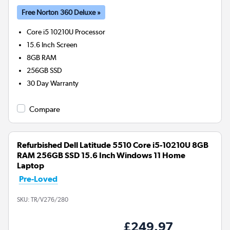
Free Norton 360 Deluxe »
Core i5 10210U
Processor
15.6 Inch Screen
8GB
RAM
256GB
SSD
30 Day Warranty
Compare
Refurbished Dell Latitude 5510 Core i5-10210U 8GB
RAM 256GB SSD 15.6 Inch Windows 11 Home
Laptop
Pre-Loved
SKU:
TR/V276/280
£249.97