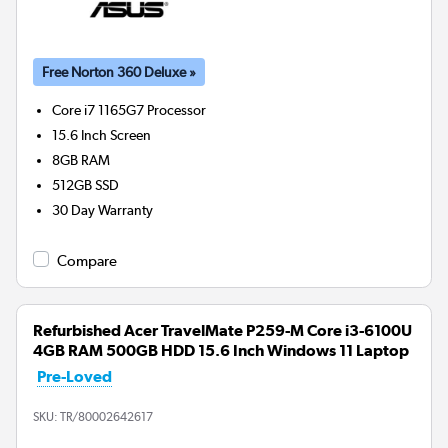
Free Norton 360 Deluxe »
Core i7 1165G7
Processor
15.6 Inch Screen
8GB
RAM
512GB
SSD
30 Day Warranty
Compare
Refurbished Acer TravelMate P259-M Core i3-6100U
4GB RAM 500GB HDD 15.6 Inch Windows 11 Laptop
Pre-Loved
SKU:
TR/80002642617