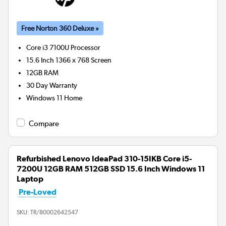
Free Norton 360 Deluxe »
Core i3 7100U
Processor
15.6 Inch 1366 x 768 Screen
12GB
RAM
30 Day Warranty
Windows 11 Home
Compare
Refurbished Lenovo IdeaPad 310-15IKB Core i5-
7200U 12GB RAM 512GB SSD 15.6 Inch Windows 11
Laptop
Pre-Loved
SKU:
TR/80002642547