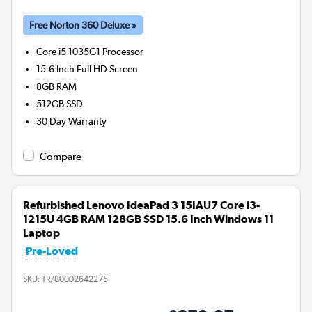
Free Norton 360 Deluxe »
Core i5 1035G1
Processor
15.6 Inch Full HD Screen
8GB
RAM
512GB
SSD
30 Day Warranty
Compare
Refurbished Lenovo IdeaPad 3 15IAU7 Core i3-
1215U 4GB RAM 128GB SSD 15.6 Inch Windows 11
Laptop
Pre-Loved
SKU:
TR/80002642275