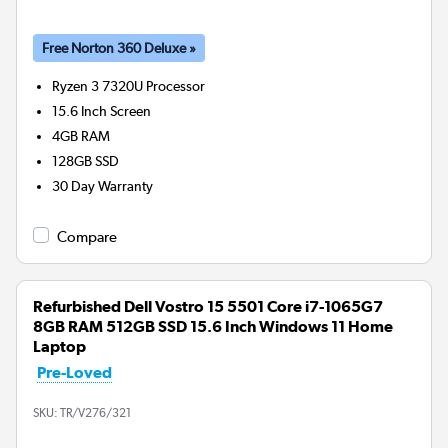
Free Norton 360 Deluxe »
Ryzen 3 7320U
Processor
15.6 Inch Screen
4GB
RAM
128GB
SSD
30 Day Warranty
Compare
Refurbished Dell Vostro 15 5501 Core i7-1065G7
8GB RAM 512GB SSD 15.6 Inch Windows 11 Home
Laptop
Pre-Loved
SKU:
TR/V276/321