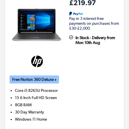
£219.97
Pay in 3 interest-free
payments on purchases from
£30-£2,000.
In Stock - Delivery from
Mon 10th Aug
Free Norton 360 Deluxe »
Core i5 8265U
Processor
15.6 Inch Full HD Screen
8GB
RAM
30 Day Warranty
Windows 11 Home