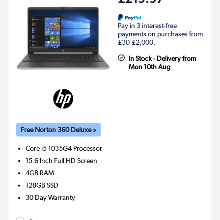
Pay in 3 interest-free
payments on purchases from
£30-£2,000.
In Stock - Delivery from
Mon 10th Aug
Free Norton 360 Deluxe »
Core i5 1035G4
Processor
15.6 Inch Full HD Screen
4GB
RAM
128GB
SSD
30 Day Warranty