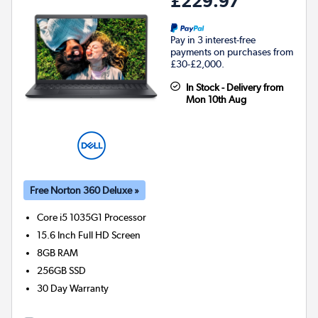
£229.97
Pay in 3 interest-free
payments on purchases from
£30-£2,000.
In Stock - Delivery from
Mon 10th Aug
Free Norton 360 Deluxe »
Core i5 1035G1
Processor
15.6 Inch Full HD Screen
8GB
RAM
256GB
SSD
30 Day Warranty