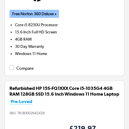
Free Norton 360 Deluxe »
Core i5 8250U
Processor
15.6 Inch Full HD Screen
4GB
RAM
30 Day Warranty
Windows 11 Home
Compare
Refurbished HP 15S-FQ1XXX Core i5-1035G4 4GB
RAM 128GB SSD 15.6 Inch Windows 11 Home Laptop
Pre-Loved
SKU:
TR/80002642429
£219.97