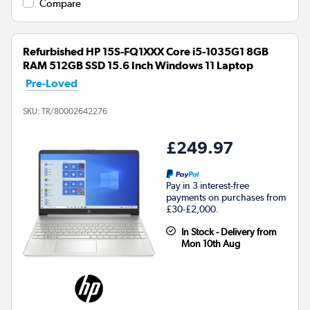
Compare
Refurbished HP 15S-FQ1XXX Core i5-1035G1 8GB
RAM 512GB SSD 15.6 Inch Windows 11 Laptop
Pre-Loved
SKU:
TR/80002642276
£249.97
Pay in 3 interest-free
payments on purchases from
£30-£2,000.
In Stock - Delivery from
Mon 10th Aug