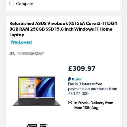
Compare
Refurbished ASUS Vivobook X515EA Core i3-1115G4
8GB RAM 256GB SSD 15.6 Inch Windows 11 Home
Laptop
Pre-Loved
SKU:
TR/80002642557
£309.97
Pay in 3 interest-free
payments on purchases from
£30-£2,000.
In Stock - Delivery from
Mon 10th Aug