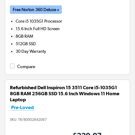
Free Norton 360 Deluxe »
Core i5 1035G1
Processor
15.6 Inch Full HD Screen
8GB
RAM
512GB
SSD
30 Day Warranty
Compare
Refurbished Dell Inspiron 15 3511 Core i5-1035G1
8GB RAM 256GB SSD 15.6 Inch Windows 11 Home
Laptop
Pre-Loved
SKU:
TR/80002642067