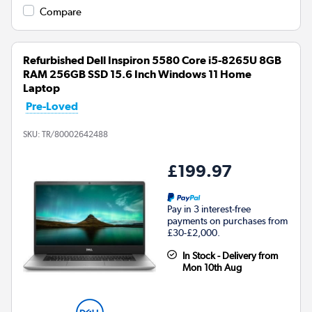
Compare
Refurbished Dell Inspiron 5580 Core i5-8265U 8GB
RAM 256GB SSD 15.6 Inch Windows 11 Home
Laptop
Pre-Loved
SKU:
TR/80002642488
£199.97
Pay in 3 interest-free
payments on purchases from
£30-£2,000.
In Stock - Delivery from
Mon 10th Aug