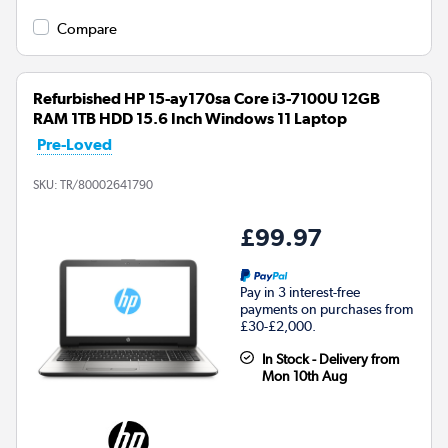
Compare
Refurbished HP 15-ay170sa Core i3-7100U 12GB
RAM 1TB HDD 15.6 Inch Windows 11 Laptop
Pre-Loved
SKU:
TR/80002641790
£99.97
Pay in 3 interest-free
payments on purchases from
£30-£2,000.
In Stock - Delivery from
Mon 10th Aug