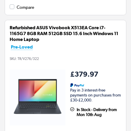
Compare
Refurbished ASUS Vivobook X513EA Core i7-
1165G7 8GB RAM 512GB SSD 15.6 Inch Windows 11
Home Laptop
Pre-Loved
SKU:
TR/V276/322
£379.97
Pay in 3 interest-free
payments on purchases from
£30-£2,000.
In Stock - Delivery from
Mon 10th Aug