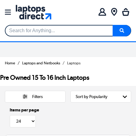
Search for Anything...
Home
Laptops and Netbooks
Laptops
Pre Owned 15 To 16 Inch Laptops
Filters
Items per page