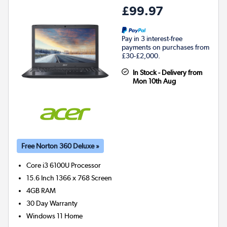
£99.97
Pay in 3 interest-free
payments on purchases from
£30-£2,000.
In Stock - Delivery from
Mon 10th Aug
Free Norton 360 Deluxe »
Core i3 6100U
Processor
15.6 Inch 1366 x 768 Screen
4GB
RAM
30 Day Warranty
Windows 11 Home