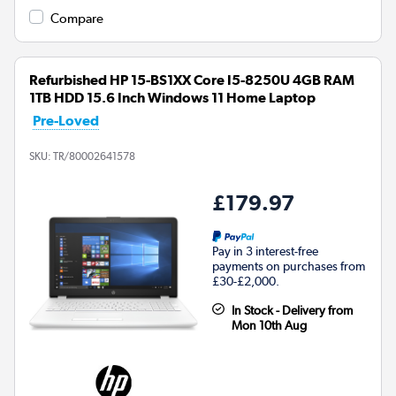
Compare
Refurbished HP 15-BS1XX Core I5-8250U 4GB RAM
1TB HDD 15.6 Inch Windows 11 Home Laptop
Pre-Loved
SKU:
TR/80002641578
£179.97
Pay in 3 interest-free
payments on purchases from
£30-£2,000.
In Stock - Delivery from
Mon 10th Aug