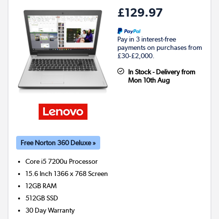
£129.97
Pay in 3 interest-free
payments on purchases from
£30-£2,000.
In Stock - Delivery from
Mon 10th Aug
Free Norton 360 Deluxe »
Core i5 7200u
Processor
15.6 Inch 1366 x 768 Screen
12GB
RAM
512GB
SSD
30 Day Warranty