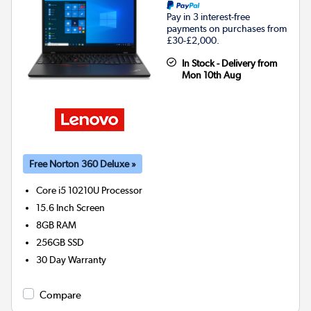
Pay in 3 interest-free
payments on purchases from
£30-£2,000.
In Stock - Delivery from
Mon 10th Aug
Free Norton 360 Deluxe »
Core i5 10210U
Processor
15.6 Inch Screen
8GB
RAM
256GB
SSD
30 Day Warranty
Compare