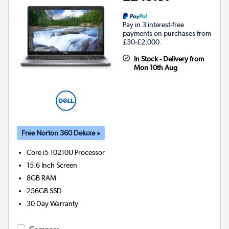
Pay in 3 interest-free
payments on purchases from
£30-£2,000.
In Stock - Delivery from
Mon 10th Aug
Free Norton 360 Deluxe »
Core i5 10210U
Processor
15.6 Inch Screen
8GB
RAM
256GB
SSD
30 Day Warranty