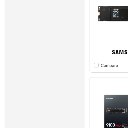
Compare