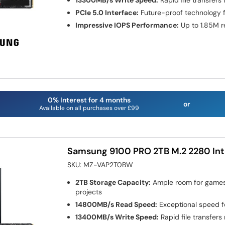
13300MB/s Write Speed:
Rapid file transfers
PCIe 5.0 Interface:
Future-proof technology 
Impressive IOPS Performance:
Up to 1.85M r
0% Interest for 4 months
or
Available on all purchases over £99
Samsung 9100 PRO 2TB M.2 2280 Int
SKU:
MZ-VAP2T0BW
2TB Storage Capacity:
Ample room for games,
projects
14800MB/s Read Speed:
Exceptional speed f
13400MB/s Write Speed:
Rapid file transfers