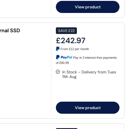
View product
rnal SSD
SAVE
£22
£242.97
From
£12
per month
Pay in 3 interest-free payments
of £80.99
In Stock - Delivery from Tues
11th Aug
View product