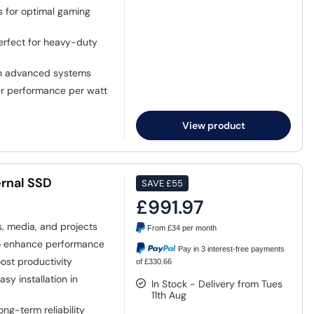
s for optimal gaming
perfect for heavy-duty
in advanced systems
r performance per watt
View product
rnal SSD
SAVE
£55
£991.97
 media, and projects
From
£34
per month
o enhance performance
Pay in 3 interest-free payments
oost productivity
of £330.66
y installation in
In Stock - Delivery from Tues
11th Aug
ng-term reliability