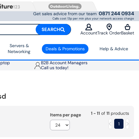
0871 244 0934
Get sales advice from our team
Calls cost 13p per min plus your network access charge
SEARCH
Account
Track Order
Basket
Servers &
Deals & Promotions
Help & Advice
Networking
aptop
B2B Account Managers
Call us today!
sd
1 - 11
of
11
products
Items per page
1