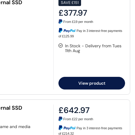
rnal SSD
SAVE
£151
£377.97
From
£19
per month
Pay in 3 interest-free payments
of £125.99
In Stock - Delivery from Tues
11th Aug
View product
rnal SSD
£642.97
From
£22
per month
 game and media
Pay in 3 interest-free payments
of £214.32