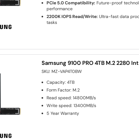
PCIe 5.0 Compatibility:
Future-proof technol
performance
2200K IOPS Read/Write:
Ultra-fast data pro
tasks
Samsung 9100 PRO 4TB M.2 2280 Int
SKU:
MZ-VAP4T0BW
Capacity
:
4TB
Form Factor
:
M.2
Read speed
:
14800MB/s
Write speed
:
13400MB/s
5 Year Warranty