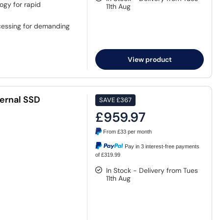
ogy for rapid
11th Aug
cessing for demanding
View product
ernal SSD
SAVE
£367
£959.97
From
£33
per month
Pay in 3 interest-free payments
of £319.99
In Stock - Delivery from Tues
11th Aug