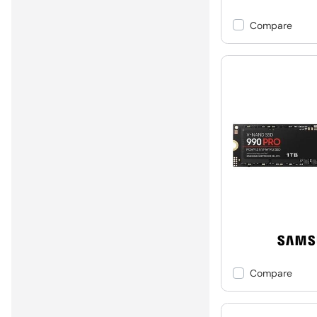
Compare
Compare