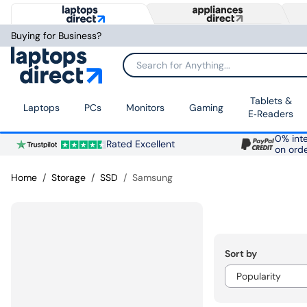
Buying for Business?
Search for Anything...
Tablets &
Laptops
PCs
Monitors
Gaming
E‑Readers
0% inte
Rated Excellent
on ord
Home
Storage
SSD
Samsung
Sort by