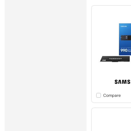
Compare