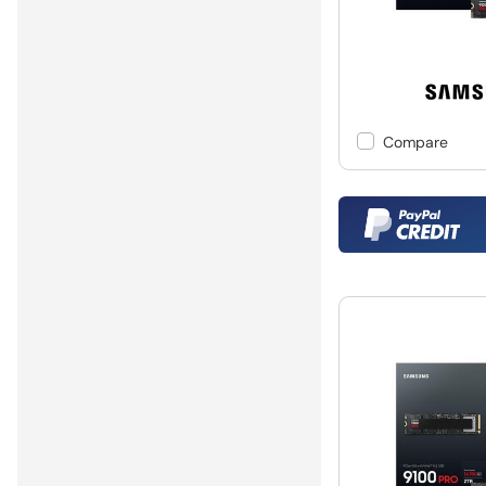
Compare