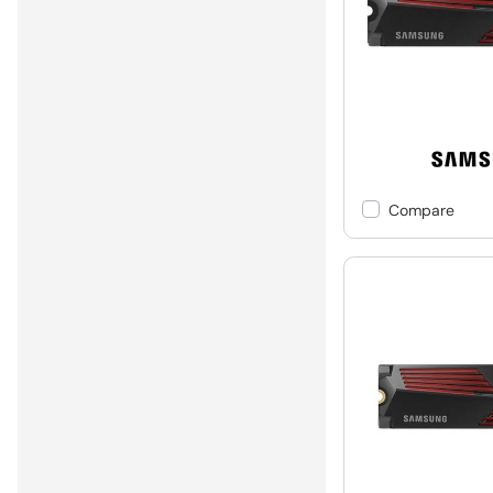
Compare