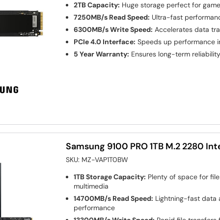
2TB Capacity:
Huge storage perfect for games
7250MB/s Read Speed:
Ultra-fast performanc
6300MB/s Write Speed:
Accelerates data tr
PCIe 4.0 Interface:
Speeds up performance in
5 Year Warranty:
Ensures long-term reliabilit
Samsung 9100 PRO 1TB M.2 2280 Int
SKU:
MZ-VAP1T0BW
1TB Storage Capacity:
Plenty of space for file
multimedia
14700MB/s Read Speed:
Lightning-fast data
performance