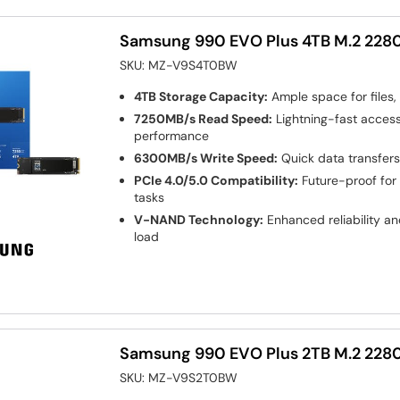
Samsung 990 EVO Plus 4TB M.2 2280
SKU:
MZ-V9S4T0BW
4TB Storage Capacity:
Ample space for files,
7250MB/s Read Speed:
Lightning-fast access
performance
6300MB/s Write Speed:
Quick data transfers
PCIe 4.0/5.0 Compatibility:
Future-proof for
tasks
V-NAND Technology:
Enhanced reliability an
load
Samsung 990 EVO Plus 2TB M.2 2280
SKU:
MZ-V9S2T0BW