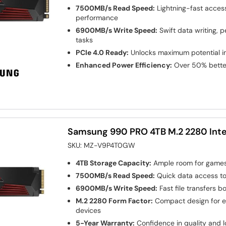
7500MB/s Read Speed:
Lightning-fast acces
performance
6900MB/s Write Speed:
Swift data writing, 
tasks
PCIe 4.0 Ready:
Unlocks maximum potential 
Enhanced Power Efficiency:
Over 50% bette
Samsung 990 PRO 4TB M.2 2280 Inte
SKU:
MZ-V9P4T0GW
4TB Storage Capacity:
Ample room for games,
7500MB/s Read Speed:
Quick data access t
6900MB/s Write Speed:
Fast file transfers b
M.2 2280 Form Factor:
Compact design for eas
devices
5-Year Warranty:
Confidence in quality and lo