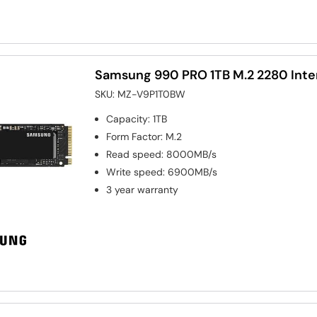
Samsung 990 PRO 1TB M.2 2280 Inte
SKU:
MZ-V9P1T0BW
Capacity
:
1TB
Form Factor
:
M.2
Read speed
:
8000MB/s
Write speed
:
6900MB/s
3 year warranty