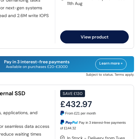
 for demanding tasks
11th Aug
for next-gen systems
ead and 2.6M write IOPS
View product
Pay in 3 interest-free payments
Learn more »
Available on purchases £20-£3000
Subject to status. Terms apply.
ernal SSD
SAVE
£130
£432.97
 applications, and
From
£21
per month
Pay in 3 interest-free payments
or seamless data access
of £144.32
 reduce waiting times
In Stock - Delivery from Tues