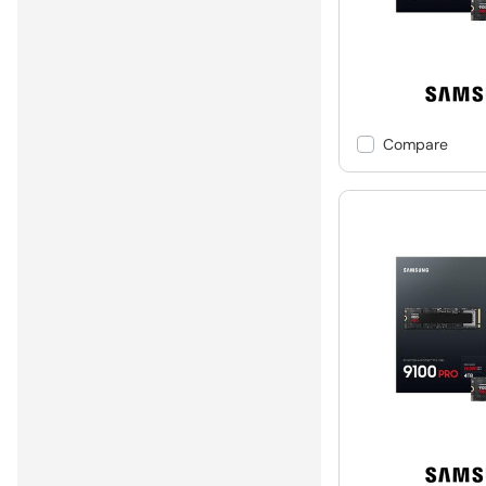
Compare