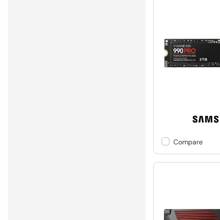
Compare