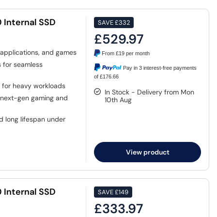
 Internal SSD
SAVE
£332
£529.97
 applications, and games
From
£19
per month
 for seamless
Pay in 3 interest-free payments
of £176.66
 for heavy workloads
In Stock - Delivery from Mon
 next-gen gaming and
10th Aug
d long lifespan under
View product
 Internal SSD
SAVE
£149
£333.97