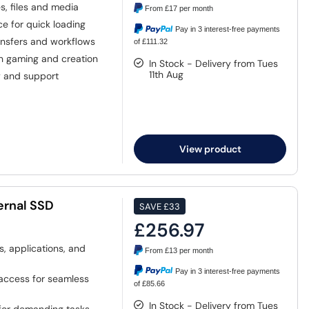
, files and media
From
£17
per month
e for quick loading
Pay in 3 interest-free payments
ansfers and workflows
of £111.32
 gaming and creation
In Stock - Delivery from Tues
11th Aug
y and support
View product
ernal SSD
SAVE
£33
£256.97
s, applications, and
From
£13
per month
Pay in 3 interest-free payments
 access for seamless
of £85.66
In Stock - Delivery from Tues