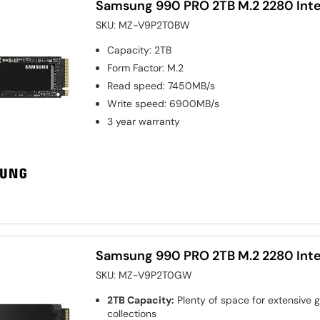
Samsung 990 PRO 2TB M.2 2280 Inte
SKU:
MZ-V9P2T0BW
Capacity
:
2TB
Form Factor
:
M.2
Read speed
:
7450MB/s
Write speed
:
6900MB/s
3 year warranty
Samsung 990 PRO 2TB M.2 2280 Inte
SKU:
MZ-V9P2T0GW
2TB Capacity:
Plenty of space for extensive
collections