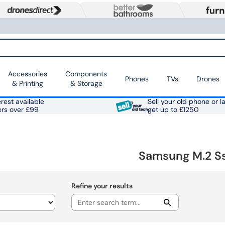
Accessories
Components
Phones
TVs
Drones
& Printing
& Storage
rest available
Sell your old phone or l
ers over £99
get up to £1250
Samsung M.2 S
Refine your results