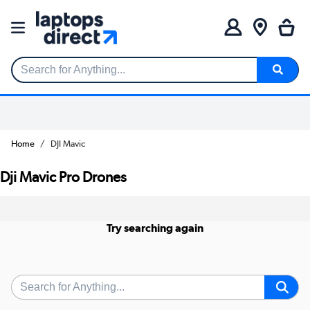
Search for Anything...
Home
DJI Mavic
Dji Mavic Pro Drones
Try searching again