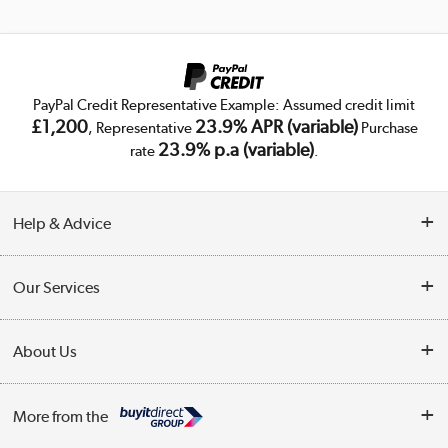
PayPal Credit Representative Example: Assumed credit limit
£1,200
23.9% APR (variable)
, Representative
Purchase
23.9% p.a (variable)
rate
.
Help & Advice
Customer Service
Our Services
Collection Points
Delivery
About Us
Finance
Trade Enquiries
About Us
My Account
More from the
Public Sector