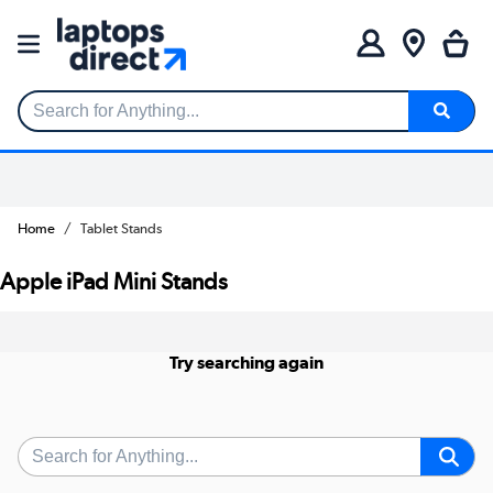
Search for Anything...
Home
Tablet Stands
Apple iPad Mini Stands
Try searching again