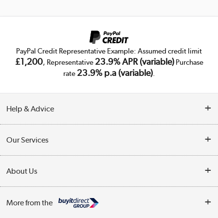
PayPal Credit Representative Example: Assumed credit limit
£1,200
23.9% APR (variable)
, Representative
Purchase
23.9% p.a (variable)
rate
.
Help & Advice
Customer Service
Our Services
Collection Points
Delivery
About Us
Finance
Trade Enquiries
About Us
My Account
More from the
Public Sector