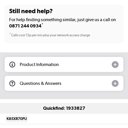
Still need help?
For help finding something similar, just give us a call on
*
0871 244 0934
*
Calls cost 13p per min plus your network access charge
Product Information
Questions & Answers
Quickfind: 1933827
K85XR70PU