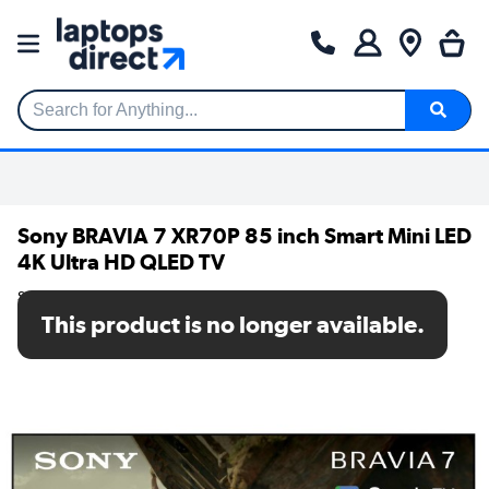
Search for Anything...
Sony BRAVIA 7 XR70P 85 inch Smart Mini LED
4K Ultra HD QLED TV
SKU: K85XR70PU
This product is no longer available.