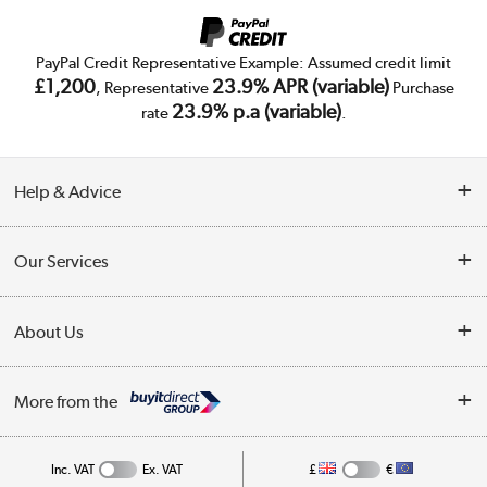
PayPal Credit Representative Example: Assumed credit limit
£1,200
23.9% APR (variable)
, Representative
Purchase
23.9% p.a (variable)
rate
.
Help & Advice
Customer Service
Our Services
Collection Points
Delivery
About Us
Finance
Trade Enquiries
About Us
My Account
More from the
Public Sector
Affiliates programme
Track order
Inc. VAT
Ex. VAT
£
€
Careers
Student and Key Worker Discount