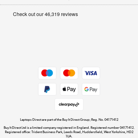
Appliances, TVs, dehumidifiers, & more
Privacy policy
Shop now »
Cookie policy
Get the look for less
Shop now »
Dive into incredible value
Shop now »
Take to the skies
Shop now »
Laptops Direct are part of the Buy It Direct Group; Reg. No. 04171412
Buy It Direct Ltd is a limited company registered in England. Registered number 04171412.
Registered office: Trident Business Park, Leeds Road, Huddersfield, West Yorkshire, HD2
1UA.