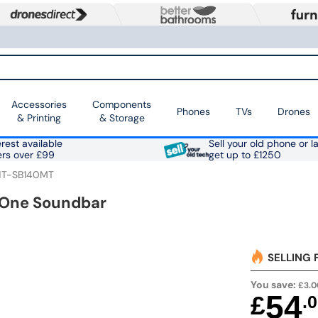
Accessories
Components
Phones
TVs
Drones
& Printing
& Storage
rest available
Sell your old phone or l
ers over £99
get up to £1250
HT-SB140MT
n One Soundbar
SELLING 
You save:
£3.0
54
£
.