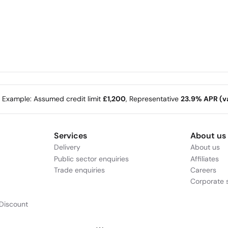
e Example: Assumed credit limit
£1,200
, Representative
23.9% APR (va
Services
About us
Delivery
About us
Public sector enquiries
Affiliates
Trade enquiries
Careers
Corporate s
Discount