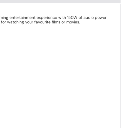
aming entertainment experience with 150W of audio power
for watching your favourite films or movies.