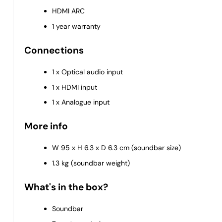
HDMI ARC
1 year warranty
Connections
1 x Optical audio input
1 x HDMI input
1 x Analogue input
More info
W 95 x H 6.3 x D 6.3 cm (soundbar size)
1.3 kg (soundbar weight)
What's in the box?
Soundbar