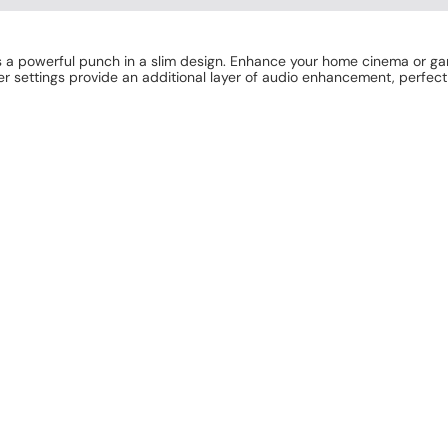
 a powerful punch in a slim design. Enhance your home cinema or g
r settings provide an additional layer of audio enhancement, perfect 