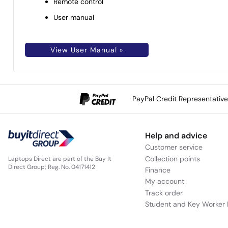
Remote control
User manual
View User Manual »
PayPal Credit Representativ
Help and advice
Customer service
Collection points
Laptops Direct are part of the Buy It
Direct Group; Reg. No. 04171412
Finance
My account
Track order
Student and Key Worker 