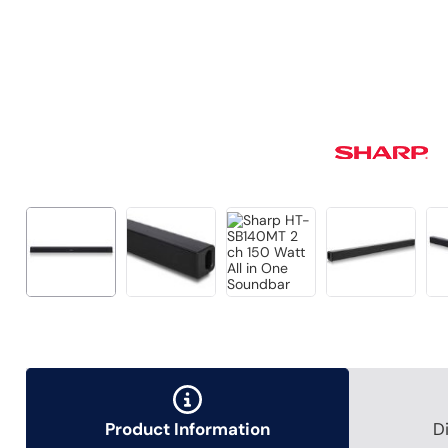
Product Information
D