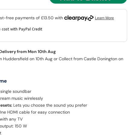
 cost with PayPal Credit
 Delivery from Mon 10th Aug
m Huddersfield on 10th Aug or Collect from Castle Donington on
 me
 single soundbar
tream music wirelessly
resets:
Lets you choose the sound you prefer
ne HDMI cable for easy connection
with any TV
 output: 150 W
t