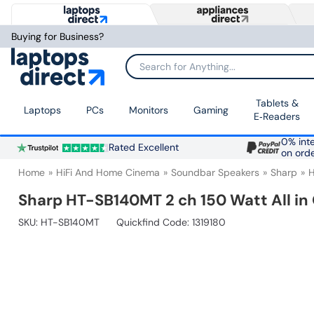
Buying for Business?
Search for Anything...
Tablets &
Laptops
PCs
Monitors
Gaming
E‑Readers
0% inte
Rated Excellent
on ord
Home
HiFi And Home Cinema
Soundbar Speakers
Sharp
Sharp HT-SB140MT 2 ch 150 Watt All i
SKU:
HT-SB140MT
Quickfind Code: 1319180