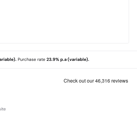
riable).
Purchase rate
23.9% p.a (variable).
ite