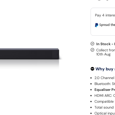
Spread the
In Stock -
Collect fro
10th Aug
Why buy
2.0 Channel
Bluetooth: S
Equaliser P
HDMI ARC: O
Compatible 
Total sound
Optical inpu