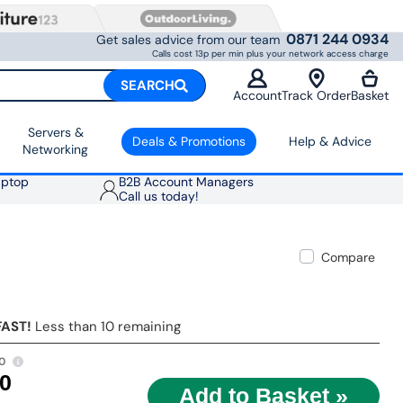
0871 244 0934
Get sales advice from our team
Calls cost 13p per min plus your network access charge
SEARCH
Account
Track Order
Basket
Servers &
Deals & Promotions
Help & Advice
Networking
aptop
B2B Account Managers
Call us today!
Compare
FAST!
Less than 10 remaining
0
00