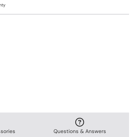
nty
sories
Questions & Answers