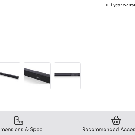
1 year warra
imensions & Spec
Recommended Acces