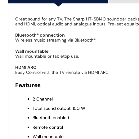
Great sound for any TV. The Sharp HT-SB140 soundbar packs
and HDMI, optical audio and analogue inputs. Pre-set equalize
Bluetooth® connection
Wireless music streaming via Bluetooth®.
Wall mountable
Wall mountable or tabletop use.
HDMI ARC
Easy Control with the TV remote via HDMI ARC.
Features
2 Channel
Total sound output: 150 W
Bluetooth enabled
Remote control
Wall mountable