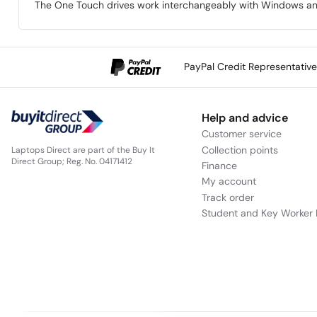
The One Touch drives work interchangeably with Windows an
PayPal Credit Representativ
Help and advice
Customer service
Collection points
Laptops Direct are part of the Buy It
Direct Group; Reg. No. 04171412
Finance
My account
Track order
Student and Key Worker 