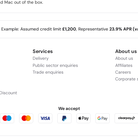
d Mac out of the box.
e Example: Assumed credit limit
£1,200
, Representative
23.9% APR (va
Services
About us
Delivery
About us
Public sector enquiries
Affiliates
Trade enquiries
Careers
Corporate s
Discount
We accept