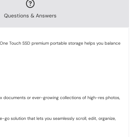
Questions & Answers
The One Touch SSD premium portable storage helps you balance
ax documents or ever-growing collections of high-res photos,
o solution that lets you seamlessly scroll, edit, organize,