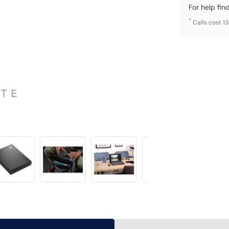
For help fin
*
Calls cost 1