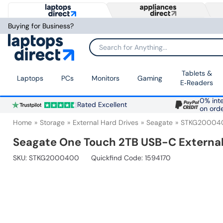
Buying for Business?
Search for Anything...
Tablets &
Laptops
PCs
Monitors
Gaming
E‑Readers
0% inte
Rated Excellent
on ord
Home
Storage
External Hard Drives
Seagate
STKG20004
Seagate One Touch 2TB USB-C Externa
SKU:
STKG2000400
Quickfind Code: 1594170