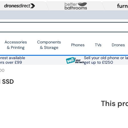
Accessories
Components
Phones
TVs
Drones
& Printing
& Storage
rest available
Sell your old phone or l
ers over £99
get up to £1250
00
l SSD
This pr