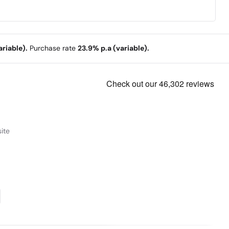
riable).
Purchase rate
23.9% p.a (variable).
ite