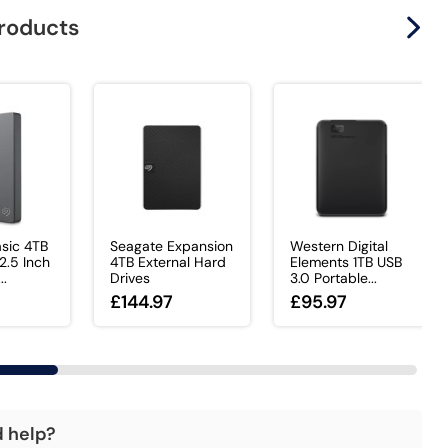
products
sic 4TB
Seagate Expansion
Western Digital
.5 Inch
4TB External Hard
Elements 1TB USB
..
Drives
3.0 Portable...
£144.97
£95.97
d help?