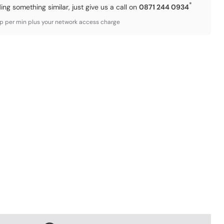
*
ding something similar, just give us a call on
0871 244 0934
3p per min plus your network access charge