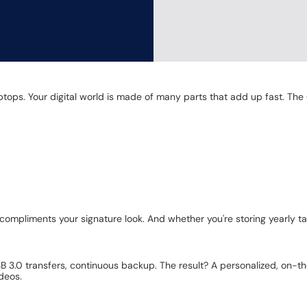
laptops. Your digital world is made of many parts that add up fast. 
ompliments your signature look. And whether you're storing yearly t
.0 transfers, continuous backup. The result? A personalized, on-the-g
deos.