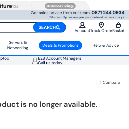
0871 244 0934
Get sales advice from our team
Calls cost 13p per min plus your network access charge
SEARCH
Account
Track Order
Basket
Servers &
Deals & Promotions
Help & Advice
Networking
aptop
B2B Account Managers
Call us today!
Compare
oduct is no longer available.