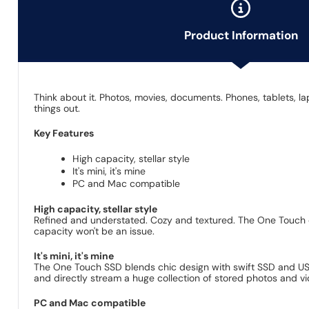
Product Information
Think about it. Photos, movies, documents. Phones, tablets, 
things out.
Key Features
High capacity, stellar style
It's mini, it's mine
PC and Mac compatible
High capacity, stellar style
Refined and understated. Cozy and textured. The One Touch c
capacity won't be an issue.
It's mini, it's mine
The One Touch SSD blends chic design with swift SSD and USB 3
and directly stream a huge collection of stored photos and vi
PC and Mac compatible