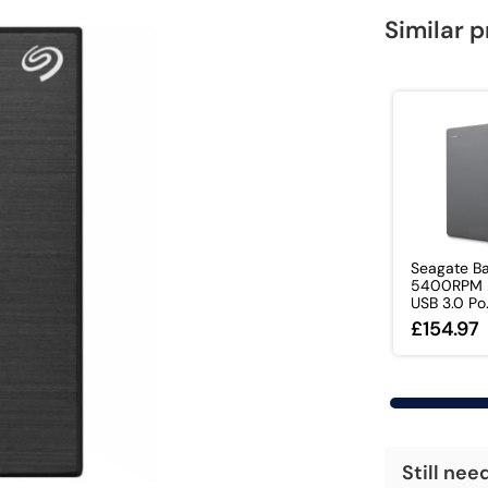
Similar 
Seagate Ba
5400RPM 2
USB 3.0 Po.
£154.97
Still nee