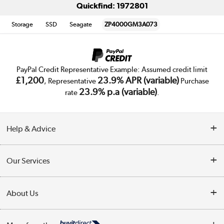
Quickfind: 1972801
Storage
SSD
Seagate
ZP4000GM3A073
PayPal Credit Representative Example: Assumed credit limit
£1,200
23.9% APR (variable)
, Representative
Purchase
23.9% p.a (variable)
rate
.
Help & Advice
Customer Service
Our Services
Collection Points
Delivery
About Us
Finance
Trade Enquiries
About Us
My Account