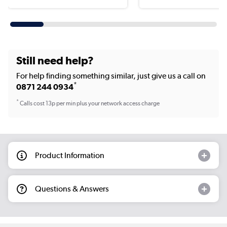
Still need help?
For help finding something similar, just give us a call on
*
0871 244 0934
*
Calls cost 13p per min plus your network access charge
Product Information
Questions & Answers