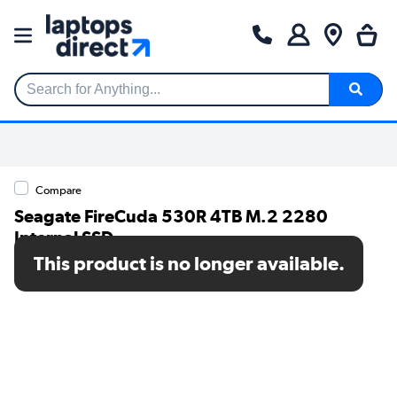
Search for Anything...
Compare
Seagate FireCuda 530R 4TB M.2 2280
Internal SSD
This product is no longer available.
SKU: ZP4000GM3A073