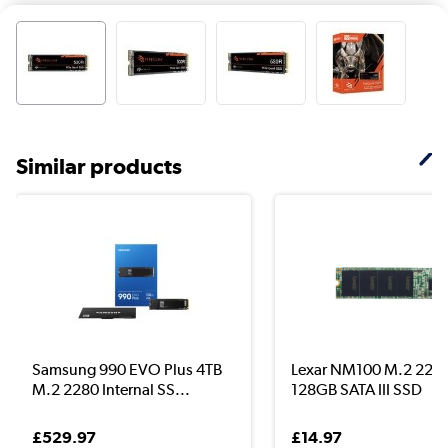
Similar products
Samsung 990 EVO Plus 4TB
Lexar NM100 M.2 228
M.2 2280 Internal SS...
128GB SATA III SSD
£529.97
£14.97