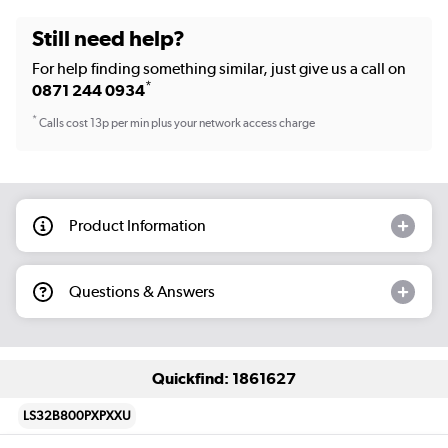
Still need help?
For help finding something similar, just give us a call on
*
0871 244 0934
*
Calls cost 13p per min plus your network access charge
Product Information
Questions & Answers
Quickfind: 1861627
LS32B800PXPXXU