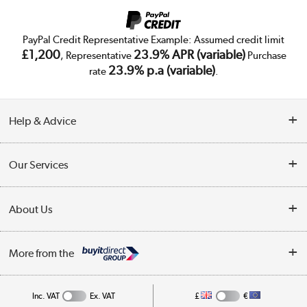
PayPal Credit Representative Example: Assumed credit limit
£1,200
23.9% APR (variable)
, Representative
Purchase
23.9% p.a (variable)
rate
.
Help & Advice
Customer Service
Our Services
Collection Points
Delivery
About Us
Finance
Trade Enquiries
About Us
My Account
More from the
Public Sector
Affiliates programme
Track order
Inc. VAT
Ex. VAT
£
€
Careers
Student and Key Worker Discount