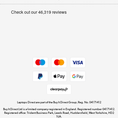
Appliances, TVs, dehumidifiers, & more
Privacy policy
Shop now »
Cookie policy
Get the look for less
Shop now »
Dive into incredible value
Shop now »
Take to the skies
Shop now »
Laptops Direct are part of the Buy It Direct Group; Reg. No. 04171412
Buy It Direct Ltd is a limited company registered in England. Registered number 04171412.
Registered office: Trident Business Park, Leeds Road, Huddersfield, West Yorkshire, HD2
1UA.