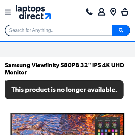
Search for Anything...
Samsung Viewfinity S80PB 32" IPS 4K UHD
Monitor
SKU: LS32B800PXPXXU
This product is no longer available.