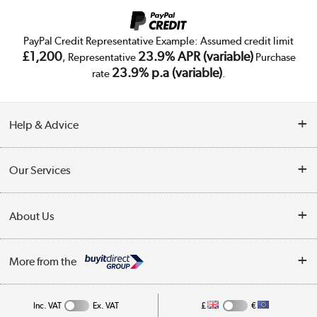
PayPal Credit Representative Example: Assumed credit limit
£1,200
23.9% APR (variable)
, Representative
Purchase
23.9% p.a (variable)
rate
.
Help & Advice
Customer Service
Our Services
Collection Points
Delivery
About Us
Finance
Trade Enquiries
About Us
My Account
More from the
Public Sector
Affiliates programme
Track order
Inc. VAT
Ex. VAT
£
€
Careers
Student and Key Worker Discount