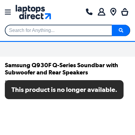
Search for Anything...
Samsung Q930F Q-Series Soundbar with
Subwoofer and Rear Speakers
SKU: HW-Q930F/XU
This product is no longer available.