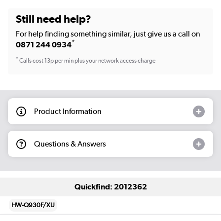
Still need help?
For help finding something similar, just give us a call on
*
0871 244 0934
*
Calls cost 13p per min plus your network access charge
Product Information
Questions & Answers
Quickfind: 2012362
HW-Q930F/XU