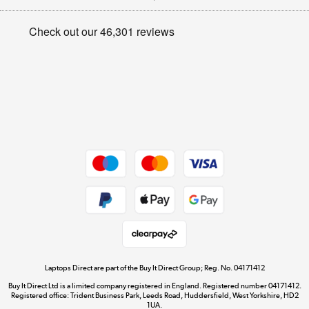
Appliances, TVs, dehumidifiers, & more
Privacy policy
Shop now »
Cookie policy
Get the look for less
Shop now »
Dive into incredible value
Shop now »
Take to the skies
Shop now »
Laptops Direct are part of the Buy It Direct Group; Reg. No. 04171412
Buy It Direct Ltd is a limited company registered in England. Registered number 04171412.
Registered office: Trident Business Park, Leeds Road, Huddersfield, West Yorkshire, HD2
1UA.