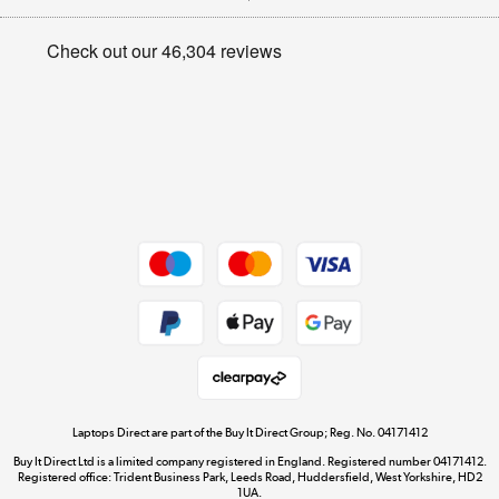
Appliances, TVs, dehumidifiers, & more
Privacy policy
Shop now »
Cookie policy
Get the look for less
Shop now »
Dive into incredible value
Shop now »
Take to the skies
Shop now »
Laptops Direct are part of the Buy It Direct Group; Reg. No. 04171412
Buy It Direct Ltd is a limited company registered in England. Registered number 04171412.
Registered office: Trident Business Park, Leeds Road, Huddersfield, West Yorkshire, HD2
1UA.