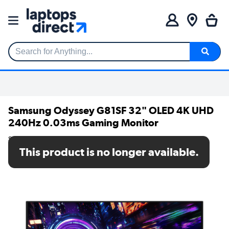
Search for Anything...
Samsung Odyssey G81SF 32" OLED 4K UHD
240Hz 0.03ms Gaming Monitor
SKU: LS32FG810SUXXU
This product is no longer available.