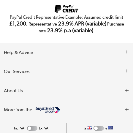
PayPal Credit Representative Example: Assumed credit limit
£1,200
23.9% APR (variable)
, Representative
Purchase
23.9% p.a (variable)
rate
.
Help & Advice
Customer Service
Our Services
Collection Points
Delivery
About Us
Finance
Trade Enquiries
About Us
My Account
More from the
Public Sector
Affiliates programme
Track order
Inc. VAT
Ex. VAT
£
€
Careers
Student and Key Worker Discount