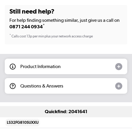
Still need help?
For help finding something similar, just give us a call on
*
0871 244 0934
*
Calls cost 13p per min plus your network access charge
Product Information
Questions & Answers
Quickfind: 2041641
LS32FG810SUXXU